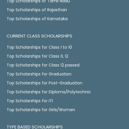
Top Scholarships of Tamil Nadu
Top Scholarships of Rajasthan
Top Scholarships of Karnataka
CURRENT CLASS SCHOLARSHIPS
Top Scholarships for Class 1 to 10
Top Scholarships for Class 11, 12
Top Scholarships for Class 12 passed
Top Scholarships for Graduation
Top Scholarships for Post-Graduation
Top Scholarships for Diploma/Polytechnic
Top Scholarships for ITI
Top Scholarships for Girls/Women
TYPE BASED SCHOLARSHIPS