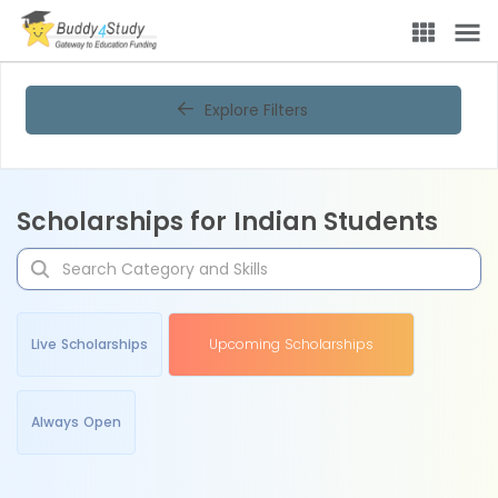
Explore Filters
Scholarships for Indian Students
Live Scholarships
Upcoming Scholarships
Always Open