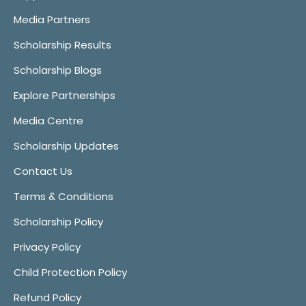
Media Partners
Scholarship Results
Scholarship Blogs
Explore Partnerships
Media Centre
Scholarship Updates
Contact Us
Terms & Conditions
Scholarship Policy
Privacy Policy
Child Protection Policy
Refund Policy