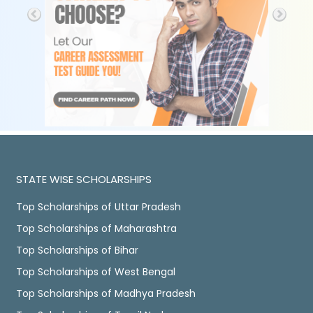
STATE WISE SCHOLARSHIPS
Top Scholarships of Uttar Pradesh
Top Scholarships of Maharashtra
Top Scholarships of Bihar
Top Scholarships of West Bengal
Top Scholarships of Madhya Pradesh