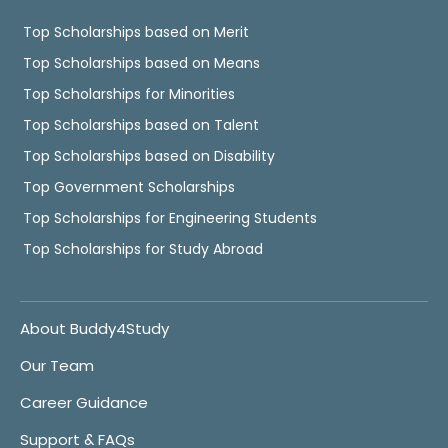
Top Scholarships based on Merit
Top Scholarships based on Means
Top Scholarships for Minorities
Top Scholarships based on Talent
Top Scholarships based on Disability
Top Government Scholarships
Top Scholarships for Engineering Students
Top Scholarships for Study Abroad
About Buddy4Study
Our Team
Career Guidance
Support & FAQs