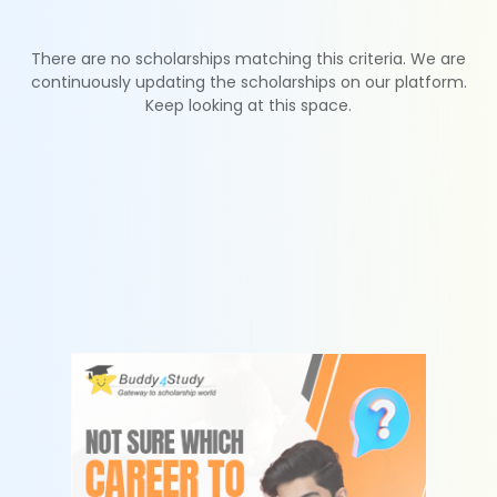
There are no scholarships matching this criteria. We are
continuously updating the scholarships on our platform.
Keep looking at this space.