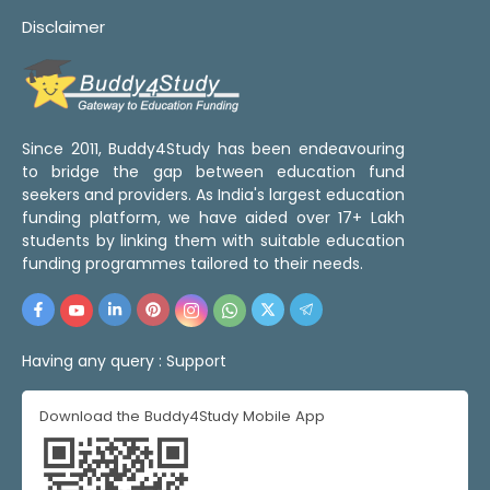
Disclaimer
Since 2011, Buddy4Study has been endeavouring
to bridge the gap between education fund
seekers and providers. As India's largest education
funding platform, we have aided over 17+ Lakh
students by linking them with suitable education
funding programmes tailored to their needs.
Having any query :
Support
Download the Buddy4Study Mobile App