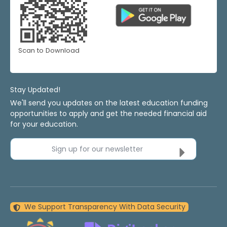
Scan to Download
Stay Updated!
We'll send you updates on the latest education funding
opportunities to apply and get the needed financial aid
for your education.
Sign up for our newsletter
We Support Transparency With Data Security