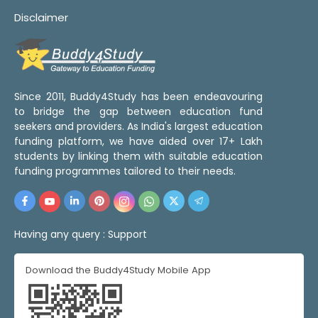
Disclaimer
Since 2011, Buddy4Study has been endeavouring
to bridge the gap between education fund
seekers and providers. As India's largest education
funding platform, we have aided over 17+ Lakh
students by linking them with suitable education
funding programmes tailored to their needs.
Having any query :
Support
Download the Buddy4Study Mobile App