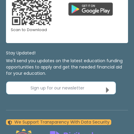
Scan to Download
Stay Updated!
We'll send you updates on the latest education funding
opportunities to apply and get the needed financial aid
for your education.
Sign up for our newsletter
We Support Transparency With Data Security