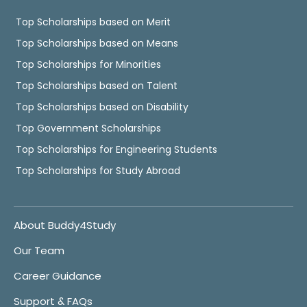
Top Scholarships based on Merit
Top Scholarships based on Means
Top Scholarships for Minorities
Top Scholarships based on Talent
Top Scholarships based on Disability
Top Government Scholarships
Top Scholarships for Engineering Students
Top Scholarships for Study Abroad
About Buddy4Study
Our Team
Career Guidance
Support & FAQs