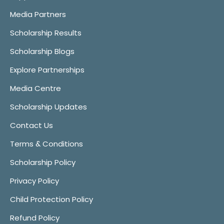
Media Partners
Scholarship Results
Scholarship Blogs
Explore Partnerships
Media Centre
Scholarship Updates
Contact Us
Terms & Conditions
Scholarship Policy
Privacy Policy
Child Protection Policy
Refund Policy