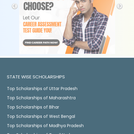
STATE WISE SCHOLARSHIPS
Top Scholarships of Uttar Pradesh
Top Scholarships of Maharashtra
Top Scholarships of Bihar
Top Scholarships of West Bengal
Top Scholarships of Madhya Pradesh