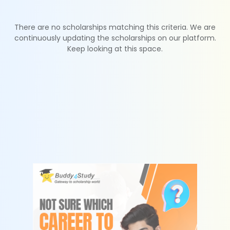
There are no scholarships matching this criteria. We are
continuously updating the scholarships on our platform.
Keep looking at this space.