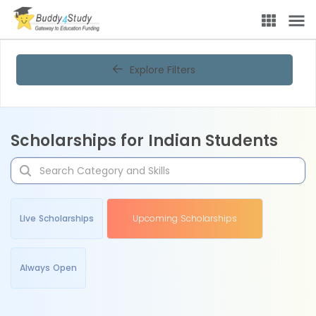
Explore Filters
Scholarships for Indian Students
Live Scholarships
Upcoming Scholarships
Always Open