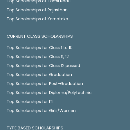
Top Scholarships of Tamil Nadu
Top Scholarships of Rajasthan
Top Scholarships of Karnataka
CURRENT CLASS SCHOLARSHIPS
Top Scholarships for Class 1 to 10
Top Scholarships for Class 11, 12
Top Scholarships for Class 12 passed
Top Scholarships for Graduation
Top Scholarships for Post-Graduation
Top Scholarships for Diploma/Polytechnic
Top Scholarships for ITI
Top Scholarships for Girls/Women
TYPE BASED SCHOLARSHIPS