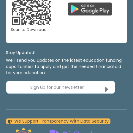
Scan to Download
Stay Updated!
We'll send you updates on the latest education funding
opportunities to apply and get the needed financial aid
for your education.
Sign up for our newsletter
We Support Transparency With Data Security