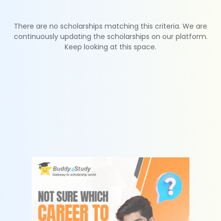
There are no scholarships matching this criteria. We are
continuously updating the scholarships on our platform.
Keep looking at this space.