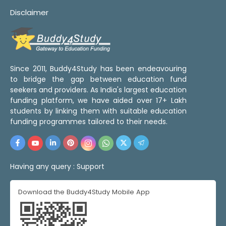
Disclaimer
Since 2011, Buddy4Study has been endeavouring
to bridge the gap between education fund
seekers and providers. As India's largest education
funding platform, we have aided over 17+ Lakh
students by linking them with suitable education
funding programmes tailored to their needs.
Having any query :
Support
Download the Buddy4Study Mobile App