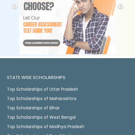
STATE WISE SCHOLARSHIPS
Top Scholarships of Uttar Pradesh
Top Scholarships of Maharashtra
Top Scholarships of Bihar
Top Scholarships of West Bengal
Top Scholarships of Madhya Pradesh