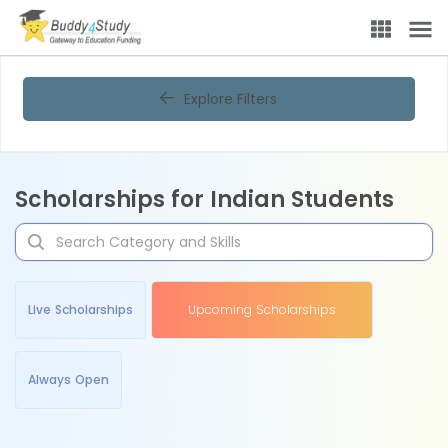
Explore Filters
Scholarships for Indian Students
Live Scholarships
Upcoming Scholarships
Always Open