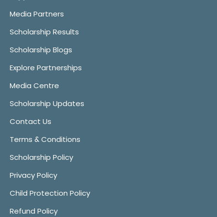
Media Partners
Scholarship Results
Scholarship Blogs
Explore Partnerships
Media Centre
Scholarship Updates
Contact Us
Terms & Conditions
Scholarship Policy
Privacy Policy
Child Protection Policy
Refund Policy