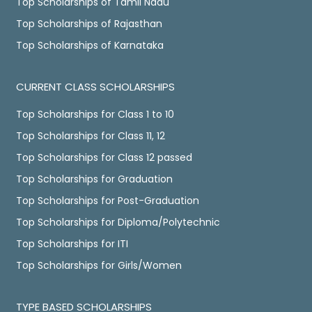
Top Scholarships of Tamil Nadu
Top Scholarships of Rajasthan
Top Scholarships of Karnataka
CURRENT CLASS SCHOLARSHIPS
Top Scholarships for Class 1 to 10
Top Scholarships for Class 11, 12
Top Scholarships for Class 12 passed
Top Scholarships for Graduation
Top Scholarships for Post-Graduation
Top Scholarships for Diploma/Polytechnic
Top Scholarships for ITI
Top Scholarships for Girls/Women
TYPE BASED SCHOLARSHIPS