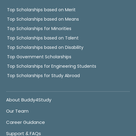
Top Scholarships based on Merit
Top Scholarships based on Means
Top Scholarships for Minorities
Top Scholarships based on Talent
Top Scholarships based on Disability
Top Government Scholarships
Top Scholarships for Engineering Students
Top Scholarships for Study Abroad
About Buddy4Study
Our Team
Career Guidance
Support & FAQs