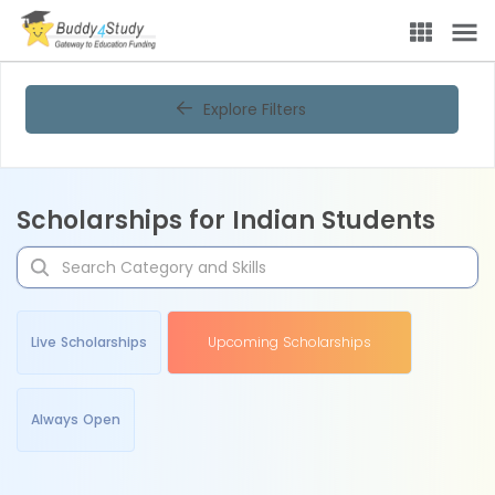
Explore Filters
Scholarships for Indian Students
Live Scholarships
Upcoming Scholarships
Always Open