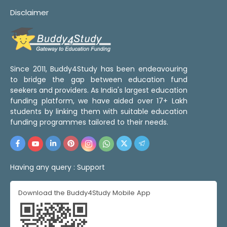
Disclaimer
Since 2011, Buddy4Study has been endeavouring
to bridge the gap between education fund
seekers and providers. As India's largest education
funding platform, we have aided over 17+ Lakh
students by linking them with suitable education
funding programmes tailored to their needs.
Having any query :
Support
Download the Buddy4Study Mobile App