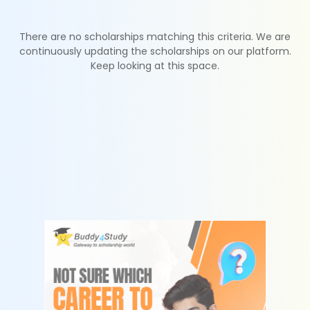
There are no scholarships matching this criteria. We are
continuously updating the scholarships on our platform.
Keep looking at this space.