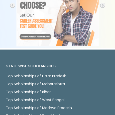
STATE WISE SCHOLARSHIPS
Top Scholarships of Uttar Pradesh
Top Scholarships of Maharashtra
Top Scholarships of Bihar
Top Scholarships of West Bengal
Top Scholarships of Madhya Pradesh