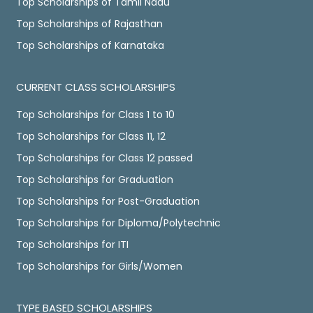
Top Scholarships of Tamil Nadu
Top Scholarships of Rajasthan
Top Scholarships of Karnataka
CURRENT CLASS SCHOLARSHIPS
Top Scholarships for Class 1 to 10
Top Scholarships for Class 11, 12
Top Scholarships for Class 12 passed
Top Scholarships for Graduation
Top Scholarships for Post-Graduation
Top Scholarships for Diploma/Polytechnic
Top Scholarships for ITI
Top Scholarships for Girls/Women
TYPE BASED SCHOLARSHIPS