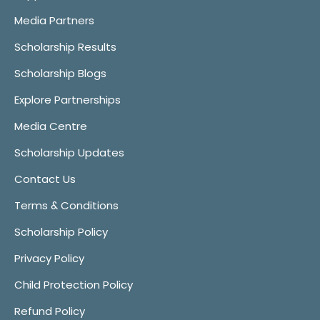
Media Partners
Scholarship Results
Scholarship Blogs
Explore Partnerships
Media Centre
Scholarship Updates
Contact Us
Terms & Conditions
Scholarship Policy
Privacy Policy
Child Protection Policy
Refund Policy