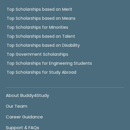
Top Scholarships based on Merit
Top Scholarships based on Means
Top Scholarships for Minorities
Top Scholarships based on Talent
Top Scholarships based on Disability
Top Government Scholarships
Top Scholarships for Engineering Students
Top Scholarships for Study Abroad
About Buddy4Study
Our Team
Career Guidance
Support & FAQs