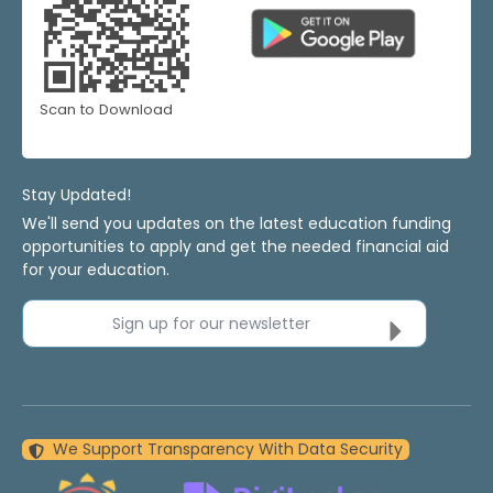
Scan to Download
Stay Updated!
We'll send you updates on the latest education funding
opportunities to apply and get the needed financial aid
for your education.
Sign up for our newsletter
We Support Transparency With Data Security