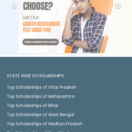
STATE WISE SCHOLARSHIPS
Top Scholarships of Uttar Pradesh
Top Scholarships of Maharashtra
Top Scholarships of Bihar
Top Scholarships of West Bengal
Top Scholarships of Madhya Pradesh