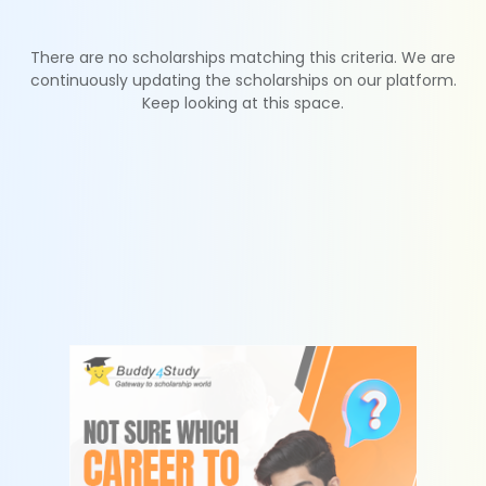
There are no scholarships matching this criteria. We are
continuously updating the scholarships on our platform.
Keep looking at this space.