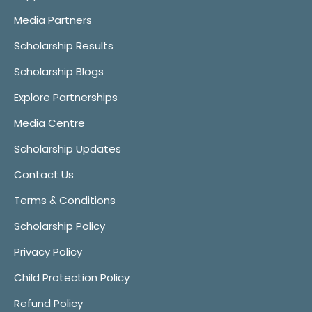
Media Partners
Scholarship Results
Scholarship Blogs
Explore Partnerships
Media Centre
Scholarship Updates
Contact Us
Terms & Conditions
Scholarship Policy
Privacy Policy
Child Protection Policy
Refund Policy