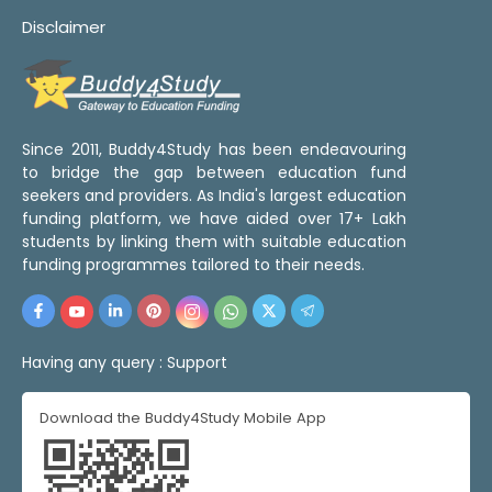
Disclaimer
Since 2011, Buddy4Study has been endeavouring
to bridge the gap between education fund
seekers and providers. As India's largest education
funding platform, we have aided over 17+ Lakh
students by linking them with suitable education
funding programmes tailored to their needs.
Having any query :
Support
Download the Buddy4Study Mobile App