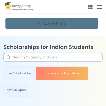
Explore Filters
Scholarships for Indian Students
Live Scholarships
Upcoming Scholarships
Always Open