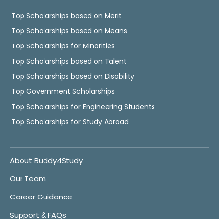
Top Scholarships based on Merit
Top Scholarships based on Means
Top Scholarships for Minorities
Top Scholarships based on Talent
Top Scholarships based on Disability
Top Government Scholarships
Top Scholarships for Engineering Students
Top Scholarships for Study Abroad
About Buddy4Study
Our Team
Career Guidance
Support & FAQs