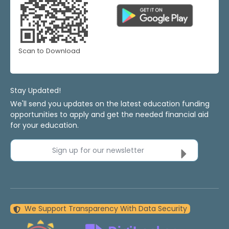
Scan to Download
Stay Updated!
We'll send you updates on the latest education funding
opportunities to apply and get the needed financial aid
for your education.
Sign up for our newsletter
We Support Transparency With Data Security