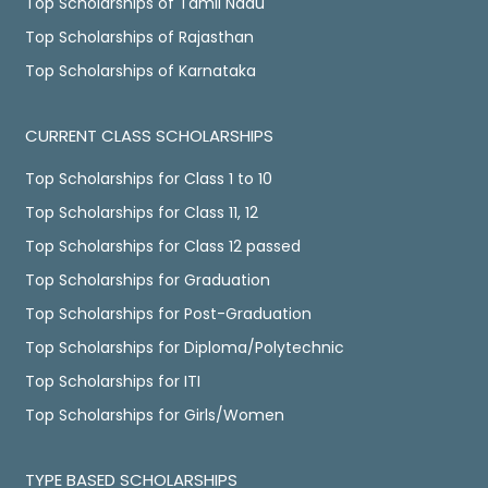
Top Scholarships of Tamil Nadu
Top Scholarships of Rajasthan
Top Scholarships of Karnataka
CURRENT CLASS SCHOLARSHIPS
Top Scholarships for Class 1 to 10
Top Scholarships for Class 11, 12
Top Scholarships for Class 12 passed
Top Scholarships for Graduation
Top Scholarships for Post-Graduation
Top Scholarships for Diploma/Polytechnic
Top Scholarships for ITI
Top Scholarships for Girls/Women
TYPE BASED SCHOLARSHIPS