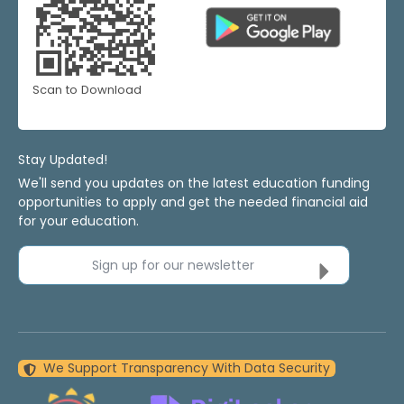
Scan to Download
Stay Updated!
We'll send you updates on the latest education funding
opportunities to apply and get the needed financial aid
for your education.
Sign up for our newsletter
We Support Transparency With Data Security