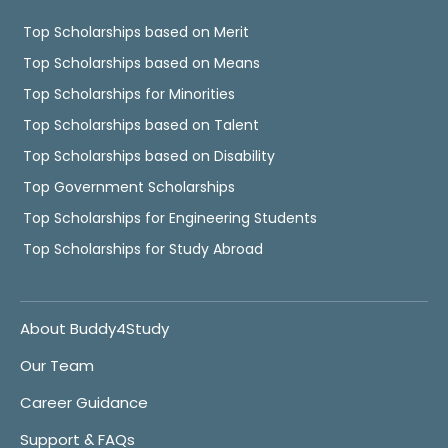
Top Scholarships based on Merit
Top Scholarships based on Means
Top Scholarships for Minorities
Top Scholarships based on Talent
Top Scholarships based on Disability
Top Government Scholarships
Top Scholarships for Engineering Students
Top Scholarships for Study Abroad
About Buddy4Study
Our Team
Career Guidance
Support & FAQs