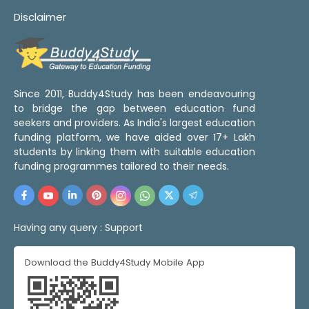
Disclaimer
Since 2011, Buddy4Study has been endeavouring
to bridge the gap between education fund
seekers and providers. As India's largest education
funding platform, we have aided over 17+ Lakh
students by linking them with suitable education
funding programmes tailored to their needs.
Having any query :
Support
Download the Buddy4Study Mobile App