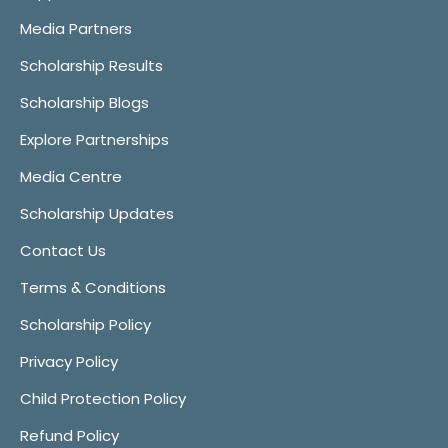
Media Partners
Scholarship Results
Scholarship Blogs
Explore Partnerships
Media Centre
Scholarship Updates
Contact Us
Terms & Conditions
Scholarship Policy
Privacy Policy
Child Protection Policy
Refund Policy