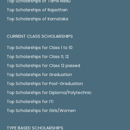
Top Scholarships of Tamil Nadu
Top Scholarships of Rajasthan
Top Scholarships of Karnataka
CURRENT CLASS SCHOLARSHIPS
Top Scholarships for Class 1 to 10
Top Scholarships for Class 11, 12
Top Scholarships for Class 12 passed
Top Scholarships for Graduation
Top Scholarships for Post-Graduation
Top Scholarships for Diploma/Polytechnic
Top Scholarships for ITI
Top Scholarships for Girls/Women
TYPE BASED SCHOLARSHIPS