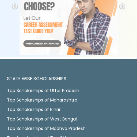
STATE WISE SCHOLARSHIPS
Top Scholarships of Uttar Pradesh
Top Scholarships of Maharashtra
Top Scholarships of Bihar
Top Scholarships of West Bengal
Top Scholarships of Madhya Pradesh