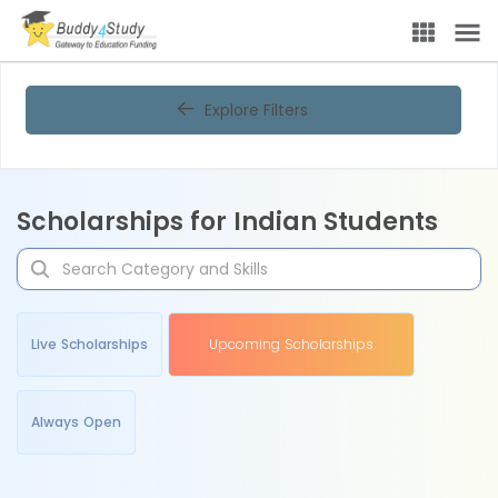
Explore Filters
Scholarships for Indian Students
Live Scholarships
Upcoming Scholarships
Always Open