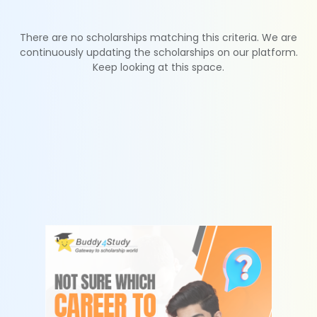
There are no scholarships matching this criteria. We are
continuously updating the scholarships on our platform.
Keep looking at this space.