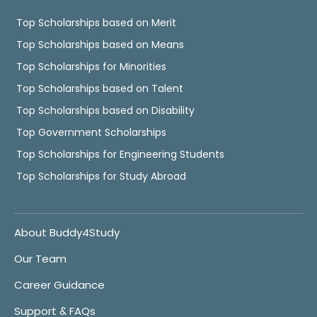
Top Scholarships based on Merit
Top Scholarships based on Means
Top Scholarships for Minorities
Top Scholarships based on Talent
Top Scholarships based on Disability
Top Government Scholarships
Top Scholarships for Engineering Students
Top Scholarships for Study Abroad
About Buddy4Study
Our Team
Career Guidance
Support & FAQs