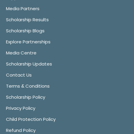
Media Partners
Scholarship Results
Scholarship Blogs
Explore Partnerships
Media Centre
Scholarship Updates
Contact Us
Terms & Conditions
Scholarship Policy
Privacy Policy
Child Protection Policy
Refund Policy