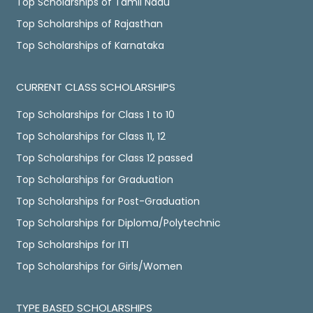
Top Scholarships of Tamil Nadu
Top Scholarships of Rajasthan
Top Scholarships of Karnataka
CURRENT CLASS SCHOLARSHIPS
Top Scholarships for Class 1 to 10
Top Scholarships for Class 11, 12
Top Scholarships for Class 12 passed
Top Scholarships for Graduation
Top Scholarships for Post-Graduation
Top Scholarships for Diploma/Polytechnic
Top Scholarships for ITI
Top Scholarships for Girls/Women
TYPE BASED SCHOLARSHIPS