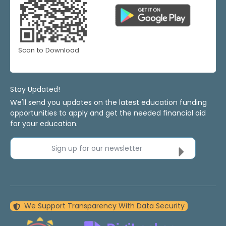
Scan to Download
Stay Updated!
We'll send you updates on the latest education funding
opportunities to apply and get the needed financial aid
for your education.
Sign up for our newsletter
We Support Transparency With Data Security