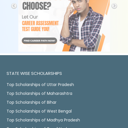
STATE WISE SCHOLARSHIPS
Top Scholarships of Uttar Pradesh
Top Scholarships of Maharashtra
Top Scholarships of Bihar
Top Scholarships of West Bengal
Top Scholarships of Madhya Pradesh