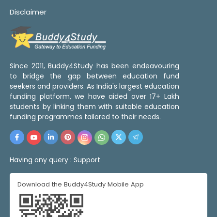
Disclaimer
Since 2011, Buddy4Study has been endeavouring
to bridge the gap between education fund
seekers and providers. As India's largest education
funding platform, we have aided over 17+ Lakh
students by linking them with suitable education
funding programmes tailored to their needs.
Having any query :
Support
Download the Buddy4Study Mobile App