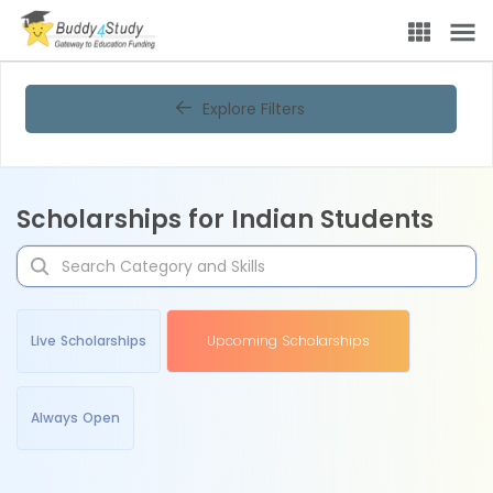
Explore Filters
Scholarships for Indian Students
Live Scholarships
Upcoming Scholarships
Always Open