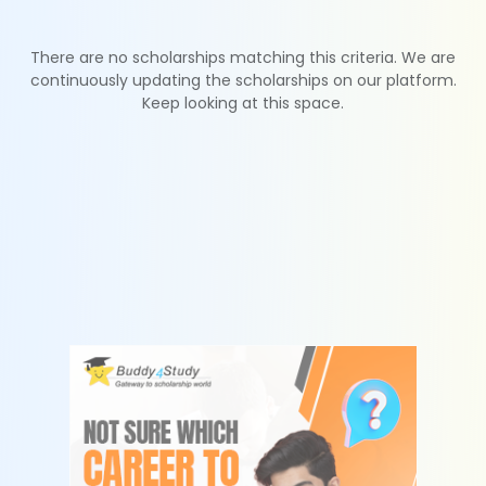
There are no scholarships matching this criteria. We are
continuously updating the scholarships on our platform.
Keep looking at this space.