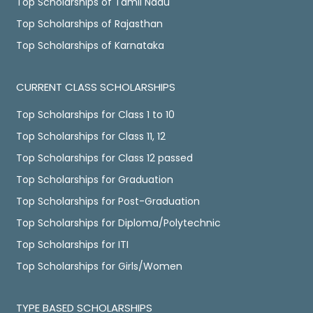
Top Scholarships of Tamil Nadu
Top Scholarships of Rajasthan
Top Scholarships of Karnataka
CURRENT CLASS SCHOLARSHIPS
Top Scholarships for Class 1 to 10
Top Scholarships for Class 11, 12
Top Scholarships for Class 12 passed
Top Scholarships for Graduation
Top Scholarships for Post-Graduation
Top Scholarships for Diploma/Polytechnic
Top Scholarships for ITI
Top Scholarships for Girls/Women
TYPE BASED SCHOLARSHIPS