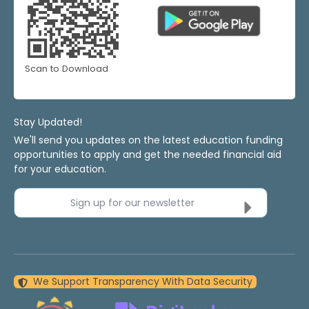
Scan to Download
Stay Updated!
We'll send you updates on the latest education funding
opportunities to apply and get the needed financial aid
for your education.
Sign up for our newsletter
We Support Transparency With Data Security