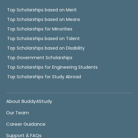
Top Scholarships based on Merit
Top Scholarships based on Means
Top Scholarships for Minorities
Top Scholarships based on Talent
Top Scholarships based on Disability
Top Government Scholarships
Top Scholarships for Engineering Students
Top Scholarships for Study Abroad
About Buddy4Study
Our Team
Career Guidance
Support & FAQs