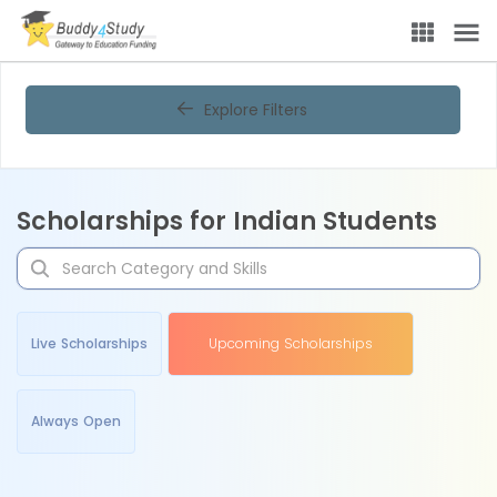
Explore Filters
Scholarships for Indian Students
Live Scholarships
Upcoming Scholarships
Always Open