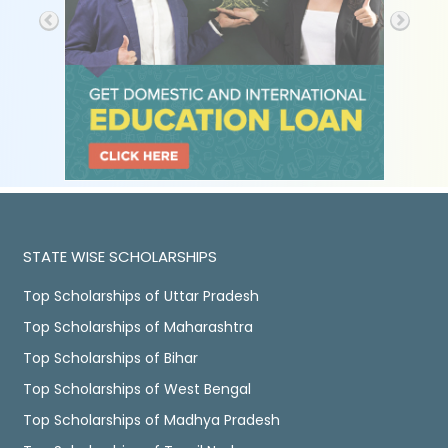
STATE WISE SCHOLARSHIPS
Top Scholarships of Uttar Pradesh
Top Scholarships of Maharashtra
Top Scholarships of Bihar
Top Scholarships of West Bengal
Top Scholarships of Madhya Pradesh