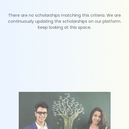
There are no scholarships matching this criteria. We are
continuously updating the scholarships on our platform.
Keep looking at this space.