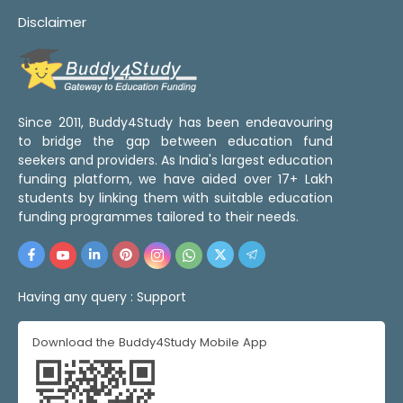
Disclaimer
Since 2011, Buddy4Study has been endeavouring
to bridge the gap between education fund
seekers and providers. As India's largest education
funding platform, we have aided over 17+ Lakh
students by linking them with suitable education
funding programmes tailored to their needs.
Having any query :
Support
Download the Buddy4Study Mobile App