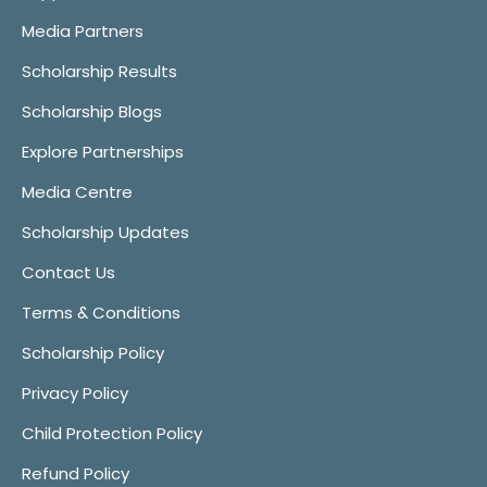
Media Partners
Scholarship Results
Scholarship Blogs
Explore Partnerships
Media Centre
Scholarship Updates
Contact Us
Terms & Conditions
Scholarship Policy
Privacy Policy
Child Protection Policy
Refund Policy