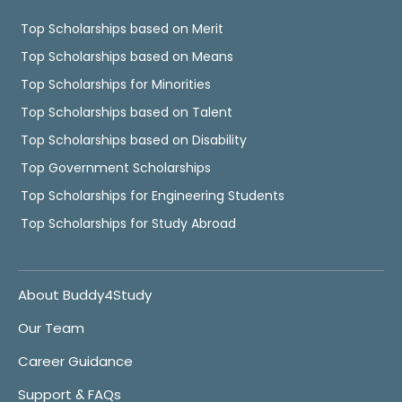
Top Scholarships based on Merit
Top Scholarships based on Means
Top Scholarships for Minorities
Top Scholarships based on Talent
Top Scholarships based on Disability
Top Government Scholarships
Top Scholarships for Engineering Students
Top Scholarships for Study Abroad
About Buddy4Study
Our Team
Career Guidance
Support & FAQs