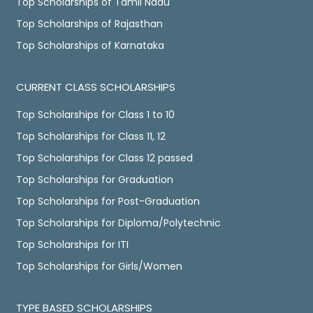
Top Scholarships of Tamil Nadu
Top Scholarships of Rajasthan
Top Scholarships of Karnataka
CURRENT CLASS SCHOLARSHIPS
Top Scholarships for Class 1 to 10
Top Scholarships for Class 11, 12
Top Scholarships for Class 12 passed
Top Scholarships for Graduation
Top Scholarships for Post-Graduation
Top Scholarships for Diploma/Polytechnic
Top Scholarships for ITI
Top Scholarships for Girls/Women
TYPE BASED SCHOLARSHIPS