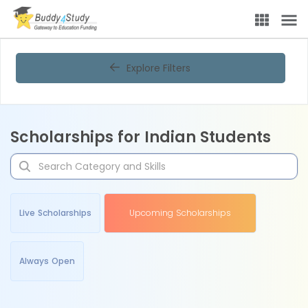
Explore Filters
Scholarships for Indian Students
Live Scholarships
Upcoming Scholarships
Always Open