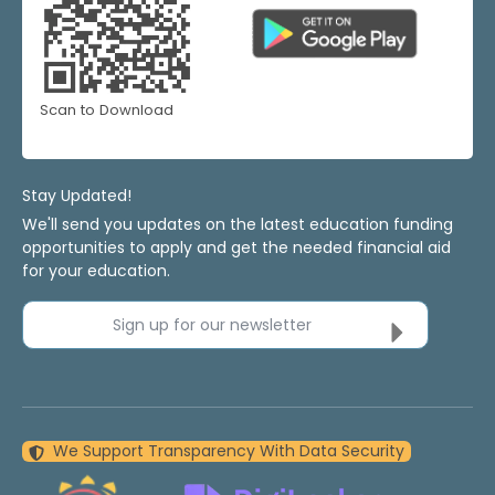
Scan to Download
Stay Updated!
We'll send you updates on the latest education funding
opportunities to apply and get the needed financial aid
for your education.
Sign up for our newsletter
We Support Transparency With Data Security