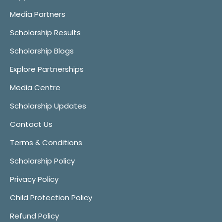
Media Partners
Scholarship Results
Scholarship Blogs
Explore Partnerships
Media Centre
Scholarship Updates
Contact Us
Terms & Conditions
Scholarship Policy
Privacy Policy
Child Protection Policy
Refund Policy