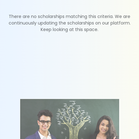
There are no scholarships matching this criteria. We are
continuously updating the scholarships on our platform.
Keep looking at this space.