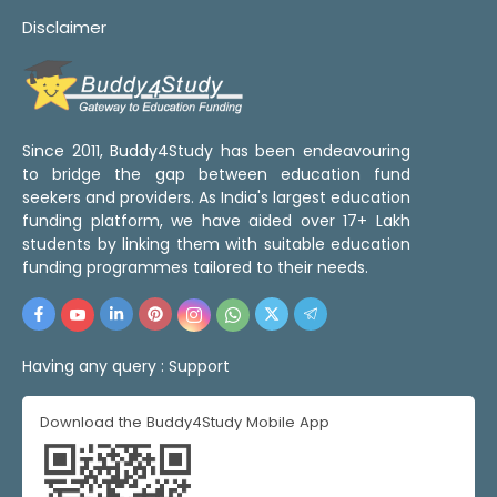
Disclaimer
Since 2011, Buddy4Study has been endeavouring
to bridge the gap between education fund
seekers and providers. As India's largest education
funding platform, we have aided over 17+ Lakh
students by linking them with suitable education
funding programmes tailored to their needs.
Having any query :
Support
Download the Buddy4Study Mobile App