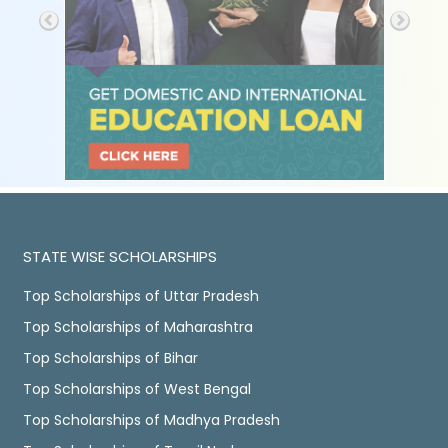
STATE WISE SCHOLARSHIPS
Top Scholarships of Uttar Pradesh
Top Scholarships of Maharashtra
Top Scholarships of Bihar
Top Scholarships of West Bengal
Top Scholarships of Madhya Pradesh