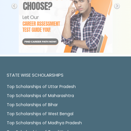
STATE WISE SCHOLARSHIPS
Top Scholarships of Uttar Pradesh
Top Scholarships of Maharashtra
Top Scholarships of Bihar
Top Scholarships of West Bengal
Top Scholarships of Madhya Pradesh