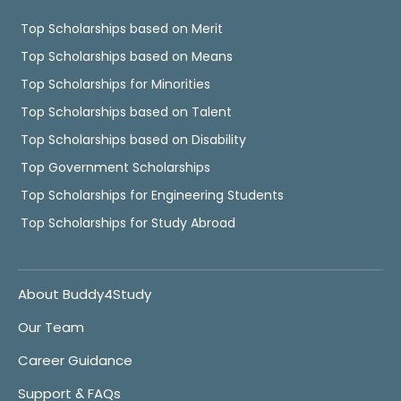
Top Scholarships based on Merit
Top Scholarships based on Means
Top Scholarships for Minorities
Top Scholarships based on Talent
Top Scholarships based on Disability
Top Government Scholarships
Top Scholarships for Engineering Students
Top Scholarships for Study Abroad
About Buddy4Study
Our Team
Career Guidance
Support & FAQs