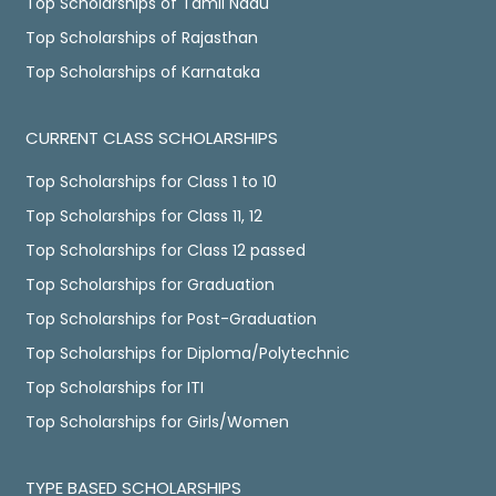
Top Scholarships of Tamil Nadu
Top Scholarships of Rajasthan
Top Scholarships of Karnataka
CURRENT CLASS SCHOLARSHIPS
Top Scholarships for Class 1 to 10
Top Scholarships for Class 11, 12
Top Scholarships for Class 12 passed
Top Scholarships for Graduation
Top Scholarships for Post-Graduation
Top Scholarships for Diploma/Polytechnic
Top Scholarships for ITI
Top Scholarships for Girls/Women
TYPE BASED SCHOLARSHIPS