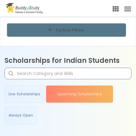
Explore Filters
Scholarships for Indian Students
Live Scholarships
Upcoming Scholarships
Always Open