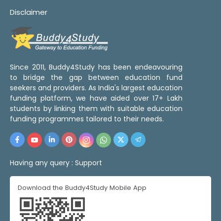
Disclaimer
Since 2011, Buddy4Study has been endeavouring
to bridge the gap between education fund
seekers and providers. As India's largest education
funding platform, we have aided over 17+ Lakh
students by linking them with suitable education
funding programmes tailored to their needs.
Having any query :
Support
Download the Buddy4Study Mobile App