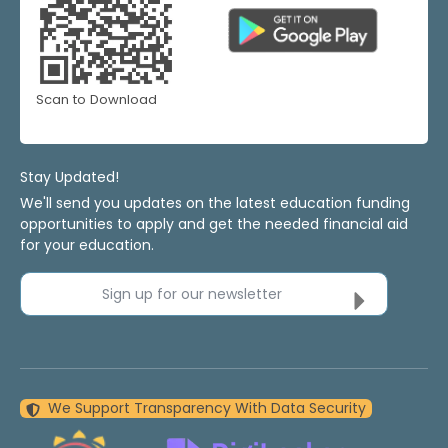
Scan to Download
Stay Updated!
We'll send you updates on the latest education funding
opportunities to apply and get the needed financial aid
for your education.
Sign up for our newsletter
We Support Transparency With Data Security