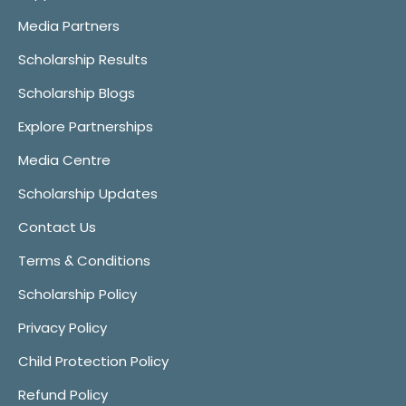
Media Partners
Scholarship Results
Scholarship Blogs
Explore Partnerships
Media Centre
Scholarship Updates
Contact Us
Terms & Conditions
Scholarship Policy
Privacy Policy
Child Protection Policy
Refund Policy