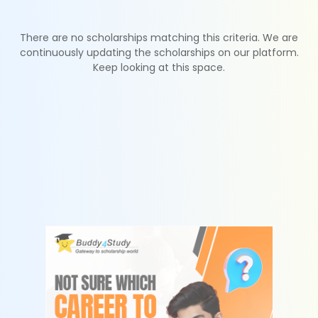
There are no scholarships matching this criteria. We are
continuously updating the scholarships on our platform.
Keep looking at this space.