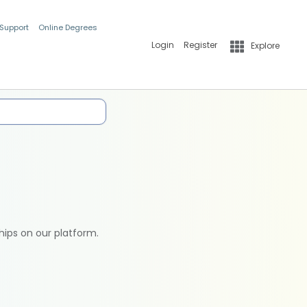
 Support
Online Degrees
Login
Register
Explore
hips on our platform.