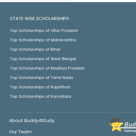
STATE WISE SCHOLARSHIPS
Top Scholarships of Uttar Pradesh
Top Scholarships of Maharashtra
Top Scholarships of Bihar
Top Scholarships of West Bengal
Top Scholarships of Madhya Pradesh
Top Scholarships of Tamil Nadu
Top Scholarships of Rajasthan
Top Scholarships of Karnataka
About Buddy4Study
Our Team