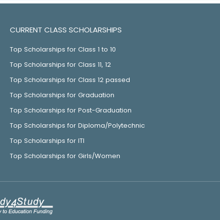
CURRENT CLASS SCHOLARSHIPS
Top Scholarships for Class 1 to 10
Top Scholarships for Class 11, 12
Top Scholarships for Class 12 passed
Top Scholarships for Graduation
Top Scholarships for Post-Graduation
Top Scholarships for Diploma/Polytechnic
Top Scholarships for ITI
Top Scholarships for Girls/Women