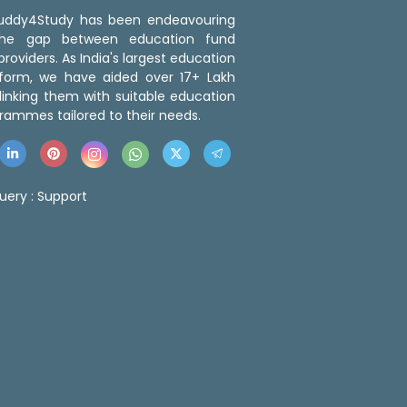
 Buddy4Study has been endeavouring
the gap between education fund
roviders. As India's largest education
tform, we have aided over 17+ Lakh
linking them with suitable education
rammes tailored to their needs.
uery :
Support