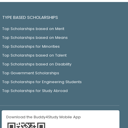
TYPE BASED SCHOLARSHIPS
Top Scholarships based on Merit
Top Scholarships based on Means
Top Scholarships for Minorities
Top Scholarships based on Talent
Top Scholarships based on Disability
Top Government Scholarships
Top Scholarships for Engineering Students
Top Scholarships for Study Abroad
Download the Buddy4Study Mobile App