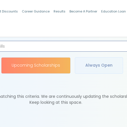
t Discounts
Career Guidance
Results
Become A Partner
Education Loan
Indian Students
Upcoming Scholarships
Always Open
tching this criteria. We are continuously updating the scholars
Keep looking at this space.