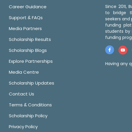
Career Guidance
Since 2011,
to bridge 
Support & FAQs
seekers and p
funding pla
Media Partners
students by 
funding prog
Scholarship Results
Scholarship Blogs
Explore Partnerships
Having any q
Media Centre
Scholarship Updates
Contact Us
Terms & Conditions
Scholarship Policy
Privacy Policy