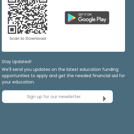
Scan to Download
Stay Updated!
We'll send you updates on the latest education funding
opportunities to apply and get the needed financial aid for
your education.
Sign up for our newsletter