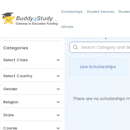
Scholarships
Student Services
Studen
Articles
Filters
Scholarships for 
Categories
Select Class
Live Scholarships
Select Country
Gender
There are no scholarships ma
Religion
State
Course