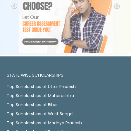
STATE WISE SCHOLARSHIPS
Top Scholarships of Uttar Pradesh
Top Scholarships of Maharashtra
Top Scholarships of Bihar
Top Scholarships of West Bengal
Top Scholarships of Madhya Pradesh