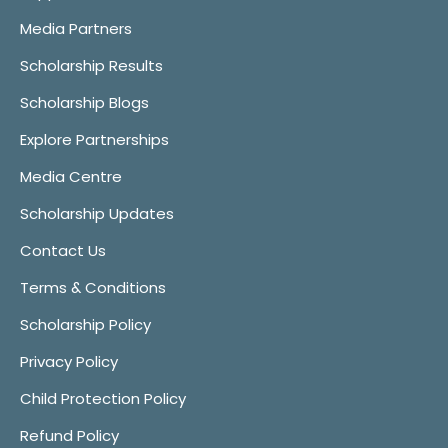
Media Partners
Scholarship Results
Scholarship Blogs
Explore Partnerships
Media Centre
Scholarship Updates
Contact Us
Terms & Conditions
Scholarship Policy
Privacy Policy
Child Protection Policy
Refund Policy