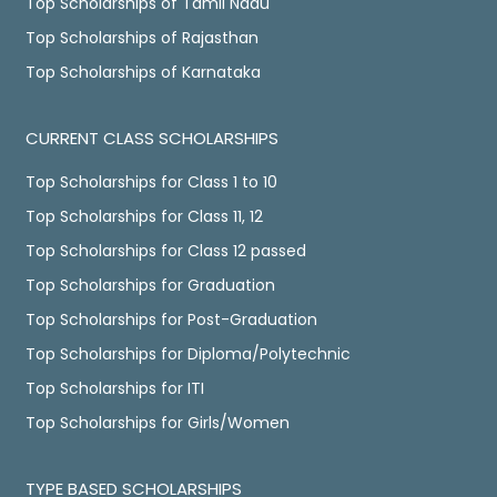
Top Scholarships of Tamil Nadu
Top Scholarships of Rajasthan
Top Scholarships of Karnataka
CURRENT CLASS SCHOLARSHIPS
Top Scholarships for Class 1 to 10
Top Scholarships for Class 11, 12
Top Scholarships for Class 12 passed
Top Scholarships for Graduation
Top Scholarships for Post-Graduation
Top Scholarships for Diploma/Polytechnic
Top Scholarships for ITI
Top Scholarships for Girls/Women
TYPE BASED SCHOLARSHIPS