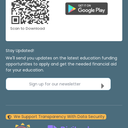
Scan to Download
Stay Updated!
We'll send you updates on the latest education funding
opportunities to apply and get the needed financial aid
for your education.
Sign up for our newsletter
We Support Transparency With Data Security