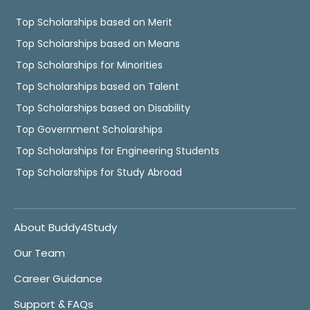
Top Scholarships based on Merit
Top Scholarships based on Means
Top Scholarships for Minorities
Top Scholarships based on Talent
Top Scholarships based on Disability
Top Government Scholarships
Top Scholarships for Engineering Students
Top Scholarships for Study Abroad
About Buddy4Study
Our Team
Career Guidance
Support & FAQs