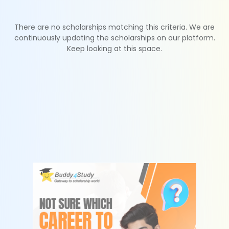
There are no scholarships matching this criteria. We are
continuously updating the scholarships on our platform.
Keep looking at this space.