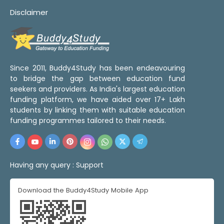
Disclaimer
Since 2011, Buddy4Study has been endeavouring
to bridge the gap between education fund
seekers and providers. As India's largest education
funding platform, we have aided over 17+ Lakh
students by linking them with suitable education
funding programmes tailored to their needs.
Having any query :
Support
Download the Buddy4Study Mobile App