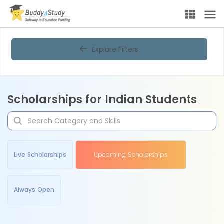
Explore Filters
Scholarships for Indian Students
Live Scholarships
Upcoming Scholarships
Always Open