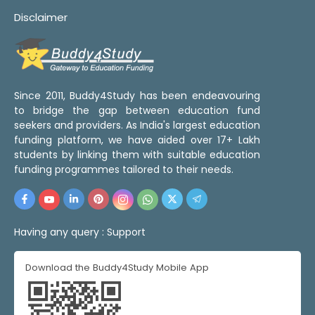
Disclaimer
Since 2011, Buddy4Study has been endeavouring
to bridge the gap between education fund
seekers and providers. As India's largest education
funding platform, we have aided over 17+ Lakh
students by linking them with suitable education
funding programmes tailored to their needs.
Having any query :
Support
Download the Buddy4Study Mobile App