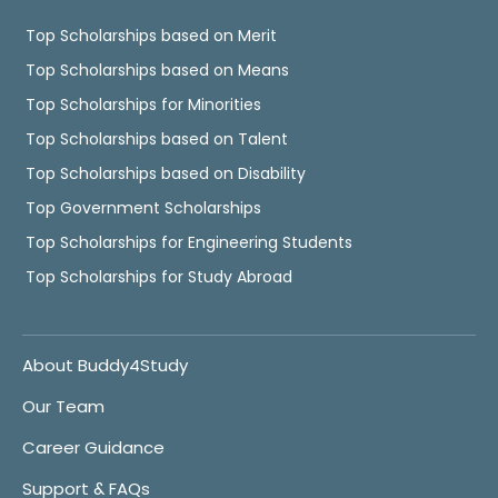
Top Scholarships based on Merit
Top Scholarships based on Means
Top Scholarships for Minorities
Top Scholarships based on Talent
Top Scholarships based on Disability
Top Government Scholarships
Top Scholarships for Engineering Students
Top Scholarships for Study Abroad
About Buddy4Study
Our Team
Career Guidance
Support & FAQs