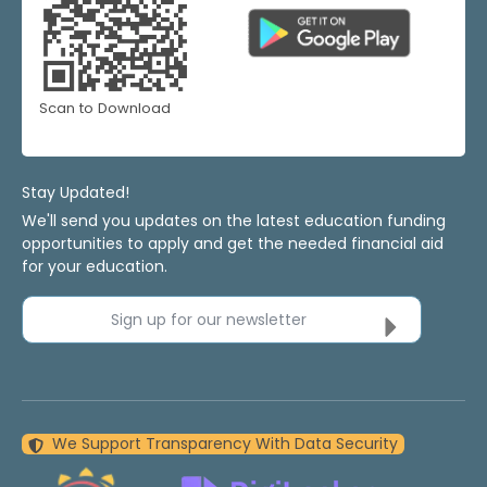
Scan to Download
Stay Updated!
We'll send you updates on the latest education funding
opportunities to apply and get the needed financial aid
for your education.
Sign up for our newsletter
We Support Transparency With Data Security