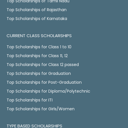
Top Scholarships of Tamil Nadu
Top Scholarships of Rajasthan
Top Scholarships of Karnataka
CURRENT CLASS SCHOLARSHIPS
Top Scholarships for Class 1 to 10
Top Scholarships for Class 11, 12
Top Scholarships for Class 12 passed
Top Scholarships for Graduation
Top Scholarships for Post-Graduation
Top Scholarships for Diploma/Polytechnic
Top Scholarships for ITI
Top Scholarships for Girls/Women
TYPE BASED SCHOLARSHIPS