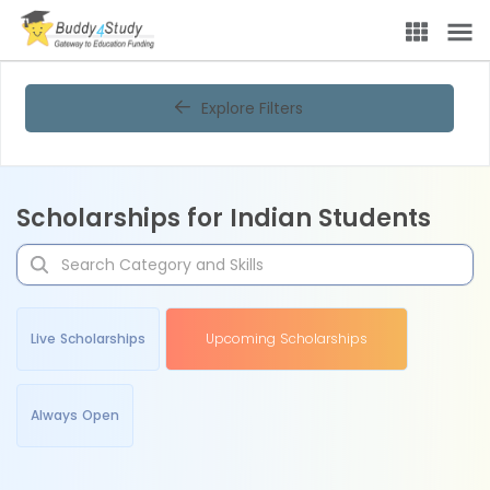
Explore Filters
Scholarships for Indian Students
Live Scholarships
Upcoming Scholarships
Always Open