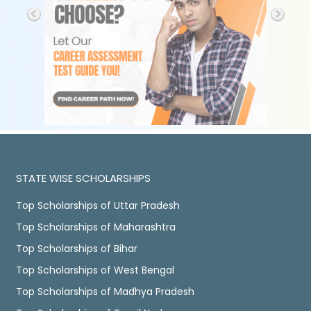
STATE WISE SCHOLARSHIPS
Top Scholarships of Uttar Pradesh
Top Scholarships of Maharashtra
Top Scholarships of Bihar
Top Scholarships of West Bengal
Top Scholarships of Madhya Pradesh