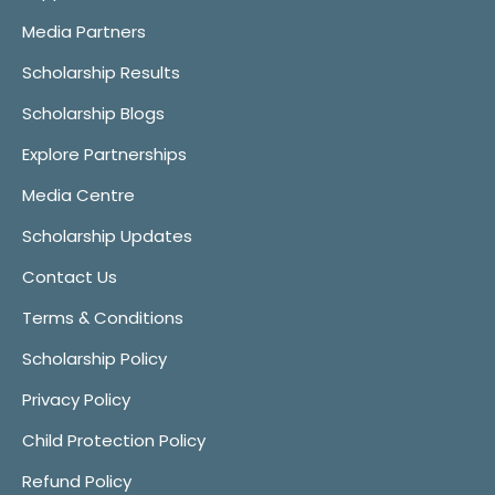
Media Partners
Scholarship Results
Scholarship Blogs
Explore Partnerships
Media Centre
Scholarship Updates
Contact Us
Terms & Conditions
Scholarship Policy
Privacy Policy
Child Protection Policy
Refund Policy