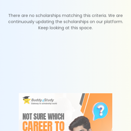
There are no scholarships matching this criteria. We are
continuously updating the scholarships on our platform.
Keep looking at this space.