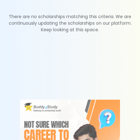
There are no scholarships matching this criteria. We are
continuously updating the scholarships on our platform.
Keep looking at this space.