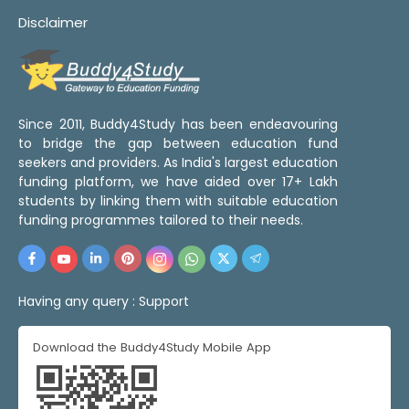
Disclaimer
Since 2011, Buddy4Study has been endeavouring
to bridge the gap between education fund
seekers and providers. As India's largest education
funding platform, we have aided over 17+ Lakh
students by linking them with suitable education
funding programmes tailored to their needs.
Having any query :
Support
Download the Buddy4Study Mobile App