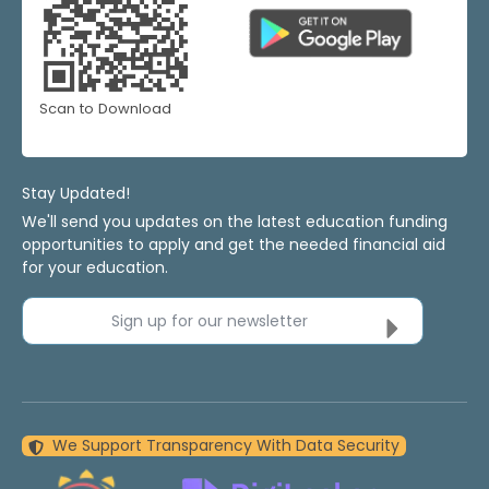
Scan to Download
Stay Updated!
We'll send you updates on the latest education funding
opportunities to apply and get the needed financial aid
for your education.
Sign up for our newsletter
We Support Transparency With Data Security