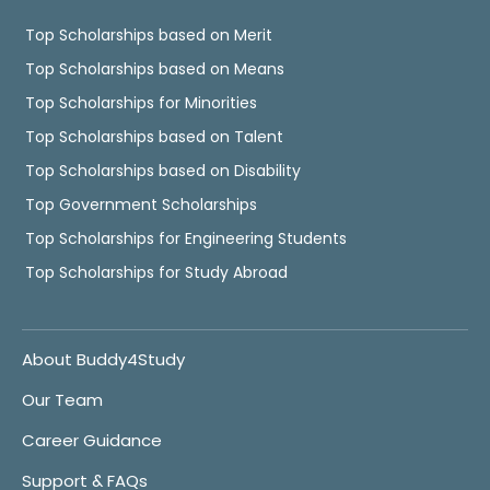
Top Scholarships based on Merit
Top Scholarships based on Means
Top Scholarships for Minorities
Top Scholarships based on Talent
Top Scholarships based on Disability
Top Government Scholarships
Top Scholarships for Engineering Students
Top Scholarships for Study Abroad
About Buddy4Study
Our Team
Career Guidance
Support & FAQs