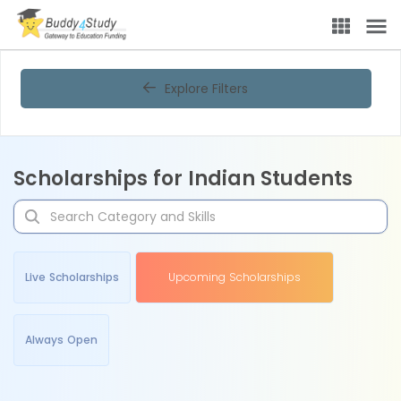
Explore Filters
Scholarships for Indian Students
Live Scholarships
Upcoming Scholarships
Always Open