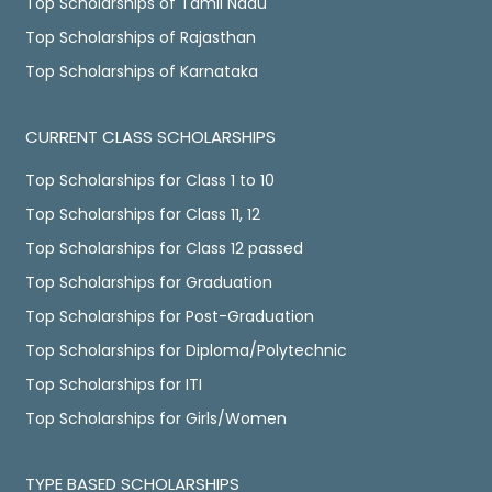
Top Scholarships of Tamil Nadu
Top Scholarships of Rajasthan
Top Scholarships of Karnataka
CURRENT CLASS SCHOLARSHIPS
Top Scholarships for Class 1 to 10
Top Scholarships for Class 11, 12
Top Scholarships for Class 12 passed
Top Scholarships for Graduation
Top Scholarships for Post-Graduation
Top Scholarships for Diploma/Polytechnic
Top Scholarships for ITI
Top Scholarships for Girls/Women
TYPE BASED SCHOLARSHIPS