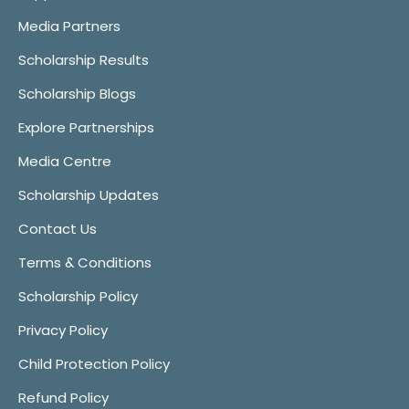
Media Partners
Scholarship Results
Scholarship Blogs
Explore Partnerships
Media Centre
Scholarship Updates
Contact Us
Terms & Conditions
Scholarship Policy
Privacy Policy
Child Protection Policy
Refund Policy