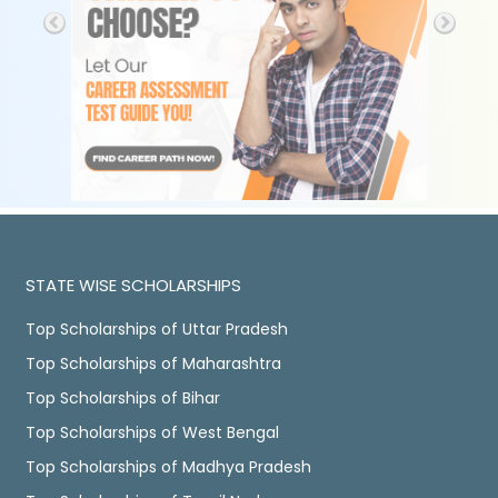
STATE WISE SCHOLARSHIPS
Top Scholarships of Uttar Pradesh
Top Scholarships of Maharashtra
Top Scholarships of Bihar
Top Scholarships of West Bengal
Top Scholarships of Madhya Pradesh