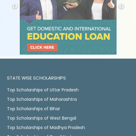
STATE WISE SCHOLARSHIPS
Top Scholarships of Uttar Pradesh
Top Scholarships of Maharashtra
Top Scholarships of Bihar
Top Scholarships of West Bengal
Top Scholarships of Madhya Pradesh