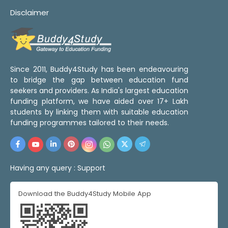
Disclaimer
Since 2011, Buddy4Study has been endeavouring
to bridge the gap between education fund
seekers and providers. As India's largest education
funding platform, we have aided over 17+ Lakh
students by linking them with suitable education
funding programmes tailored to their needs.
Having any query :
Support
Download the Buddy4Study Mobile App