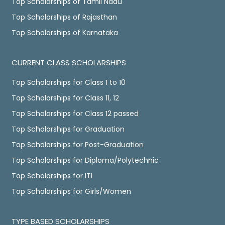
Top Scholarships of Tamil Nadu
Top Scholarships of Rajasthan
Top Scholarships of Karnataka
CURRENT CLASS SCHOLARSHIPS
Top Scholarships for Class 1 to 10
Top Scholarships for Class 11, 12
Top Scholarships for Class 12 passed
Top Scholarships for Graduation
Top Scholarships for Post-Graduation
Top Scholarships for Diploma/Polytechnic
Top Scholarships for ITI
Top Scholarships for Girls/Women
TYPE BASED SCHOLARSHIPS