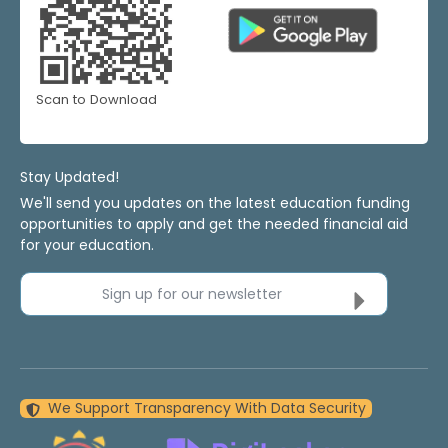
Scan to Download
Stay Updated!
We'll send you updates on the latest education funding
opportunities to apply and get the needed financial aid
for your education.
Sign up for our newsletter
We Support Transparency With Data Security