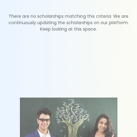
There are no scholarships matching this criteria. We are
continuously updating the scholarships on our platform.
Keep looking at this space.