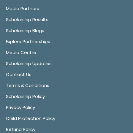
Media Partners
Scholarship Results
Scholarship Blogs
Explore Partnerships
Media Centre
Scholarship Updates
Contact Us
Terms & Conditions
Scholarship Policy
Privacy Policy
Child Protection Policy
Refund Policy