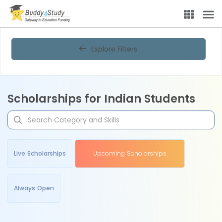
Explore Filters
Scholarships for Indian Students
Live Scholarships
Upcoming Scholarships
Always Open