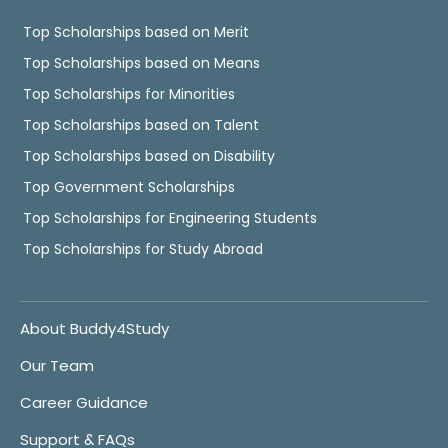
Top Scholarships based on Merit
Top Scholarships based on Means
Top Scholarships for Minorities
Top Scholarships based on Talent
Top Scholarships based on Disability
Top Government Scholarships
Top Scholarships for Engineering Students
Top Scholarships for Study Abroad
About Buddy4Study
Our Team
Career Guidance
Support & FAQs