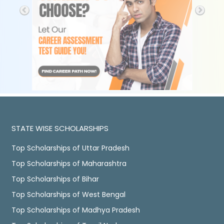
STATE WISE SCHOLARSHIPS
Top Scholarships of Uttar Pradesh
Top Scholarships of Maharashtra
Top Scholarships of Bihar
Top Scholarships of West Bengal
Top Scholarships of Madhya Pradesh