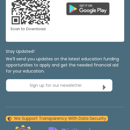
Scan to Download
Stay Updated!
We'll send you updates on the latest education funding
opportunities to apply and get the needed financial aid
for your education.
Sign up for our newsletter
We Support Transparency With Data Security