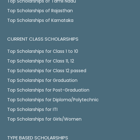
Top Scholarships of Tamil Nadu
Top Scholarships of Rajasthan
Top Scholarships of Karnataka
CURRENT CLASS SCHOLARSHIPS
Top Scholarships for Class 1 to 10
Top Scholarships for Class 11, 12
Top Scholarships for Class 12 passed
Top Scholarships for Graduation
Top Scholarships for Post-Graduation
Top Scholarships for Diploma/Polytechnic
Top Scholarships for ITI
Top Scholarships for Girls/Women
TYPE BASED SCHOLARSHIPS