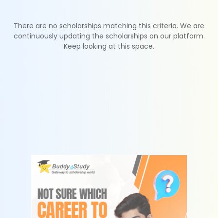
There are no scholarships matching this criteria. We are
continuously updating the scholarships on our platform.
Keep looking at this space.