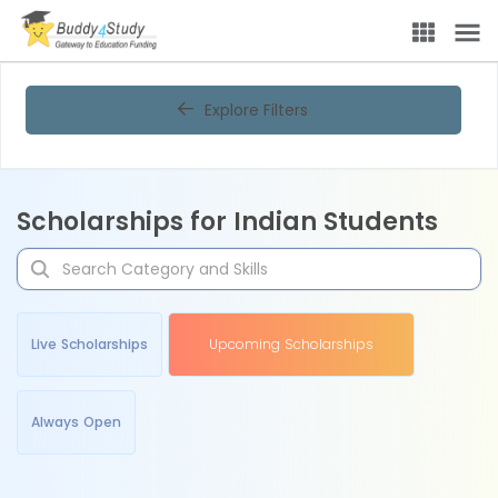
Explore Filters
Scholarships for Indian Students
Live Scholarships
Upcoming Scholarships
Always Open