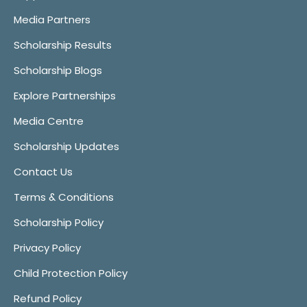
Media Partners
Scholarship Results
Scholarship Blogs
Explore Partnerships
Media Centre
Scholarship Updates
Contact Us
Terms & Conditions
Scholarship Policy
Privacy Policy
Child Protection Policy
Refund Policy