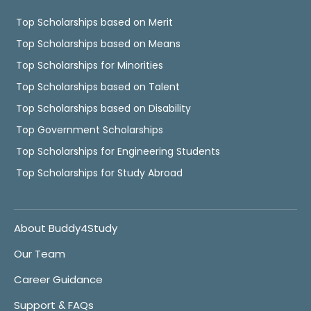
Top Scholarships based on Merit
Top Scholarships based on Means
Top Scholarships for Minorities
Top Scholarships based on Talent
Top Scholarships based on Disability
Top Government Scholarships
Top Scholarships for Engineering Students
Top Scholarships for Study Abroad
About Buddy4Study
Our Team
Career Guidance
Support & FAQs