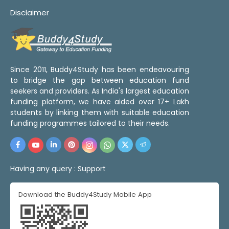
Disclaimer
Since 2011, Buddy4Study has been endeavouring
to bridge the gap between education fund
seekers and providers. As India's largest education
funding platform, we have aided over 17+ Lakh
students by linking them with suitable education
funding programmes tailored to their needs.
Having any query :
Support
Download the Buddy4Study Mobile App