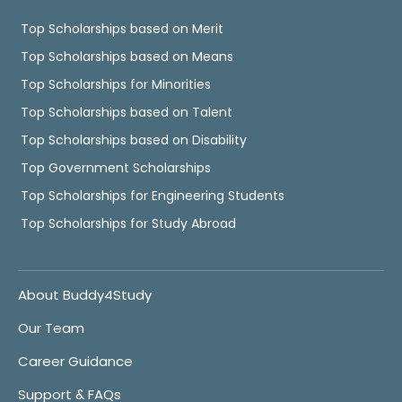
Top Scholarships based on Merit
Top Scholarships based on Means
Top Scholarships for Minorities
Top Scholarships based on Talent
Top Scholarships based on Disability
Top Government Scholarships
Top Scholarships for Engineering Students
Top Scholarships for Study Abroad
About Buddy4Study
Our Team
Career Guidance
Support & FAQs