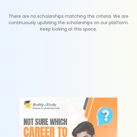
There are no scholarships matching this criteria. We are
continuously updating the scholarships on our platform.
Keep looking at this space.