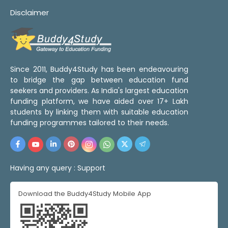
Disclaimer
Since 2011, Buddy4Study has been endeavouring
to bridge the gap between education fund
seekers and providers. As India's largest education
funding platform, we have aided over 17+ Lakh
students by linking them with suitable education
funding programmes tailored to their needs.
Having any query :
Support
Download the Buddy4Study Mobile App