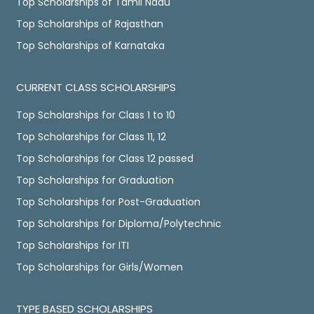
Top Scholarships of Tamil Nadu
Top Scholarships of Rajasthan
Top Scholarships of Karnataka
CURRENT CLASS SCHOLARSHIPS
Top Scholarships for Class 1 to 10
Top Scholarships for Class 11, 12
Top Scholarships for Class 12 passed
Top Scholarships for Graduation
Top Scholarships for Post-Graduation
Top Scholarships for Diploma/Polytechnic
Top Scholarships for ITI
Top Scholarships for Girls/Women
TYPE BASED SCHOLARSHIPS