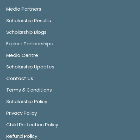
Media Partners
Scholarship Results
Scholarship Blogs
Explore Partnerships
Media Centre
Scholarship Updates
Contact Us
Terms & Conditions
Scholarship Policy
Privacy Policy
Child Protection Policy
Refund Policy