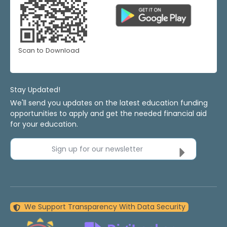
Scan to Download
Stay Updated!
We'll send you updates on the latest education funding
opportunities to apply and get the needed financial aid
for your education.
Sign up for our newsletter
We Support Transparency With Data Security