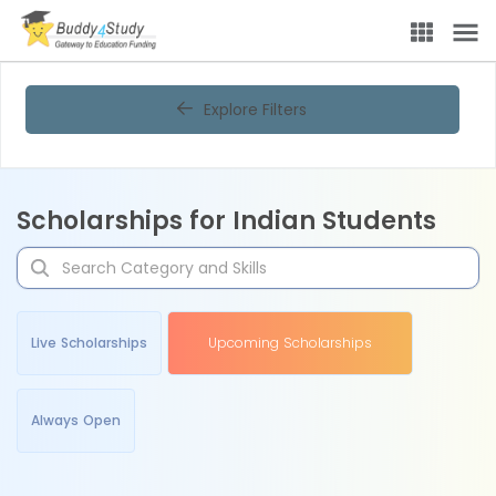
Explore Filters
Scholarships for Indian Students
Live Scholarships
Upcoming Scholarships
Always Open