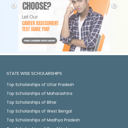
STATE WISE SCHOLARSHIPS
Top Scholarships of Uttar Pradesh
Top Scholarships of Maharashtra
Top Scholarships of Bihar
Top Scholarships of West Bengal
Top Scholarships of Madhya Pradesh