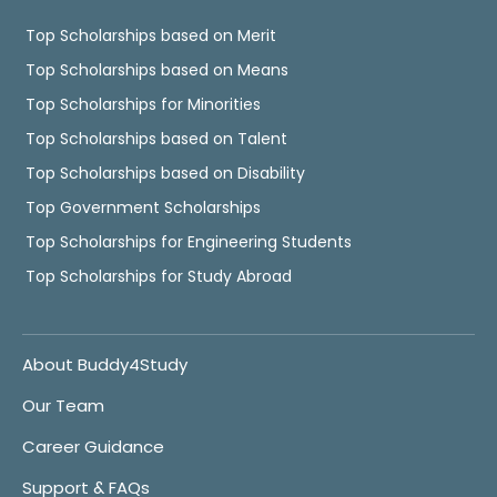
Top Scholarships based on Merit
Top Scholarships based on Means
Top Scholarships for Minorities
Top Scholarships based on Talent
Top Scholarships based on Disability
Top Government Scholarships
Top Scholarships for Engineering Students
Top Scholarships for Study Abroad
About Buddy4Study
Our Team
Career Guidance
Support & FAQs