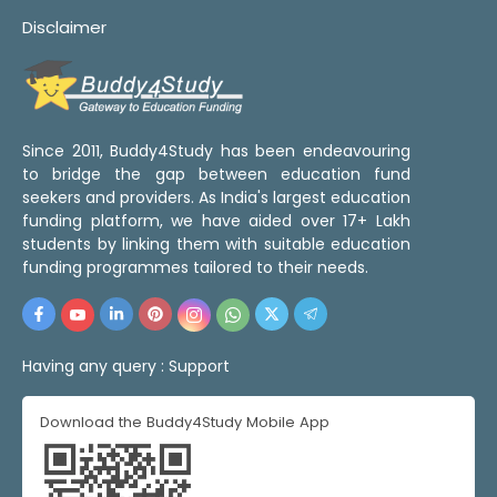
Disclaimer
Since 2011, Buddy4Study has been endeavouring
to bridge the gap between education fund
seekers and providers. As India's largest education
funding platform, we have aided over 17+ Lakh
students by linking them with suitable education
funding programmes tailored to their needs.
Having any query :
Support
Download the Buddy4Study Mobile App