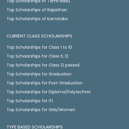
Top Scholarships of Tamil Nadu
Top Scholarships of Rajasthan
Top Scholarships of Karnataka
CURRENT CLASS SCHOLARSHIPS
Top Scholarships for Class 1 to 10
Top Scholarships for Class 11, 12
Top Scholarships for Class 12 passed
Top Scholarships for Graduation
Top Scholarships for Post-Graduation
Top Scholarships for Diploma/Polytechnic
Top Scholarships for ITI
Top Scholarships for Girls/Women
TYPE BASED SCHOLARSHIPS