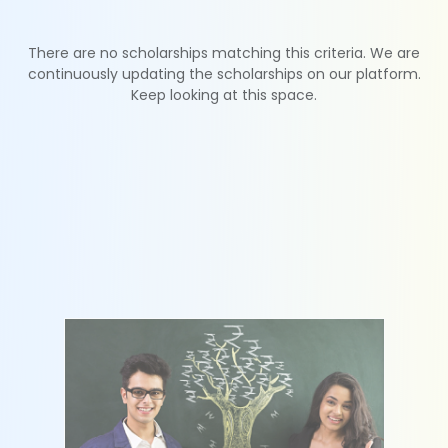
There are no scholarships matching this criteria. We are
continuously updating the scholarships on our platform.
Keep looking at this space.