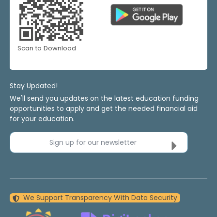
Scan to Download
Stay Updated!
We'll send you updates on the latest education funding
opportunities to apply and get the needed financial aid
for your education.
Sign up for our newsletter
We Support Transparency With Data Security