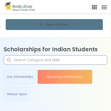
Explore Filters
Scholarships for Indian Students
Live Scholarships
Upcoming Scholarships
Always Open