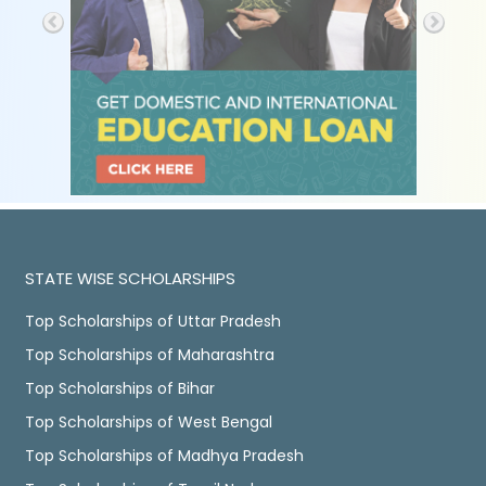
STATE WISE SCHOLARSHIPS
Top Scholarships of Uttar Pradesh
Top Scholarships of Maharashtra
Top Scholarships of Bihar
Top Scholarships of West Bengal
Top Scholarships of Madhya Pradesh