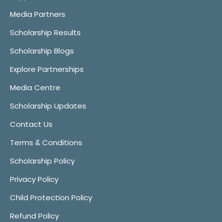
Media Partners
Scholarship Results
Scholarship Blogs
Explore Partnerships
Media Centre
Scholarship Updates
Contact Us
Terms & Conditions
Scholarship Policy
Privacy Policy
Child Protection Policy
Refund Policy