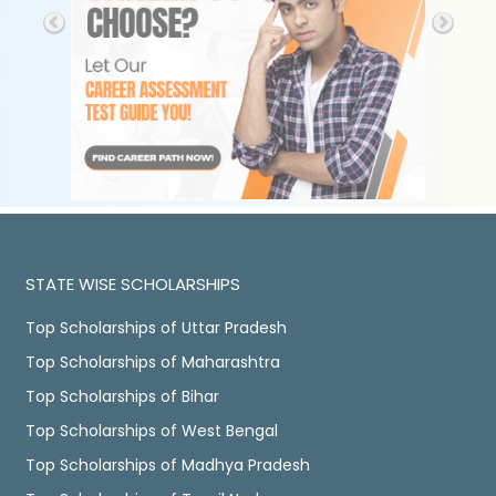
STATE WISE SCHOLARSHIPS
Top Scholarships of Uttar Pradesh
Top Scholarships of Maharashtra
Top Scholarships of Bihar
Top Scholarships of West Bengal
Top Scholarships of Madhya Pradesh