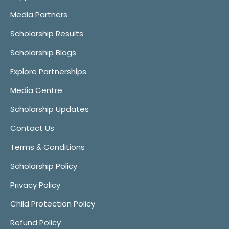
Media Partners
Scholarship Results
Scholarship Blogs
Explore Partnerships
Media Centre
Scholarship Updates
Contact Us
Terms & Conditions
Scholarship Policy
Privacy Policy
Child Protection Policy
Refund Policy