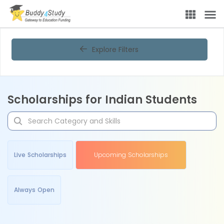
Explore Filters
Scholarships for Indian Students
Live Scholarships
Upcoming Scholarships
Always Open