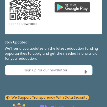
Scan to Download
Stay Updated!
We'll send you updates on the latest education funding
opportunities to apply and get the needed financial aid
for your education.
Sign up for our newsletter
We Support Transparency With Data Security