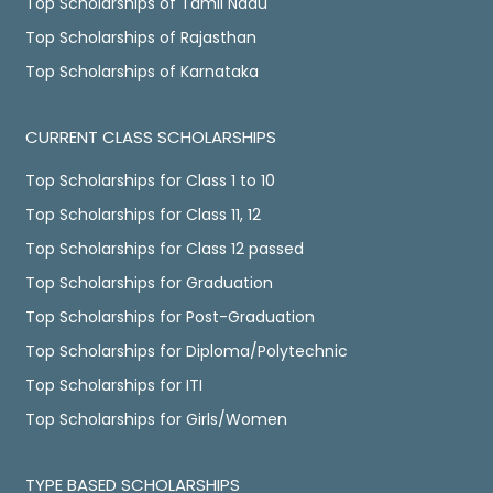
Top Scholarships of Tamil Nadu
Top Scholarships of Rajasthan
Top Scholarships of Karnataka
CURRENT CLASS SCHOLARSHIPS
Top Scholarships for Class 1 to 10
Top Scholarships for Class 11, 12
Top Scholarships for Class 12 passed
Top Scholarships for Graduation
Top Scholarships for Post-Graduation
Top Scholarships for Diploma/Polytechnic
Top Scholarships for ITI
Top Scholarships for Girls/Women
TYPE BASED SCHOLARSHIPS