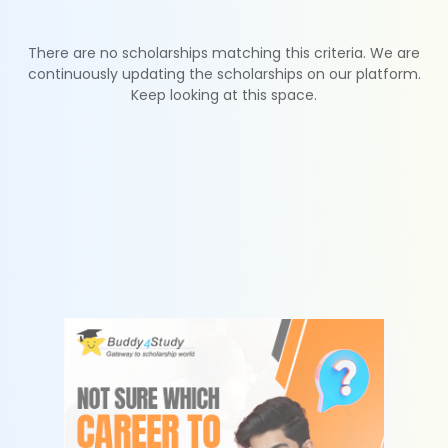
There are no scholarships matching this criteria. We are
continuously updating the scholarships on our platform.
Keep looking at this space.