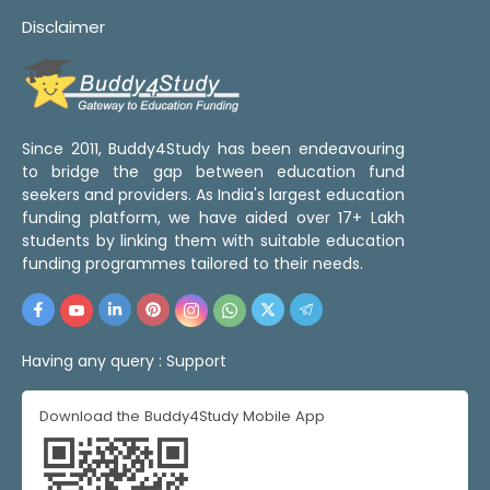
Disclaimer
Since 2011, Buddy4Study has been endeavouring
to bridge the gap between education fund
seekers and providers. As India's largest education
funding platform, we have aided over 17+ Lakh
students by linking them with suitable education
funding programmes tailored to their needs.
Having any query :
Support
Download the Buddy4Study Mobile App