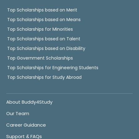
Top Scholarships based on Merit
Top Scholarships based on Means
Top Scholarships for Minorities
Top Scholarships based on Talent
Top Scholarships based on Disability
Top Government Scholarships
Top Scholarships for Engineering Students
Top Scholarships for Study Abroad
About Buddy4Study
Our Team
Career Guidance
Support & FAQs