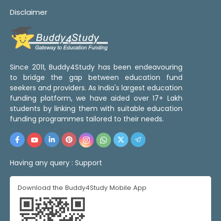
Disclaimer
Since 2011, Buddy4Study has been endeavouring
to bridge the gap between education fund
seekers and providers. As India's largest education
funding platform, we have aided over 17+ Lakh
students by linking them with suitable education
funding programmes tailored to their needs.
Having any query :
Support
Download the Buddy4Study Mobile App