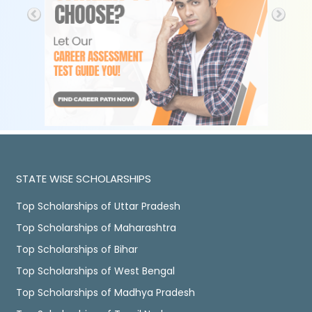
STATE WISE SCHOLARSHIPS
Top Scholarships of Uttar Pradesh
Top Scholarships of Maharashtra
Top Scholarships of Bihar
Top Scholarships of West Bengal
Top Scholarships of Madhya Pradesh