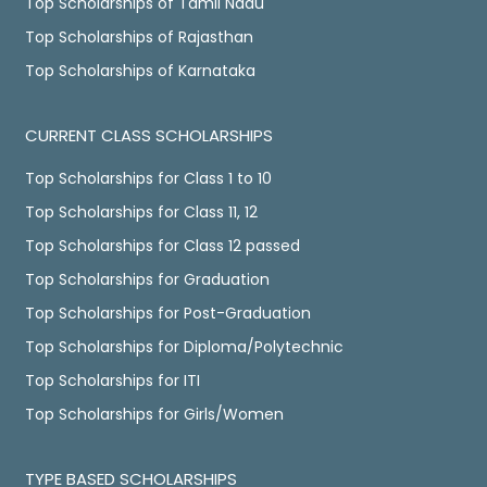
Top Scholarships of Tamil Nadu
Top Scholarships of Rajasthan
Top Scholarships of Karnataka
CURRENT CLASS SCHOLARSHIPS
Top Scholarships for Class 1 to 10
Top Scholarships for Class 11, 12
Top Scholarships for Class 12 passed
Top Scholarships for Graduation
Top Scholarships for Post-Graduation
Top Scholarships for Diploma/Polytechnic
Top Scholarships for ITI
Top Scholarships for Girls/Women
TYPE BASED SCHOLARSHIPS