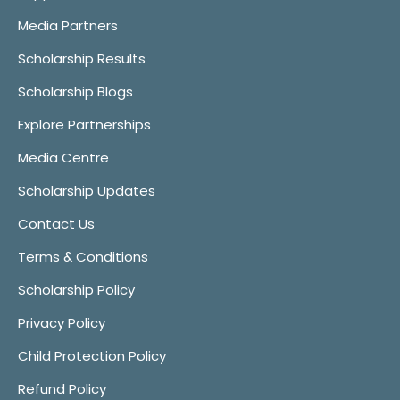
Media Partners
Scholarship Results
Scholarship Blogs
Explore Partnerships
Media Centre
Scholarship Updates
Contact Us
Terms & Conditions
Scholarship Policy
Privacy Policy
Child Protection Policy
Refund Policy