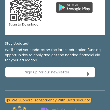
Scan to Download
Stay Updated!
We'll send you updates on the latest education funding
opportunities to apply and get the needed financial aid
for your education.
Sign up for our newsletter
We Support Transparency With Data Security