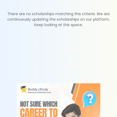
There are no scholarships matching this criteria. We are
continuously updating the scholarships on our platform.
Keep looking at this space.