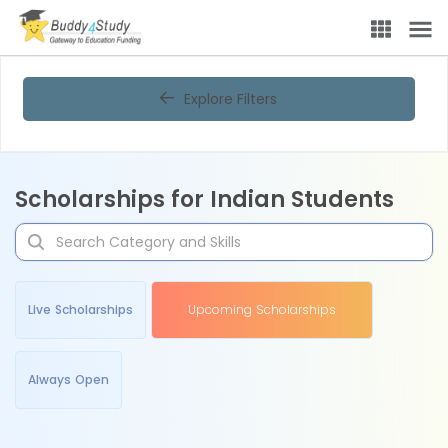
Explore Filters
Scholarships for Indian Students
Live Scholarships
Upcoming Scholarships
Always Open