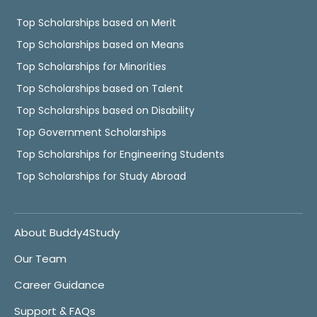
Top Scholarships based on Merit
Top Scholarships based on Means
Top Scholarships for Minorities
Top Scholarships based on Talent
Top Scholarships based on Disability
Top Government Scholarships
Top Scholarships for Engineering Students
Top Scholarships for Study Abroad
About Buddy4Study
Our Team
Career Guidance
Support & FAQs