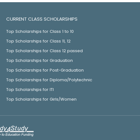
CURRENT CLASS SCHOLARSHIPS
Top Scholarships for Class 1 to 10
Top Scholarships for Class 11, 12
Top Scholarships for Class 12 passed
Top Scholarships for Graduation
Top Scholarships for Post-Graduation
Top Scholarships for Diploma/Polytechnic
Top Scholarships for ITI
Top Scholarships for Girls/Women