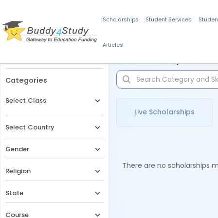
Scholarships
Student Services
Studen
Articles
Filters
Scholarships for 
Categories
Select Class
Live Scholarships
Select Country
Gender
There are no scholarships ma
Religion
State
Course