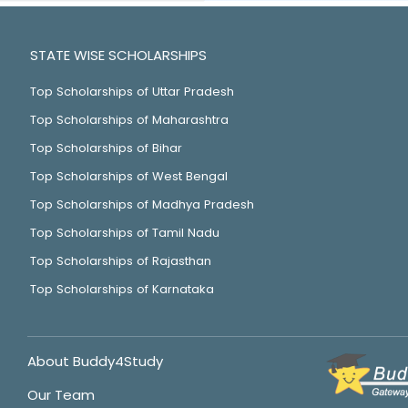
STATE WISE SCHOLARSHIPS
Top Scholarships of Uttar Pradesh
Top Scholarships of Maharashtra
Top Scholarships of Bihar
Top Scholarships of West Bengal
Top Scholarships of Madhya Pradesh
Top Scholarships of Tamil Nadu
Top Scholarships of Rajasthan
Top Scholarships of Karnataka
About Buddy4Study
Our Team