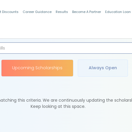
t Discounts
Career Guidance
Results
Become A Partner
Education Loan
Indian Students
Upcoming Scholarships
Always Open
tching this criteria. We are continuously updating the scholars
Keep looking at this space.