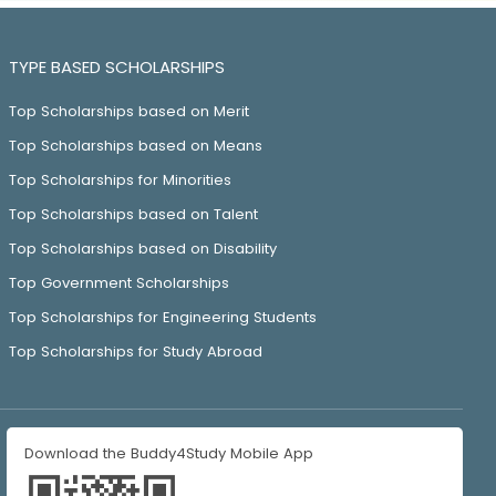
TYPE BASED SCHOLARSHIPS
Top Scholarships based on Merit
Top Scholarships based on Means
Top Scholarships for Minorities
Top Scholarships based on Talent
Top Scholarships based on Disability
Top Government Scholarships
Top Scholarships for Engineering Students
Top Scholarships for Study Abroad
Download the Buddy4Study Mobile App