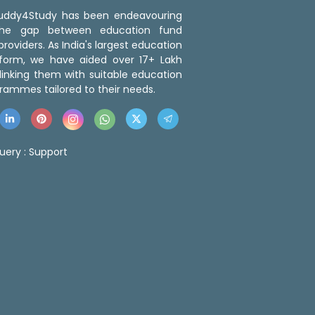
 Buddy4Study has been endeavouring
the gap between education fund
roviders. As India's largest education
tform, we have aided over 17+ Lakh
linking them with suitable education
rammes tailored to their needs.
uery :
Support