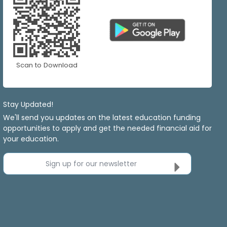
Scan to Download
Stay Updated!
We'll send you updates on the latest education funding
opportunities to apply and get the needed financial aid for
your education.
Sign up for our newsletter