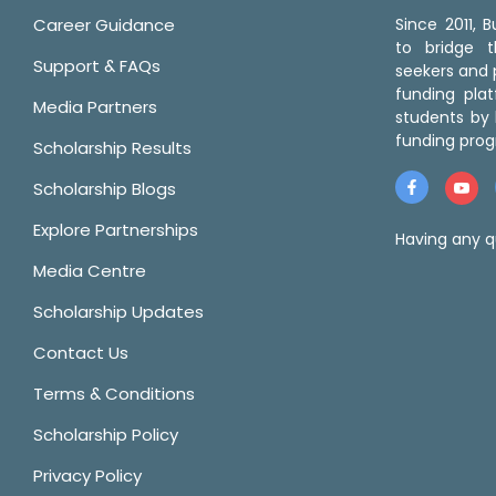
Career Guidance
Since 2011,
to bridge 
Support & FAQs
seekers and p
funding pla
Media Partners
students by 
funding prog
Scholarship Results
Scholarship Blogs
Explore Partnerships
Having any q
Media Centre
Scholarship Updates
Contact Us
Terms & Conditions
Scholarship Policy
Privacy Policy