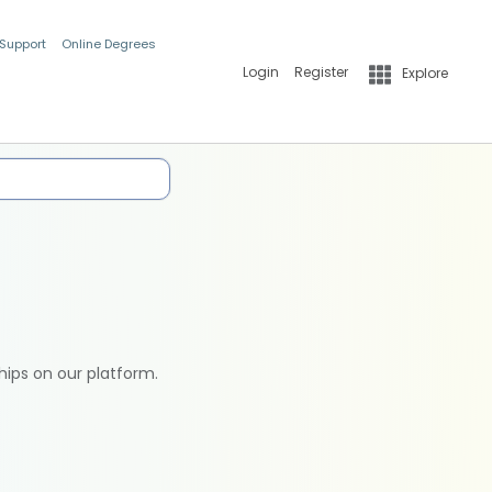
 Support
Online Degrees
Login
Register
Explore
hips on our platform.