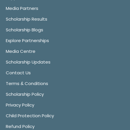
Media Partners
Scholarship Results
Scholarship Blogs
Explore Partnerships
Media Centre
Scholarship Updates
Contact Us
Terms & Conditions
Scholarship Policy
Privacy Policy
Child Protection Policy
Refund Policy