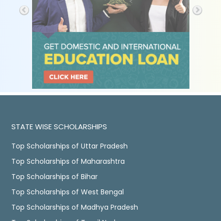
STATE WISE SCHOLARSHIPS
Top Scholarships of Uttar Pradesh
Top Scholarships of Maharashtra
Top Scholarships of Bihar
Top Scholarships of West Bengal
Top Scholarships of Madhya Pradesh