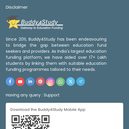
Disclaimer
Since 2011, Buddy4Study has been endeavouring
to bridge the gap between education fund
seekers and providers. As India's largest education
funding platform, we have aided over 17+ Lakh
students by linking them with suitable education
funding programmes tailored to their needs.
Having any query :
Support
Download the Buddy4Study Mobile App