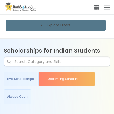
Explore Filters
Scholarships for Indian Students
Live Scholarships
Upcoming Scholarships
Always Open