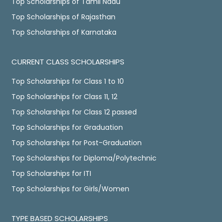
Top Scholarships of Tamil Nadu
Top Scholarships of Rajasthan
Top Scholarships of Karnataka
CURRENT CLASS SCHOLARSHIPS
Top Scholarships for Class 1 to 10
Top Scholarships for Class 11, 12
Top Scholarships for Class 12 passed
Top Scholarships for Graduation
Top Scholarships for Post-Graduation
Top Scholarships for Diploma/Polytechnic
Top Scholarships for ITI
Top Scholarships for Girls/Women
TYPE BASED SCHOLARSHIPS