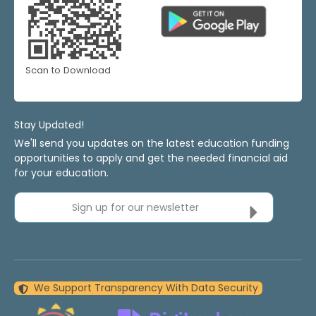
Scan to Download
Stay Updated!
We'll send you updates on the latest education funding
opportunities to apply and get the needed financial aid
for your education.
Sign up for our newsletter
We Support Transparency With Data Security