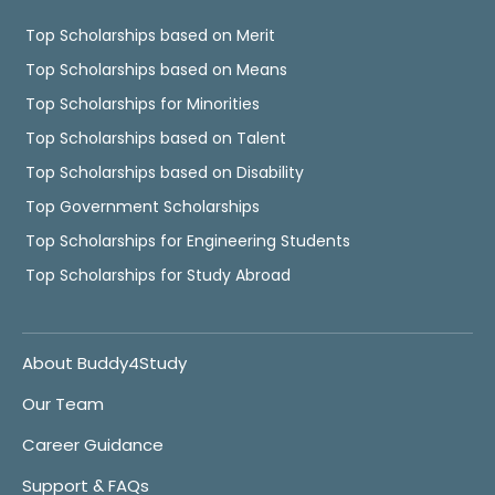
Top Scholarships based on Merit
Top Scholarships based on Means
Top Scholarships for Minorities
Top Scholarships based on Talent
Top Scholarships based on Disability
Top Government Scholarships
Top Scholarships for Engineering Students
Top Scholarships for Study Abroad
About Buddy4Study
Our Team
Career Guidance
Support & FAQs