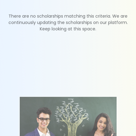
There are no scholarships matching this criteria. We are
continuously updating the scholarships on our platform.
Keep looking at this space.