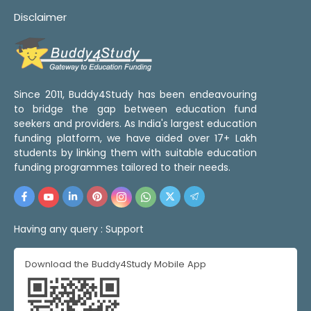
Disclaimer
Since 2011, Buddy4Study has been endeavouring
to bridge the gap between education fund
seekers and providers. As India's largest education
funding platform, we have aided over 17+ Lakh
students by linking them with suitable education
funding programmes tailored to their needs.
Having any query :
Support
Download the Buddy4Study Mobile App