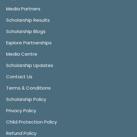
Media Partners
Scholarship Results
Scholarship Blogs
Explore Partnerships
Media Centre
Scholarship Updates
Contact Us
Terms & Conditions
Scholarship Policy
Privacy Policy
Child Protection Policy
Refund Policy