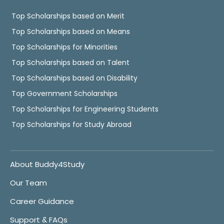
Top Scholarships based on Merit
Top Scholarships based on Means
Top Scholarships for Minorities
Top Scholarships based on Talent
Top Scholarships based on Disability
Top Government Scholarships
Top Scholarships for Engineering Students
Top Scholarships for Study Abroad
About Buddy4Study
Our Team
Career Guidance
Support & FAQs