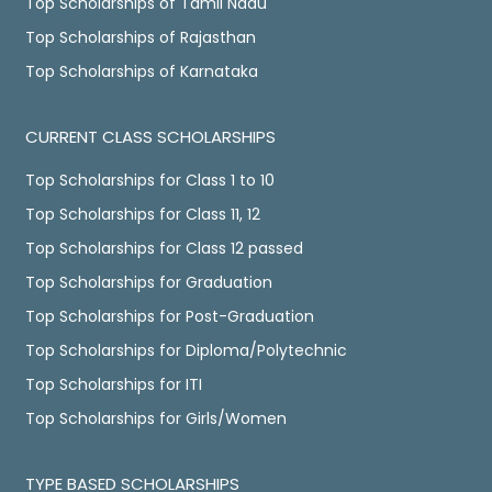
Top Scholarships of Tamil Nadu
Top Scholarships of Rajasthan
Top Scholarships of Karnataka
CURRENT CLASS SCHOLARSHIPS
Top Scholarships for Class 1 to 10
Top Scholarships for Class 11, 12
Top Scholarships for Class 12 passed
Top Scholarships for Graduation
Top Scholarships for Post-Graduation
Top Scholarships for Diploma/Polytechnic
Top Scholarships for ITI
Top Scholarships for Girls/Women
TYPE BASED SCHOLARSHIPS