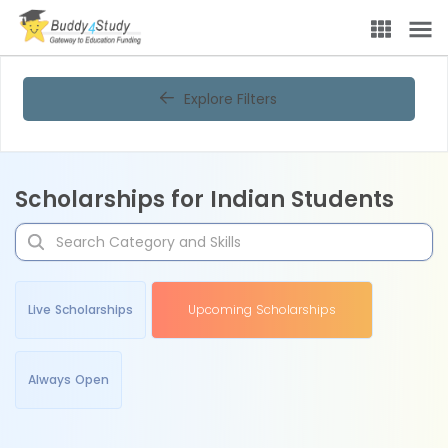
Explore Filters
Scholarships for Indian Students
Live Scholarships
Upcoming Scholarships
Always Open