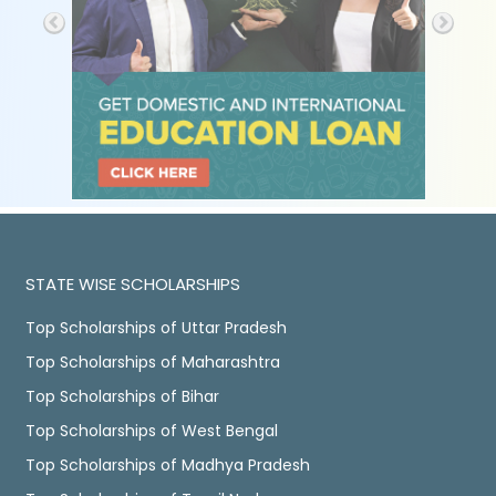
STATE WISE SCHOLARSHIPS
Top Scholarships of Uttar Pradesh
Top Scholarships of Maharashtra
Top Scholarships of Bihar
Top Scholarships of West Bengal
Top Scholarships of Madhya Pradesh