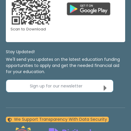
Scan to Download
Stay Updated!
We'll send you updates on the latest education funding
opportunities to apply and get the needed financial aid
for your education.
Sign up for our newsletter
We Support Transparency With Data Security