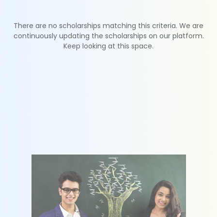
There are no scholarships matching this criteria. We are
continuously updating the scholarships on our platform.
Keep looking at this space.