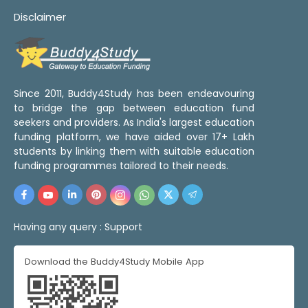
Disclaimer
Since 2011, Buddy4Study has been endeavouring
to bridge the gap between education fund
seekers and providers. As India's largest education
funding platform, we have aided over 17+ Lakh
students by linking them with suitable education
funding programmes tailored to their needs.
Having any query :
Support
Download the Buddy4Study Mobile App