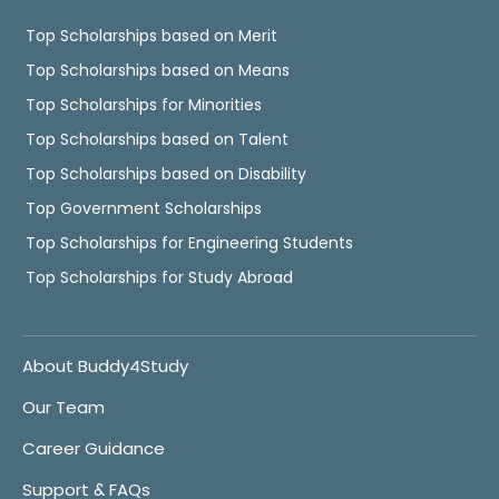
Top Scholarships based on Merit
Top Scholarships based on Means
Top Scholarships for Minorities
Top Scholarships based on Talent
Top Scholarships based on Disability
Top Government Scholarships
Top Scholarships for Engineering Students
Top Scholarships for Study Abroad
About Buddy4Study
Our Team
Career Guidance
Support & FAQs