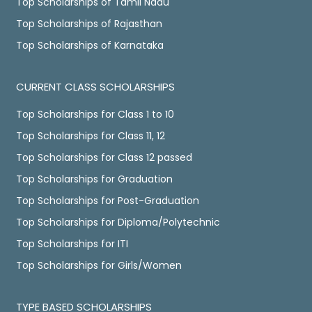
Top Scholarships of Tamil Nadu
Top Scholarships of Rajasthan
Top Scholarships of Karnataka
CURRENT CLASS SCHOLARSHIPS
Top Scholarships for Class 1 to 10
Top Scholarships for Class 11, 12
Top Scholarships for Class 12 passed
Top Scholarships for Graduation
Top Scholarships for Post-Graduation
Top Scholarships for Diploma/Polytechnic
Top Scholarships for ITI
Top Scholarships for Girls/Women
TYPE BASED SCHOLARSHIPS