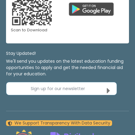
Scan to Download
Stay Updated!
We'll send you updates on the latest education funding
opportunities to apply and get the needed financial aid
for your education.
Sign up for our newsletter
We Support Transparency With Data Security