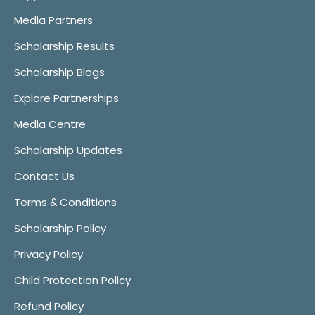
Media Partners
Scholarship Results
Scholarship Blogs
Explore Partnerships
Media Centre
Scholarship Updates
Contact Us
Terms & Conditions
Scholarship Policy
Privacy Policy
Child Protection Policy
Refund Policy