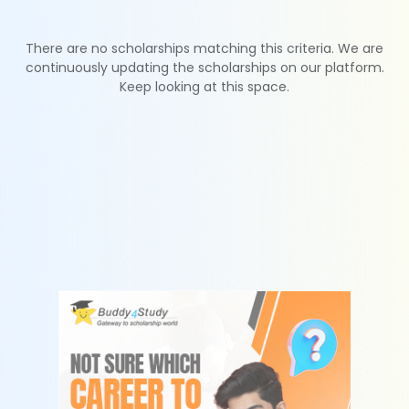
There are no scholarships matching this criteria. We are
continuously updating the scholarships on our platform.
Keep looking at this space.