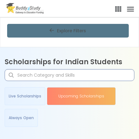
Explore Filters
Scholarships for Indian Students
Live Scholarships
Upcoming Scholarships
Always Open