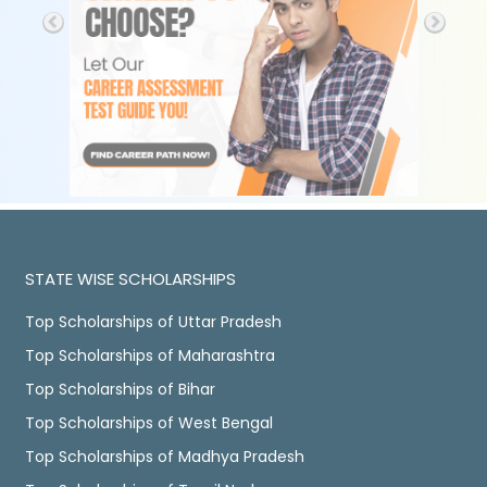
STATE WISE SCHOLARSHIPS
Top Scholarships of Uttar Pradesh
Top Scholarships of Maharashtra
Top Scholarships of Bihar
Top Scholarships of West Bengal
Top Scholarships of Madhya Pradesh