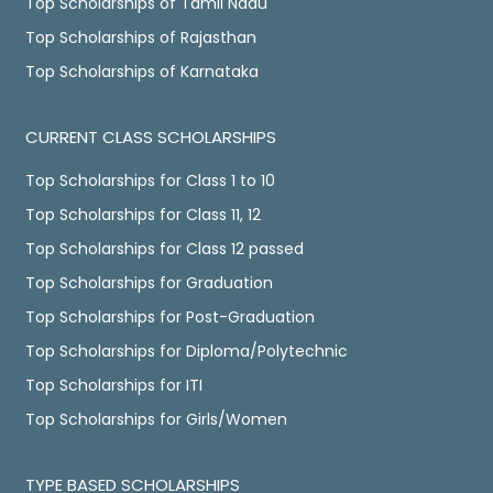
Top Scholarships of Tamil Nadu
Top Scholarships of Rajasthan
Top Scholarships of Karnataka
CURRENT CLASS SCHOLARSHIPS
Top Scholarships for Class 1 to 10
Top Scholarships for Class 11, 12
Top Scholarships for Class 12 passed
Top Scholarships for Graduation
Top Scholarships for Post-Graduation
Top Scholarships for Diploma/Polytechnic
Top Scholarships for ITI
Top Scholarships for Girls/Women
TYPE BASED SCHOLARSHIPS