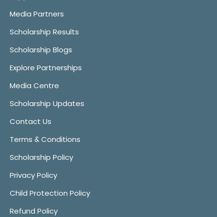
Media Partners
Scholarship Results
Scholarship Blogs
Explore Partnerships
Media Centre
Scholarship Updates
Contact Us
Terms & Conditions
Scholarship Policy
Privacy Policy
Child Protection Policy
Refund Policy