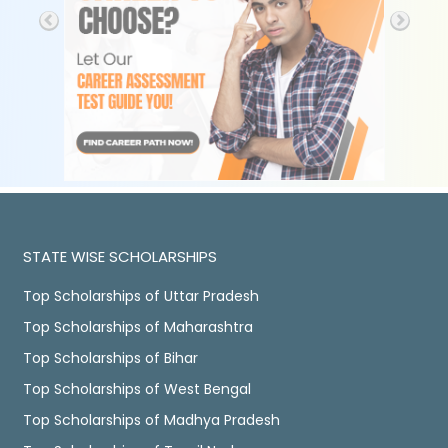
STATE WISE SCHOLARSHIPS
Top Scholarships of Uttar Pradesh
Top Scholarships of Maharashtra
Top Scholarships of Bihar
Top Scholarships of West Bengal
Top Scholarships of Madhya Pradesh