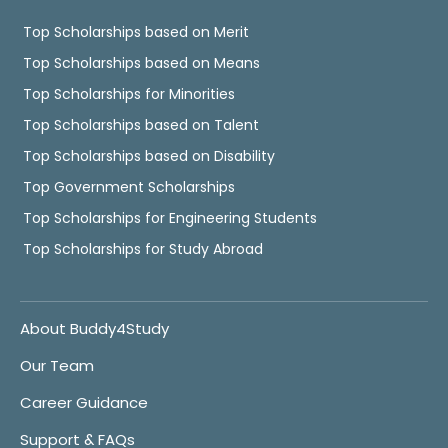
Top Scholarships based on Merit
Top Scholarships based on Means
Top Scholarships for Minorities
Top Scholarships based on Talent
Top Scholarships based on Disability
Top Government Scholarships
Top Scholarships for Engineering Students
Top Scholarships for Study Abroad
About Buddy4Study
Our Team
Career Guidance
Support & FAQs