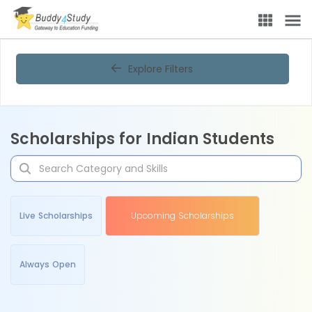
Explore Filters
Scholarships for Indian Students
Live Scholarships
Upcoming Scholarships
Always Open