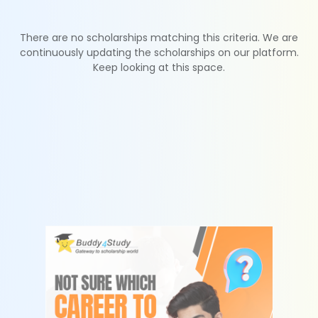
There are no scholarships matching this criteria. We are
continuously updating the scholarships on our platform.
Keep looking at this space.