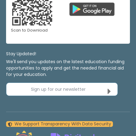
Scan to Download
Stay Updated!
We'll send you updates on the latest education funding
opportunities to apply and get the needed financial aid
for your education.
Sign up for our newsletter
We Support Transparency With Data Security