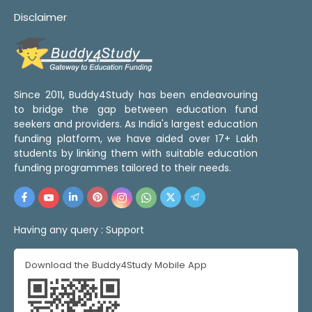
Disclaimer
Since 2011, Buddy4Study has been endeavouring
to bridge the gap between education fund
seekers and providers. As India's largest education
funding platform, we have aided over 17+ Lakh
students by linking them with suitable education
funding programmes tailored to their needs.
Having any query :
Support
Download the Buddy4Study Mobile App