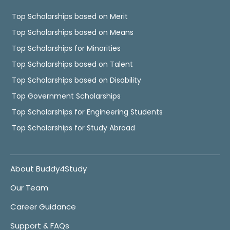
Top Scholarships based on Merit
Top Scholarships based on Means
Top Scholarships for Minorities
Top Scholarships based on Talent
Top Scholarships based on Disability
Top Government Scholarships
Top Scholarships for Engineering Students
Top Scholarships for Study Abroad
About Buddy4Study
Our Team
Career Guidance
Support & FAQs