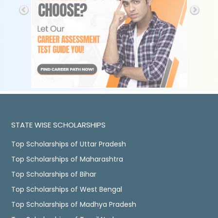
STATE WISE SCHOLARSHIPS
Top Scholarships of Uttar Pradesh
Top Scholarships of Maharashtra
Top Scholarships of Bihar
Top Scholarships of West Bengal
Top Scholarships of Madhya Pradesh