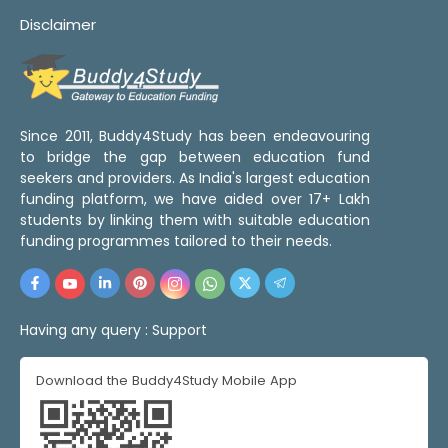
Disclaimer
Since 2011, Buddy4Study has been endeavouring
to bridge the gap between education fund
seekers and providers. As India's largest education
funding platform, we have aided over 17+ Lakh
students by linking them with suitable education
funding programmes tailored to their needs.
Having any query :
Support
Download the Buddy4Study Mobile App