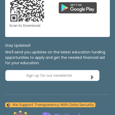
Scan to Download
Stay Updated!
We'll send you updates on the latest education funding
opportunities to apply and get the needed financial aid
for your education.
Sign up for our newsletter
We Support Transparency With Data Security