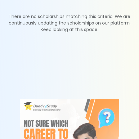
There are no scholarships matching this criteria. We are
continuously updating the scholarships on our platform.
Keep looking at this space.