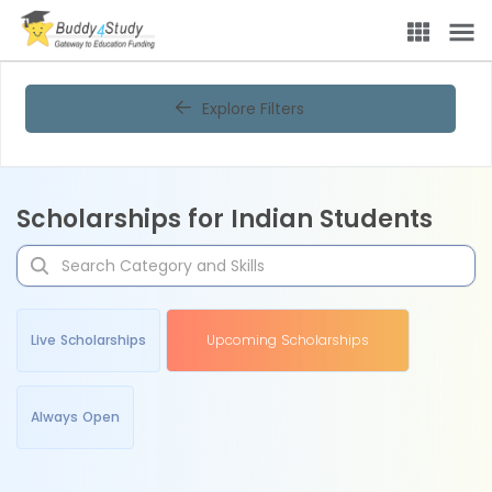
Explore Filters
Scholarships for Indian Students
Live Scholarships
Upcoming Scholarships
Always Open