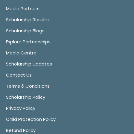
Media Partners
Scholarship Results
Scholarship Blogs
Explore Partnerships
Media Centre
Scholarship Updates
Contact Us
Terms & Conditions
Scholarship Policy
Privacy Policy
Child Protection Policy
Refund Policy