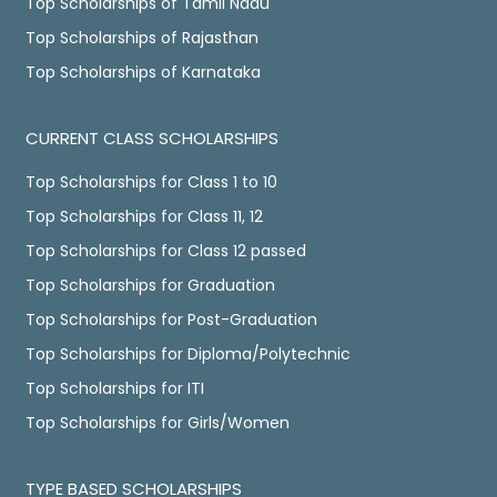
Top Scholarships of Tamil Nadu
Top Scholarships of Rajasthan
Top Scholarships of Karnataka
CURRENT CLASS SCHOLARSHIPS
Top Scholarships for Class 1 to 10
Top Scholarships for Class 11, 12
Top Scholarships for Class 12 passed
Top Scholarships for Graduation
Top Scholarships for Post-Graduation
Top Scholarships for Diploma/Polytechnic
Top Scholarships for ITI
Top Scholarships for Girls/Women
TYPE BASED SCHOLARSHIPS