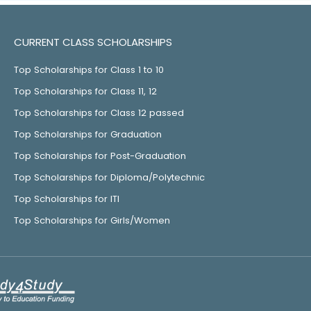
CURRENT CLASS SCHOLARSHIPS
Top Scholarships for Class 1 to 10
Top Scholarships for Class 11, 12
Top Scholarships for Class 12 passed
Top Scholarships for Graduation
Top Scholarships for Post-Graduation
Top Scholarships for Diploma/Polytechnic
Top Scholarships for ITI
Top Scholarships for Girls/Women