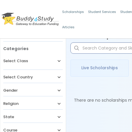
Scholarships
Student Services
Studen
Articles
Filters
Scholarships for 
Categories
Select Class
Live Scholarships
Select Country
Gender
There are no scholarships ma
Religion
State
Course