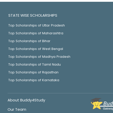
STATE WISE SCHOLARSHIPS
Top Scholarships of Uttar Pradesh
Top Scholarships of Maharashtra
Top Scholarships of Bihar
Top Scholarships of West Bengal
Top Scholarships of Madhya Pradesh
Top Scholarships of Tamil Nadu
Top Scholarships of Rajasthan
Top Scholarships of Karnataka
About Buddy4Study
Our Team