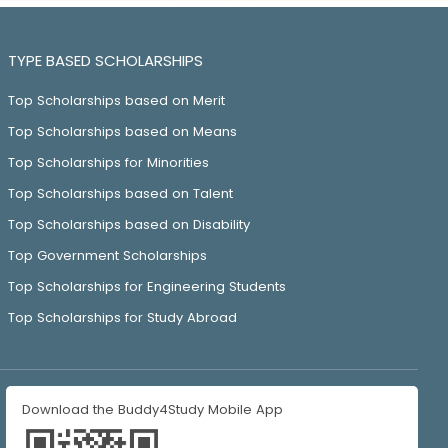
TYPE BASED SCHOLARSHIPS
Top Scholarships based on Merit
Top Scholarships based on Means
Top Scholarships for Minorities
Top Scholarships based on Talent
Top Scholarships based on Disability
Top Government Scholarships
Top Scholarships for Engineering Students
Top Scholarships for Study Abroad
Download the Buddy4Study Mobile App