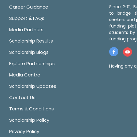
Career Guidance
Since 2011,
to bridge 
Support & FAQs
seekers and p
funding pla
Media Partners
students by 
funding prog
Scholarship Results
Scholarship Blogs
Explore Partnerships
Having any q
Media Centre
Scholarship Updates
Contact Us
Terms & Conditions
Scholarship Policy
Privacy Policy