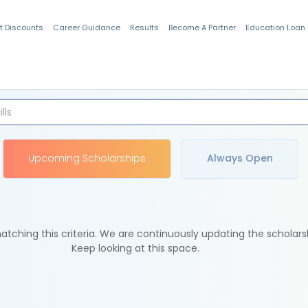
t Discounts
Career Guidance
Results
Become A Partner
Education Loan
Indian Students
Upcoming Scholarships
Always Open
tching this criteria. We are continuously updating the scholars
Keep looking at this space.