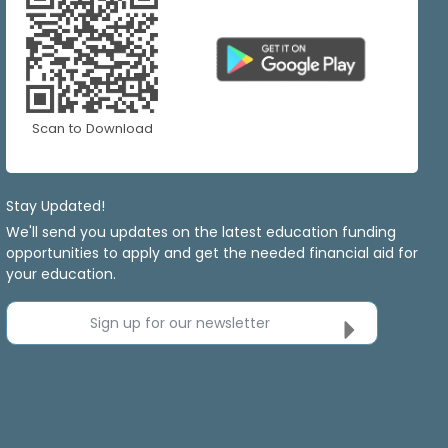
Scan to Download
Stay Updated!
We'll send you updates on the latest education funding
opportunities to apply and get the needed financial aid for
your education.
Sign up for our newsletter