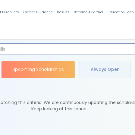
t Discounts
Career Guidance
Results
Become A Partner
Education Loan
Indian Students
Upcoming Scholarships
Always Open
tching this criteria. We are continuously updating the scholars
Keep looking at this space.