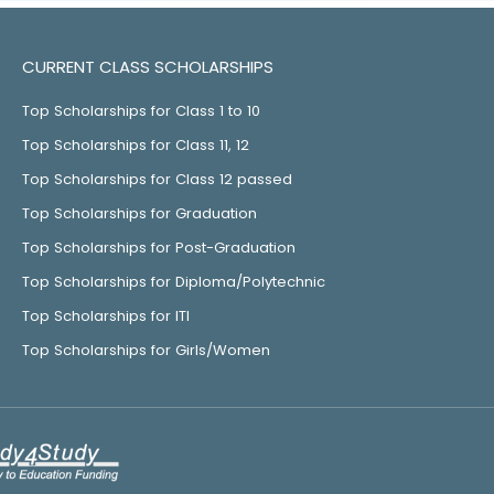
CURRENT CLASS SCHOLARSHIPS
Top Scholarships for Class 1 to 10
Top Scholarships for Class 11, 12
Top Scholarships for Class 12 passed
Top Scholarships for Graduation
Top Scholarships for Post-Graduation
Top Scholarships for Diploma/Polytechnic
Top Scholarships for ITI
Top Scholarships for Girls/Women