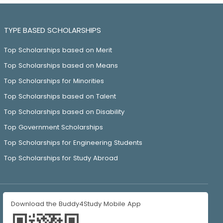
TYPE BASED SCHOLARSHIPS
Top Scholarships based on Merit
Top Scholarships based on Means
Top Scholarships for Minorities
Top Scholarships based on Talent
Top Scholarships based on Disability
Top Government Scholarships
Top Scholarships for Engineering Students
Top Scholarships for Study Abroad
Download the Buddy4Study Mobile App