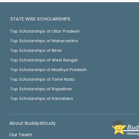
STATE WISE SCHOLARSHIPS
Top Scholarships of Uttar Pradesh
Top Scholarships of Maharashtra
Top Scholarships of Bihar
Top Scholarships of West Bengal
Top Scholarships of Madhya Pradesh
Top Scholarships of Tamil Nadu
Top Scholarships of Rajasthan
Top Scholarships of Karnataka
About Buddy4Study
Our Team