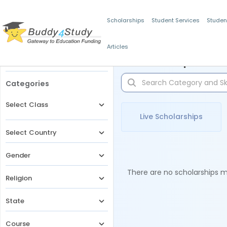
Scholarships
Student Services
Studen
Articles
Filters
Scholarships for 
Categories
Select Class
Live Scholarships
Select Country
Gender
There are no scholarships ma
Religion
State
Course