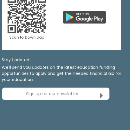
Scan to Download
Stay Updated!
We'll send you updates on the latest education funding
opportunities to apply and get the needed financial aid for
your education.
Sign up for our newsletter