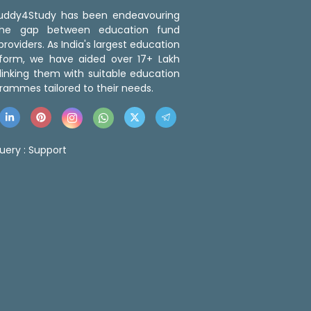
 Buddy4Study has been endeavouring
the gap between education fund
roviders. As India's largest education
tform, we have aided over 17+ Lakh
linking them with suitable education
rammes tailored to their needs.
uery :
Support