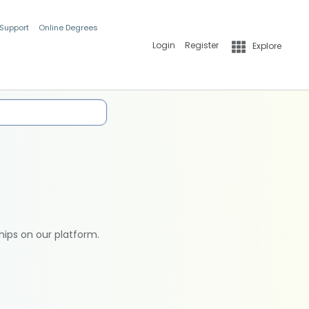
 Support
Online Degrees
Login
Register
Explore
hips on our platform.