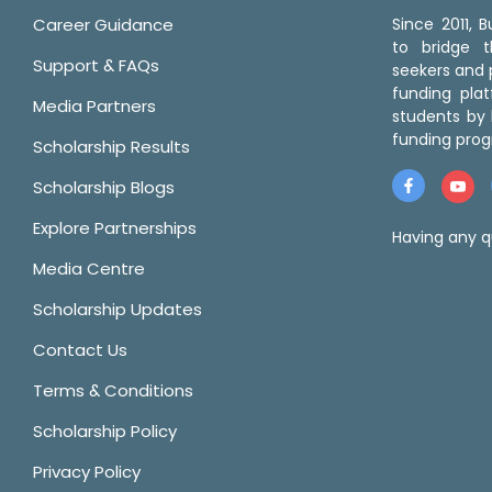
Career Guidance
Since 2011,
to bridge 
Support & FAQs
seekers and p
funding pla
Media Partners
students by 
funding prog
Scholarship Results
Scholarship Blogs
Explore Partnerships
Having any q
Media Centre
Scholarship Updates
Contact Us
Terms & Conditions
Scholarship Policy
Privacy Policy