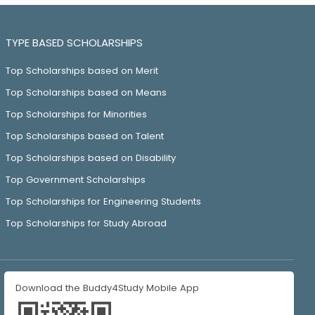
TYPE BASED SCHOLARSHIPS
Top Scholarships based on Merit
Top Scholarships based on Means
Top Scholarships for Minorities
Top Scholarships based on Talent
Top Scholarships based on Disability
Top Government Scholarships
Top Scholarships for Engineering Students
Top Scholarships for Study Abroad
Download the Buddy4Study Mobile App