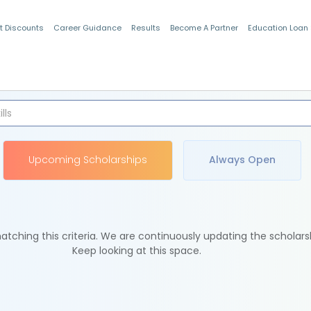
t Discounts
Career Guidance
Results
Become A Partner
Education Loan
Indian Students
Upcoming Scholarships
Always Open
tching this criteria. We are continuously updating the scholars
Keep looking at this space.