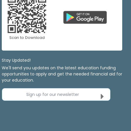
Scan to Download
Stay Updated!
We'll send you updates on the latest education funding
opportunities to apply and get the needed financial aid for
your education.
Sign up for our newsletter