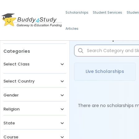
Scholarships
Student Services
Studen
Articles
Filters
Scholarships for 
Categories
Select Class
Live Scholarships
Select Country
Gender
There are no scholarships ma
Religion
State
Course