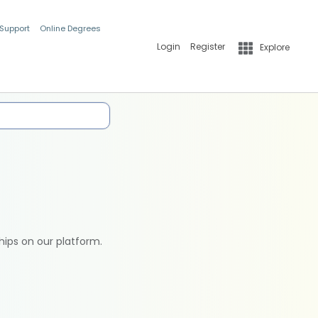
 Support
Online Degrees
Login
Register
Explore
hips on our platform.