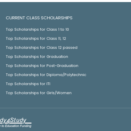
CURRENT CLASS SCHOLARSHIPS
Top Scholarships for Class 1 to 10
Top Scholarships for Class 11, 12
Top Scholarships for Class 12 passed
Top Scholarships for Graduation
Top Scholarships for Post-Graduation
Top Scholarships for Diploma/Polytechnic
Top Scholarships for ITI
Top Scholarships for Girls/Women