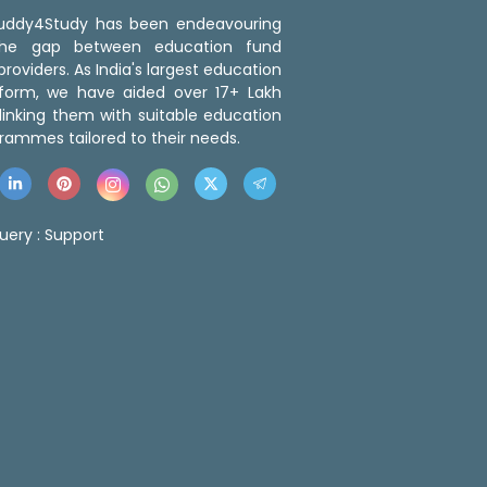
 Buddy4Study has been endeavouring
the gap between education fund
roviders. As India's largest education
tform, we have aided over 17+ Lakh
linking them with suitable education
rammes tailored to their needs.
uery :
Support