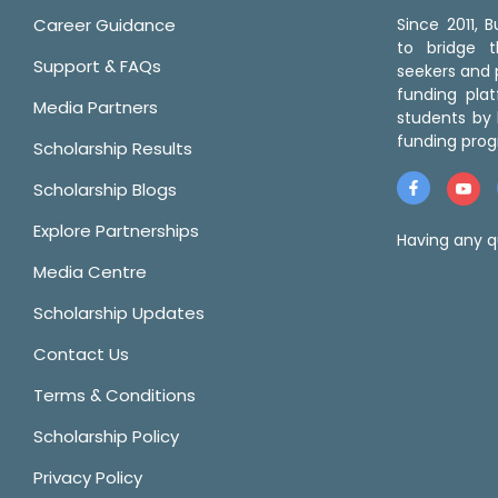
Career Guidance
Since 2011,
to bridge 
Support & FAQs
seekers and p
funding pla
Media Partners
students by 
funding prog
Scholarship Results
Scholarship Blogs
Explore Partnerships
Having any q
Media Centre
Scholarship Updates
Contact Us
Terms & Conditions
Scholarship Policy
Privacy Policy