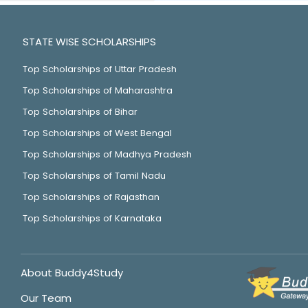
STATE WISE SCHOLARSHIPS
Top Scholarships of Uttar Pradesh
Top Scholarships of Maharashtra
Top Scholarships of Bihar
Top Scholarships of West Bengal
Top Scholarships of Madhya Pradesh
Top Scholarships of Tamil Nadu
Top Scholarships of Rajasthan
Top Scholarships of Karnataka
About Buddy4Study
Our Team