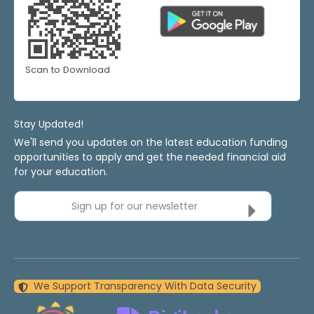
Scan to Download
Stay Updated!
We'll send you updates on the latest education funding
opportunities to apply and get the needed financial aid
for your education.
Sign up for our newsletter
We Support Transparency With Data Security