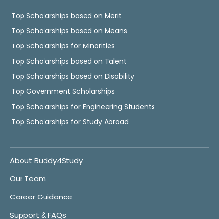
Top Scholarships based on Merit
Top Scholarships based on Means
Top Scholarships for Minorities
Top Scholarships based on Talent
Top Scholarships based on Disability
Top Government Scholarships
Top Scholarships for Engineering Students
Top Scholarships for Study Abroad
About Buddy4Study
Our Team
Career Guidance
Support & FAQs