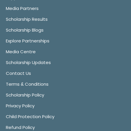
Media Partners
Scholarship Results
Scholarship Blogs
Explore Partnerships
Media Centre
Scholarship Updates
Contact Us
Terms & Conditions
Scholarship Policy
Privacy Policy
Child Protection Policy
Refund Policy