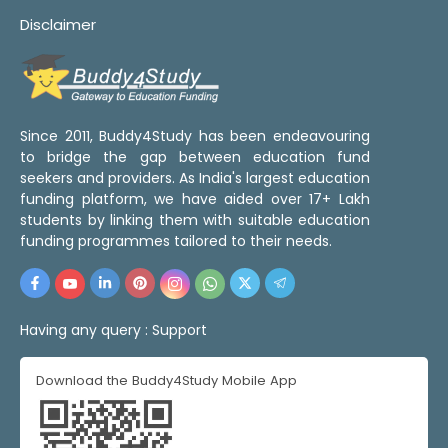
Disclaimer
Since 2011, Buddy4Study has been endeavouring
to bridge the gap between education fund
seekers and providers. As India's largest education
funding platform, we have aided over 17+ Lakh
students by linking them with suitable education
funding programmes tailored to their needs.
Having any query :
Support
Download the Buddy4Study Mobile App