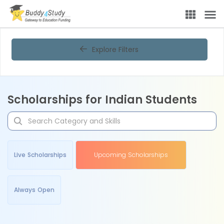
Explore Filters
Scholarships for Indian Students
Live Scholarships
Upcoming Scholarships
Always Open