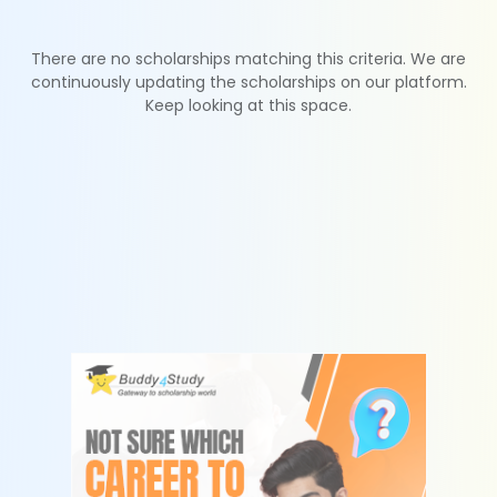
There are no scholarships matching this criteria. We are
continuously updating the scholarships on our platform.
Keep looking at this space.