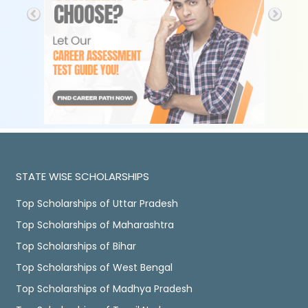
STATE WISE SCHOLARSHIPS
Top Scholarships of Uttar Pradesh
Top Scholarships of Maharashtra
Top Scholarships of Bihar
Top Scholarships of West Bengal
Top Scholarships of Madhya Pradesh