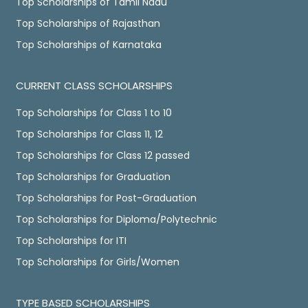
Top Scholarships of Tamil Nadu
Top Scholarships of Rajasthan
Top Scholarships of Karnataka
CURRENT CLASS SCHOLARSHIPS
Top Scholarships for Class 1 to 10
Top Scholarships for Class 11, 12
Top Scholarships for Class 12 passed
Top Scholarships for Graduation
Top Scholarships for Post-Graduation
Top Scholarships for Diploma/Polytechnic
Top Scholarships for ITI
Top Scholarships for Girls/Women
TYPE BASED SCHOLARSHIPS