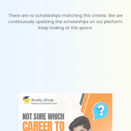
There are no scholarships matching this criteria. We are
continuously updating the scholarships on our platform.
Keep looking at this space.