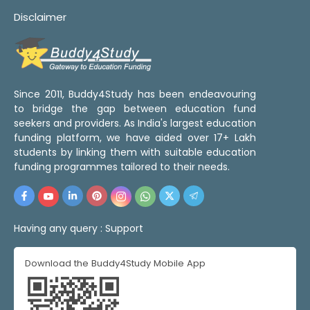
Disclaimer
Since 2011, Buddy4Study has been endeavouring
to bridge the gap between education fund
seekers and providers. As India's largest education
funding platform, we have aided over 17+ Lakh
students by linking them with suitable education
funding programmes tailored to their needs.
Having any query :
Support
Download the Buddy4Study Mobile App