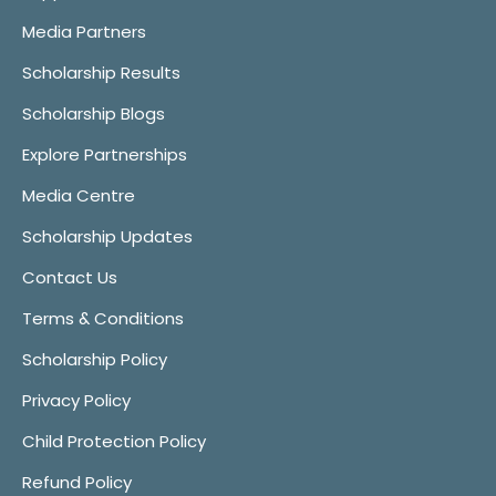
Media Partners
Scholarship Results
Scholarship Blogs
Explore Partnerships
Media Centre
Scholarship Updates
Contact Us
Terms & Conditions
Scholarship Policy
Privacy Policy
Child Protection Policy
Refund Policy