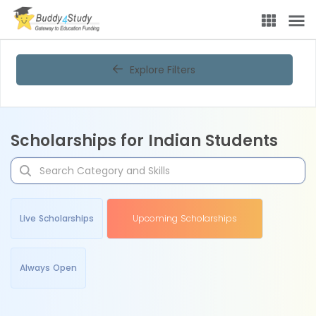
Explore Filters
Scholarships for Indian Students
Live Scholarships
Upcoming Scholarships
Always Open