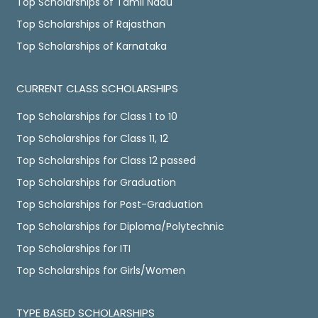
Top Scholarships of Tamil Nadu
Top Scholarships of Rajasthan
Top Scholarships of Karnataka
CURRENT CLASS SCHOLARSHIPS
Top Scholarships for Class 1 to 10
Top Scholarships for Class 11, 12
Top Scholarships for Class 12 passed
Top Scholarships for Graduation
Top Scholarships for Post-Graduation
Top Scholarships for Diploma/Polytechnic
Top Scholarships for ITI
Top Scholarships for Girls/Women
TYPE BASED SCHOLARSHIPS