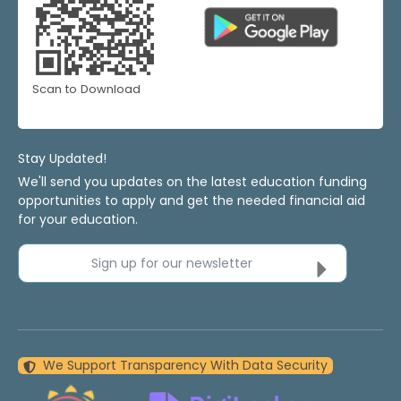
Scan to Download
Stay Updated!
We'll send you updates on the latest education funding
opportunities to apply and get the needed financial aid
for your education.
Sign up for our newsletter
We Support Transparency With Data Security