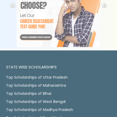
STATE WISE SCHOLARSHIPS
Top Scholarships of Uttar Pradesh
Top Scholarships of Maharashtra
Top Scholarships of Bihar
Top Scholarships of West Bengal
Top Scholarships of Madhya Pradesh