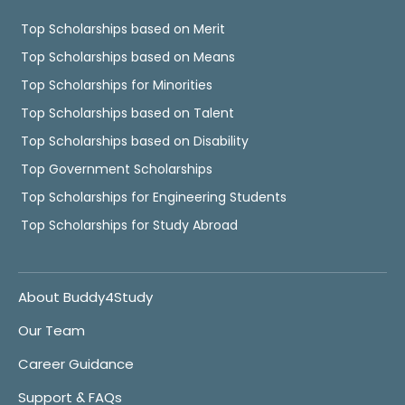
Top Scholarships based on Merit
Top Scholarships based on Means
Top Scholarships for Minorities
Top Scholarships based on Talent
Top Scholarships based on Disability
Top Government Scholarships
Top Scholarships for Engineering Students
Top Scholarships for Study Abroad
About Buddy4Study
Our Team
Career Guidance
Support & FAQs