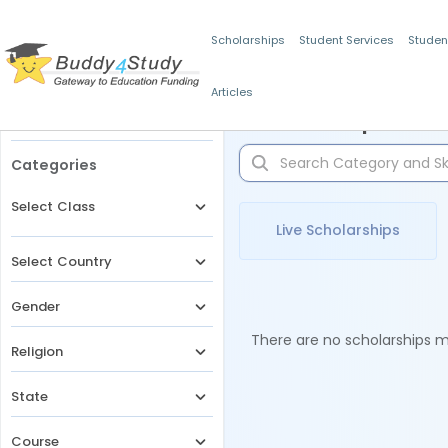
Scholarships
Student Services
Studen
Articles
Filters
Scholarships for 
Categories
Select Class
Live Scholarships
Select Country
Gender
There are no scholarships ma
Religion
State
Course