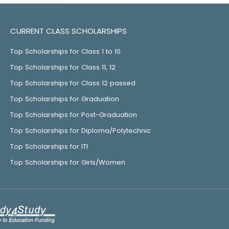
CURRENT CLASS SCHOLARSHIPS
Top Scholarships for Class 1 to 10
Top Scholarships for Class 11, 12
Top Scholarships for Class 12 passed
Top Scholarships for Graduation
Top Scholarships for Post-Graduation
Top Scholarships for Diploma/Polytechnic
Top Scholarships for ITI
Top Scholarships for Girls/Women