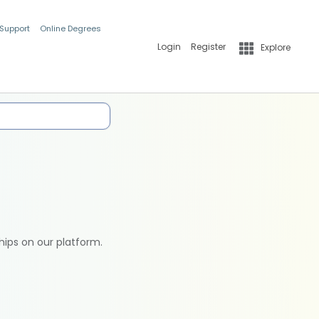
 Support
Online Degrees
Login
Register
Explore
hips on our platform.