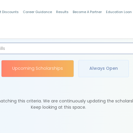
t Discounts
Career Guidance
Results
Become A Partner
Education Loan
Indian Students
Upcoming Scholarships
Always Open
tching this criteria. We are continuously updating the scholars
Keep looking at this space.