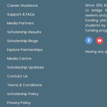
Career Guidance
Since 2011,
to bridge 
Support & FAQs
seekers and p
funding pla
Media Partners
students by 
funding prog
Scholarship Results
Scholarship Blogs
Explore Partnerships
Having any q
Media Centre
Scholarship Updates
Contact Us
Terms & Conditions
Scholarship Policy
Privacy Policy