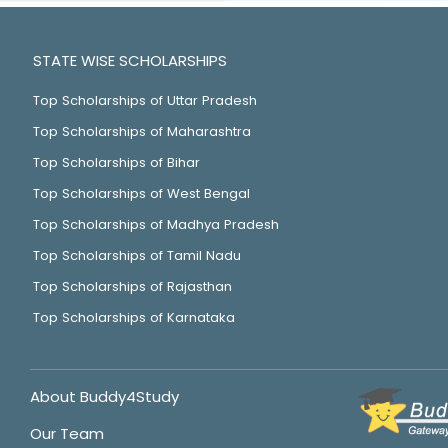
STATE WISE SCHOLARSHIPS
Top Scholarships of Uttar Pradesh
Top Scholarships of Maharashtra
Top Scholarships of Bihar
Top Scholarships of West Bengal
Top Scholarships of Madhya Pradesh
Top Scholarships of Tamil Nadu
Top Scholarships of Rajasthan
Top Scholarships of Karnataka
About Buddy4Study
Our Team