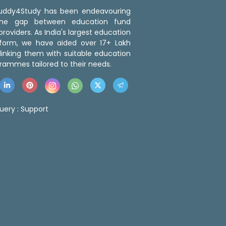
 Buddy4Study has been endeavouring
the gap between education fund
roviders. As India's largest education
tform, we have aided over 17+ Lakh
linking them with suitable education
rammes tailored to their needs.
uery :
Support