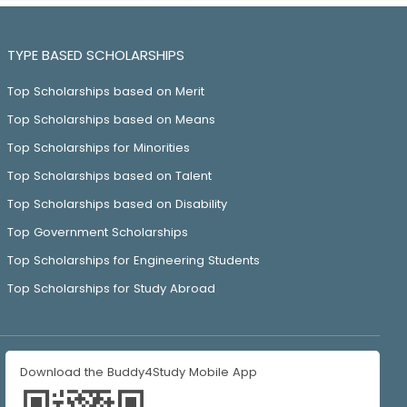
TYPE BASED SCHOLARSHIPS
Top Scholarships based on Merit
Top Scholarships based on Means
Top Scholarships for Minorities
Top Scholarships based on Talent
Top Scholarships based on Disability
Top Government Scholarships
Top Scholarships for Engineering Students
Top Scholarships for Study Abroad
Download the Buddy4Study Mobile App