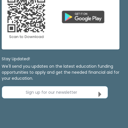
Scan to Download
Stay Updated!
We'll send you updates on the latest education funding
opportunities to apply and get the needed financial aid for
your education.
Sign up for our newsletter