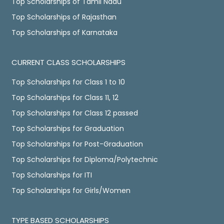
Top Scholarships of Tamil Nadu
Top Scholarships of Rajasthan
Top Scholarships of Karnataka
CURRENT CLASS SCHOLARSHIPS
Top Scholarships for Class 1 to 10
Top Scholarships for Class 11, 12
Top Scholarships for Class 12 passed
Top Scholarships for Graduation
Top Scholarships for Post-Graduation
Top Scholarships for Diploma/Polytechnic
Top Scholarships for ITI
Top Scholarships for Girls/Women
TYPE BASED SCHOLARSHIPS