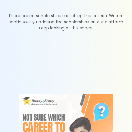
There are no scholarships matching this criteria. We are
continuously updating the scholarships on our platform.
Keep looking at this space.