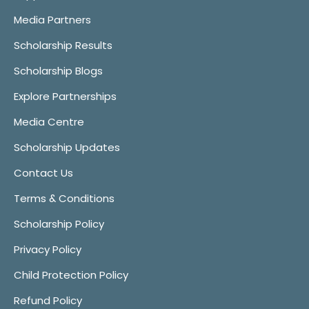
Media Partners
Scholarship Results
Scholarship Blogs
Explore Partnerships
Media Centre
Scholarship Updates
Contact Us
Terms & Conditions
Scholarship Policy
Privacy Policy
Child Protection Policy
Refund Policy