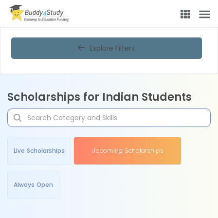
Explore Filters
Scholarships for Indian Students
Live Scholarships
Upcoming Scholarships
Always Open