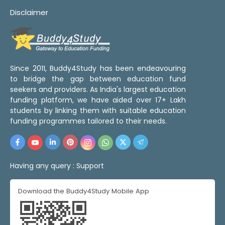
Disclaimer
Since 2011, Buddy4Study has been endeavouring
to bridge the gap between education fund
seekers and providers. As India's largest education
funding platform, we have aided over 17+ Lakh
students by linking them with suitable education
funding programmes tailored to their needs.
Having any query :
Support
Download the Buddy4Study Mobile App