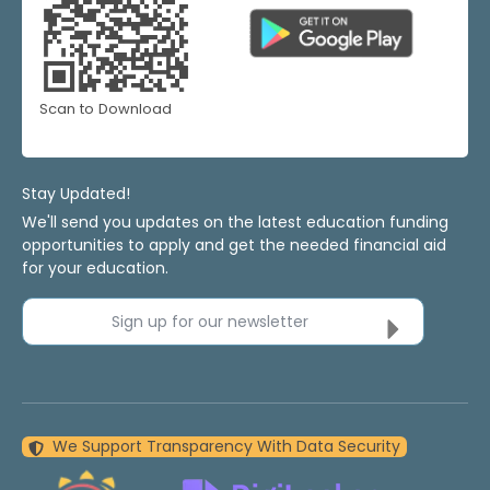
Scan to Download
Stay Updated!
We'll send you updates on the latest education funding
opportunities to apply and get the needed financial aid
for your education.
Sign up for our newsletter
We Support Transparency With Data Security