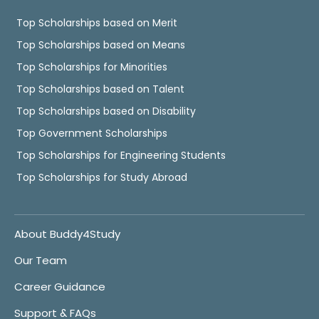
Top Scholarships based on Merit
Top Scholarships based on Means
Top Scholarships for Minorities
Top Scholarships based on Talent
Top Scholarships based on Disability
Top Government Scholarships
Top Scholarships for Engineering Students
Top Scholarships for Study Abroad
About Buddy4Study
Our Team
Career Guidance
Support & FAQs