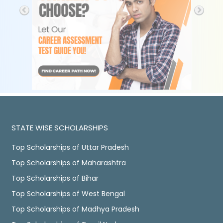
STATE WISE SCHOLARSHIPS
Top Scholarships of Uttar Pradesh
Top Scholarships of Maharashtra
Top Scholarships of Bihar
Top Scholarships of West Bengal
Top Scholarships of Madhya Pradesh