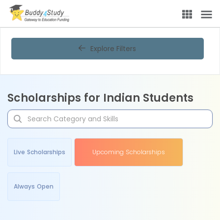
Explore Filters
Scholarships for Indian Students
Live Scholarships
Upcoming Scholarships
Always Open