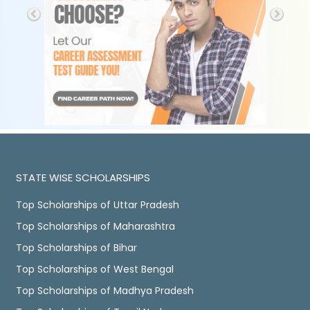
STATE WISE SCHOLARSHIPS
Top Scholarships of Uttar Pradesh
Top Scholarships of Maharashtra
Top Scholarships of Bihar
Top Scholarships of West Bengal
Top Scholarships of Madhya Pradesh