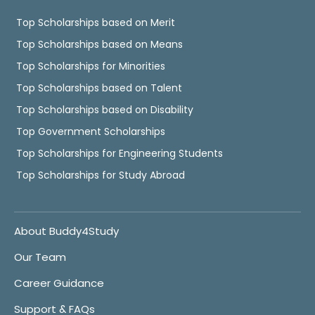
Top Scholarships based on Merit
Top Scholarships based on Means
Top Scholarships for Minorities
Top Scholarships based on Talent
Top Scholarships based on Disability
Top Government Scholarships
Top Scholarships for Engineering Students
Top Scholarships for Study Abroad
About Buddy4Study
Our Team
Career Guidance
Support & FAQs