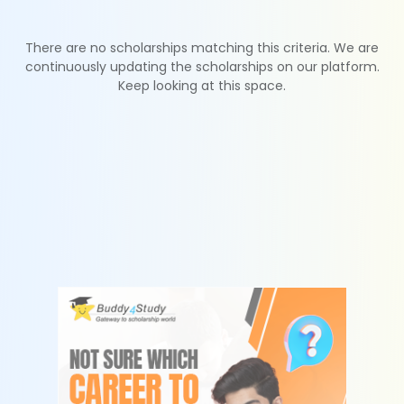
There are no scholarships matching this criteria. We are
continuously updating the scholarships on our platform.
Keep looking at this space.