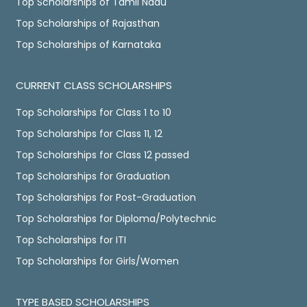
Top Scholarships of Tamil Nadu
Top Scholarships of Rajasthan
Top Scholarships of Karnataka
CURRENT CLASS SCHOLARSHIPS
Top Scholarships for Class 1 to 10
Top Scholarships for Class 11, 12
Top Scholarships for Class 12 passed
Top Scholarships for Graduation
Top Scholarships for Post-Graduation
Top Scholarships for Diploma/Polytechnic
Top Scholarships for ITI
Top Scholarships for Girls/Women
TYPE BASED SCHOLARSHIPS