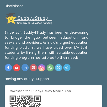
Disclaimer
Since 2011, Buddy4Study has been endeavouring
to bridge the gap between education fund
seekers and providers. As India's largest education
funding platform, we have aided over 17+ Lakh
students by linking them with suitable education
funding programmes tailored to their needs.
Having any query :
Support
Download the Buddy4Study Mobile App