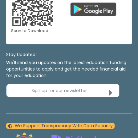
Scan to Download
Stay Updated!
We'll send you updates on the latest education funding
opportunities to apply and get the needed financial aid
for your education.
Sign up for our newsletter
We Support Transparency With Data Security