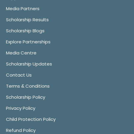
Media Partners
Scholarship Results
Scholarship Blogs
Explore Partnerships
Media Centre
Scholarship Updates
Contact Us
Terms & Conditions
Scholarship Policy
Privacy Policy
Child Protection Policy
Refund Policy