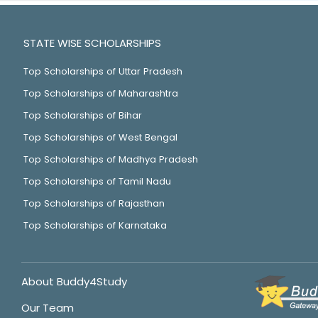
STATE WISE SCHOLARSHIPS
Top Scholarships of Uttar Pradesh
Top Scholarships of Maharashtra
Top Scholarships of Bihar
Top Scholarships of West Bengal
Top Scholarships of Madhya Pradesh
Top Scholarships of Tamil Nadu
Top Scholarships of Rajasthan
Top Scholarships of Karnataka
About Buddy4Study
Our Team