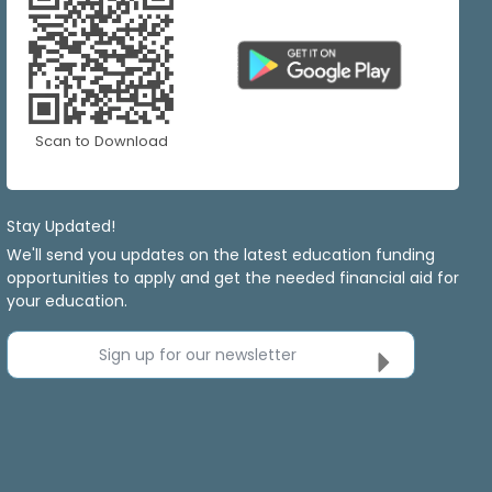
Scan to Download
Stay Updated!
We'll send you updates on the latest education funding
opportunities to apply and get the needed financial aid for
your education.
Sign up for our newsletter