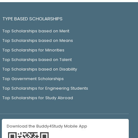
TYPE BASED SCHOLARSHIPS
Top Scholarships based on Merit
Top Scholarships based on Means
Top Scholarships for Minorities
Top Scholarships based on Talent
Top Scholarships based on Disability
Top Government Scholarships
Top Scholarships for Engineering Students
Top Scholarships for Study Abroad
Download the Buddy4Study Mobile App