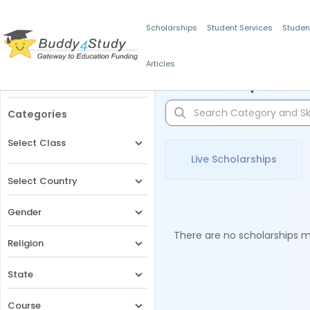
Scholarships
Student Services
Studen
Articles
Filters
Scholarships for 
Categories
Select Class
Live Scholarships
Select Country
Gender
There are no scholarships ma
Religion
State
Course