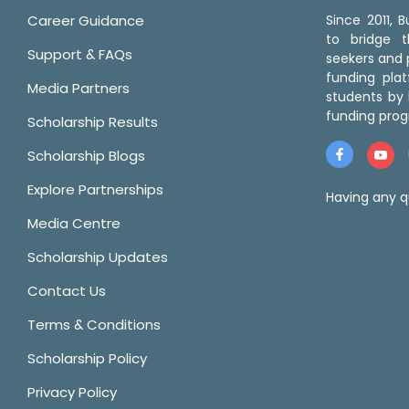
Career Guidance
Since 2011,
to bridge 
Support & FAQs
seekers and p
funding pla
Media Partners
students by 
funding prog
Scholarship Results
Scholarship Blogs
Explore Partnerships
Having any q
Media Centre
Scholarship Updates
Contact Us
Terms & Conditions
Scholarship Policy
Privacy Policy