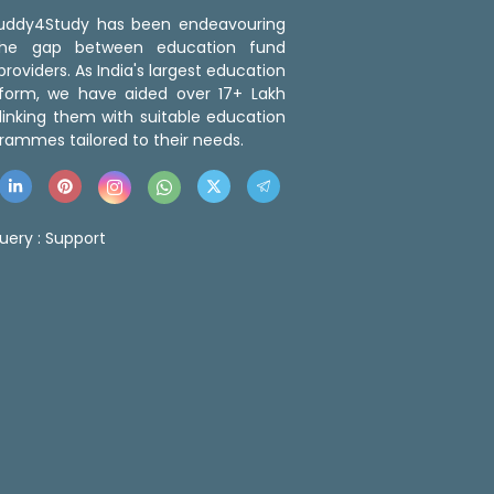
 Buddy4Study has been endeavouring
the gap between education fund
roviders. As India's largest education
tform, we have aided over 17+ Lakh
linking them with suitable education
rammes tailored to their needs.
uery :
Support