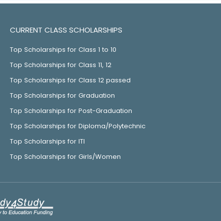
CURRENT CLASS SCHOLARSHIPS
Top Scholarships for Class 1 to 10
Top Scholarships for Class 11, 12
Top Scholarships for Class 12 passed
Top Scholarships for Graduation
Top Scholarships for Post-Graduation
Top Scholarships for Diploma/Polytechnic
Top Scholarships for ITI
Top Scholarships for Girls/Women