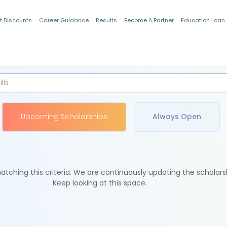
t Discounts
Career Guidance
Results
Become A Partner
Education Loan
Indian Students
Upcoming Scholarships
Always Open
tching this criteria. We are continuously updating the scholars
Keep looking at this space.