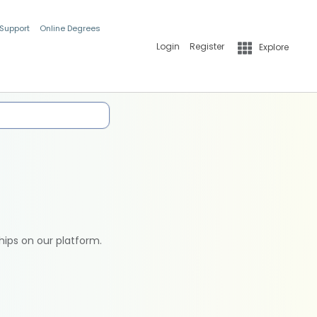
 Support
Online Degrees
Login
Register
Explore
hips on our platform.