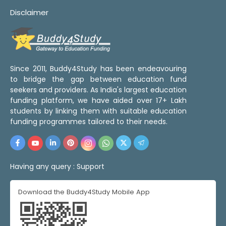
Disclaimer
Since 2011, Buddy4Study has been endeavouring
to bridge the gap between education fund
seekers and providers. As India's largest education
funding platform, we have aided over 17+ Lakh
students by linking them with suitable education
funding programmes tailored to their needs.
Having any query :
Support
Download the Buddy4Study Mobile App