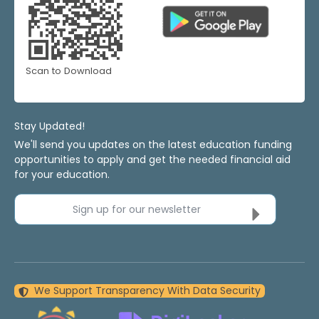
Scan to Download
Stay Updated!
We'll send you updates on the latest education funding
opportunities to apply and get the needed financial aid
for your education.
Sign up for our newsletter
We Support Transparency With Data Security