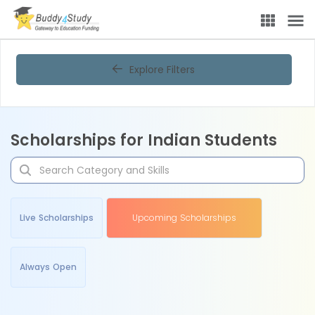
Explore Filters
Scholarships for Indian Students
Live Scholarships
Upcoming Scholarships
Always Open