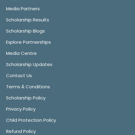
Media Partners
Scholarship Results
Scholarship Blogs
Explore Partnerships
Media Centre
Scholarship Updates
Contact Us
Terms & Conditions
Scholarship Policy
Privacy Policy
Child Protection Policy
Refund Policy