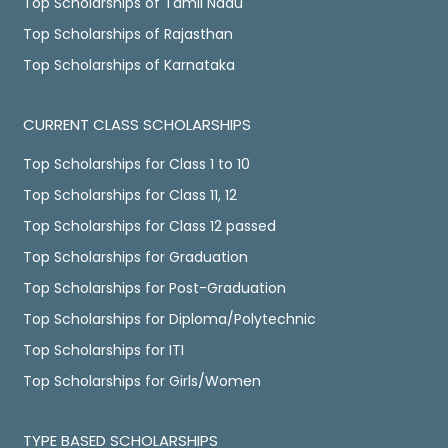
Top Scholarships of Tamil Nadu
Top Scholarships of Rajasthan
Top Scholarships of Karnataka
CURRENT CLASS SCHOLARSHIPS
Top Scholarships for Class 1 to 10
Top Scholarships for Class 11, 12
Top Scholarships for Class 12 passed
Top Scholarships for Graduation
Top Scholarships for Post-Graduation
Top Scholarships for Diploma/Polytechnic
Top Scholarships for ITI
Top Scholarships for Girls/Women
TYPE BASED SCHOLARSHIPS