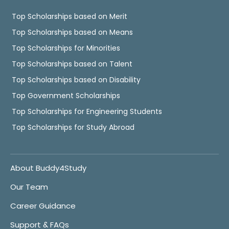
Top Scholarships based on Merit
Top Scholarships based on Means
Top Scholarships for Minorities
Top Scholarships based on Talent
Top Scholarships based on Disability
Top Government Scholarships
Top Scholarships for Engineering Students
Top Scholarships for Study Abroad
About Buddy4Study
Our Team
Career Guidance
Support & FAQs