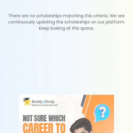
There are no scholarships matching this criteria. We are
continuously updating the scholarships on our platform.
Keep looking at this space.