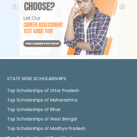
STATE WISE SCHOLARSHIPS
Top Scholarships of Uttar Pradesh
Top Scholarships of Maharashtra
Top Scholarships of Bihar
Top Scholarships of West Bengal
Top Scholarships of Madhya Pradesh