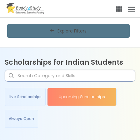
Explore Filters
Scholarships for Indian Students
Live Scholarships
Upcoming Scholarships
Always Open