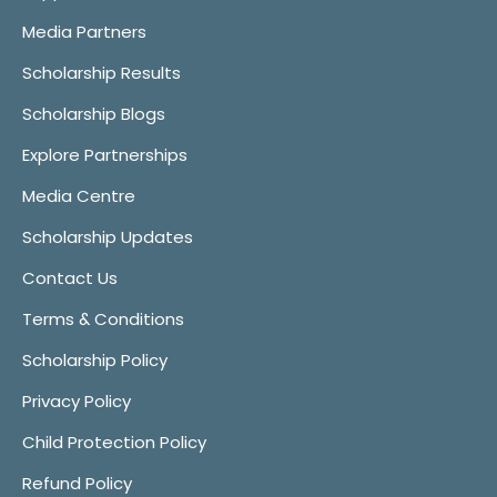
Media Partners
Scholarship Results
Scholarship Blogs
Explore Partnerships
Media Centre
Scholarship Updates
Contact Us
Terms & Conditions
Scholarship Policy
Privacy Policy
Child Protection Policy
Refund Policy