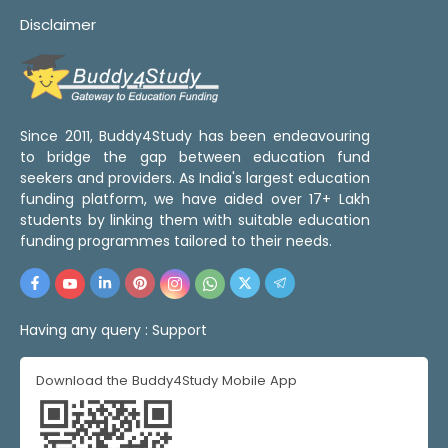
Disclaimer
Since 2011, Buddy4Study has been endeavouring
to bridge the gap between education fund
seekers and providers. As India's largest education
funding platform, we have aided over 17+ Lakh
students by linking them with suitable education
funding programmes tailored to their needs.
Having any query :
Support
Download the Buddy4Study Mobile App