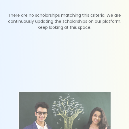
There are no scholarships matching this criteria. We are
continuously updating the scholarships on our platform.
Keep looking at this space.