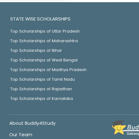
STATE WISE SCHOLARSHIPS
Top Scholarships of Uttar Pradesh
Top Scholarships of Maharashtra
Top Scholarships of Bihar
Top Scholarships of West Bengal
Top Scholarships of Madhya Pradesh
Top Scholarships of Tamil Nadu
Top Scholarships of Rajasthan
Top Scholarships of Karnataka
About Buddy4Study
Our Team