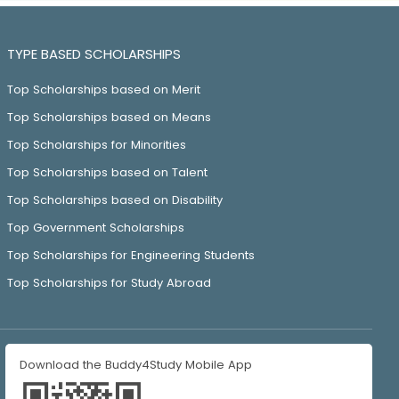
TYPE BASED SCHOLARSHIPS
Top Scholarships based on Merit
Top Scholarships based on Means
Top Scholarships for Minorities
Top Scholarships based on Talent
Top Scholarships based on Disability
Top Government Scholarships
Top Scholarships for Engineering Students
Top Scholarships for Study Abroad
Download the Buddy4Study Mobile App