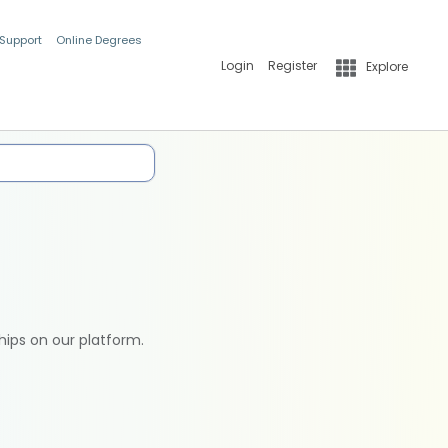
 Support
Online Degrees
Login
Register
Explore
hips on our platform.