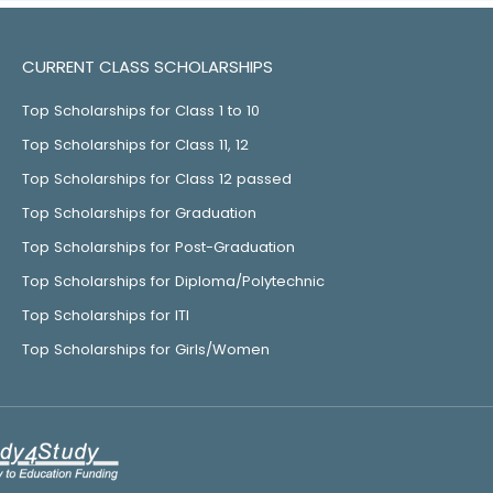
CURRENT CLASS SCHOLARSHIPS
Top Scholarships for Class 1 to 10
Top Scholarships for Class 11, 12
Top Scholarships for Class 12 passed
Top Scholarships for Graduation
Top Scholarships for Post-Graduation
Top Scholarships for Diploma/Polytechnic
Top Scholarships for ITI
Top Scholarships for Girls/Women