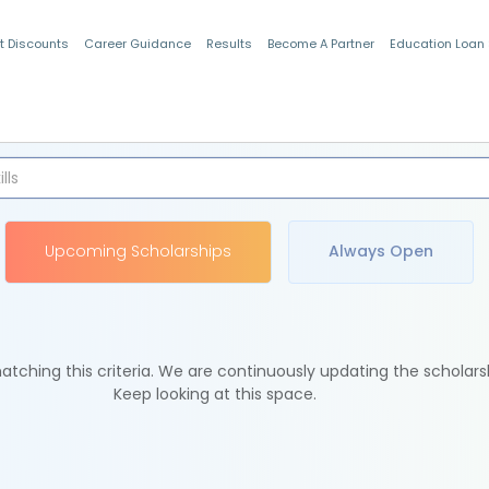
t Discounts
Career Guidance
Results
Become A Partner
Education Loan
Indian Students
Upcoming Scholarships
Always Open
tching this criteria. We are continuously updating the scholars
Keep looking at this space.