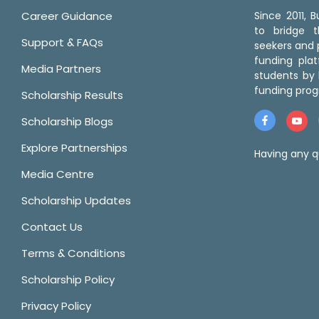
Career Guidance
Since 2011,
to bridge 
Support & FAQs
seekers and p
funding pla
Media Partners
students by 
funding prog
Scholarship Results
Scholarship Blogs
Explore Partnerships
Having any q
Media Centre
Scholarship Updates
Contact Us
Terms & Conditions
Scholarship Policy
Privacy Policy