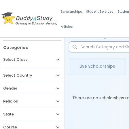
Scholarships
Student Services
Studen
Articles
Filters
Scholarships for 
Categories
Select Class
Live Scholarships
Select Country
Gender
There are no scholarships ma
Religion
State
Course