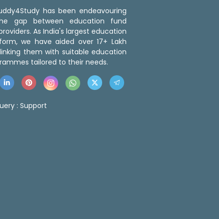
 Buddy4Study has been endeavouring
the gap between education fund
roviders. As India's largest education
tform, we have aided over 17+ Lakh
linking them with suitable education
rammes tailored to their needs.
uery :
Support