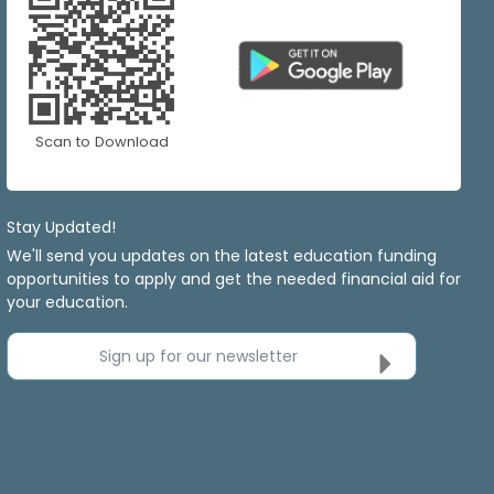
Scan to Download
Stay Updated!
We'll send you updates on the latest education funding
opportunities to apply and get the needed financial aid for
your education.
Sign up for our newsletter