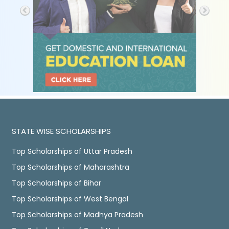
STATE WISE SCHOLARSHIPS
Top Scholarships of Uttar Pradesh
Top Scholarships of Maharashtra
Top Scholarships of Bihar
Top Scholarships of West Bengal
Top Scholarships of Madhya Pradesh