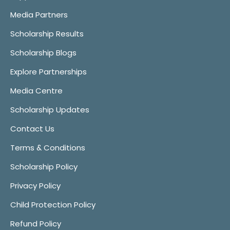
Media Partners
Scholarship Results
Scholarship Blogs
Explore Partnerships
Media Centre
Scholarship Updates
Contact Us
Terms & Conditions
Scholarship Policy
Privacy Policy
Child Protection Policy
Refund Policy