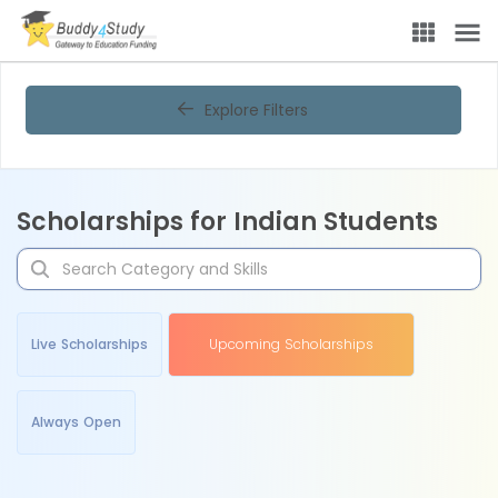
Explore Filters
Scholarships for Indian Students
Live Scholarships
Upcoming Scholarships
Always Open