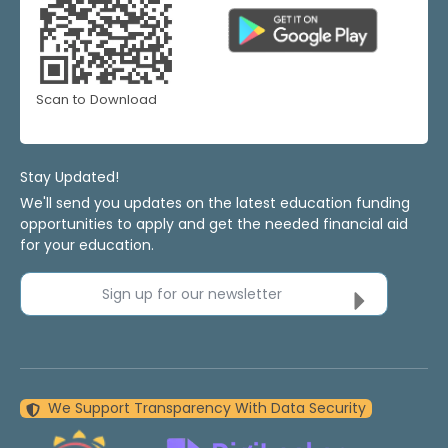
Scan to Download
Stay Updated!
We'll send you updates on the latest education funding
opportunities to apply and get the needed financial aid
for your education.
Sign up for our newsletter
We Support Transparency With Data Security