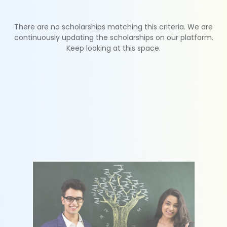
There are no scholarships matching this criteria. We are
continuously updating the scholarships on our platform.
Keep looking at this space.