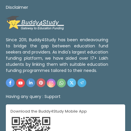
Disclaimer
Since 2011, Buddy4Study has been endeavouring
to bridge the gap between education fund
seekers and providers. As India's largest education
funding platform, we have aided over 17+ Lakh
students by linking them with suitable education
funding programmes tailored to their needs.
Having any query :
Support
Download the Buddy4Study Mobile App