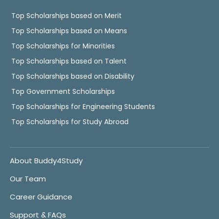
Top Scholarships based on Merit
Top Scholarships based on Means
Top Scholarships for Minorities
Top Scholarships based on Talent
Top Scholarships based on Disability
Top Government Scholarships
Top Scholarships for Engineering Students
Top Scholarships for Study Abroad
About Buddy4Study
Our Team
Career Guidance
Support & FAQs