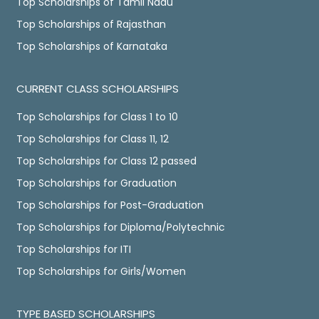
Top Scholarships of Tamil Nadu
Top Scholarships of Rajasthan
Top Scholarships of Karnataka
CURRENT CLASS SCHOLARSHIPS
Top Scholarships for Class 1 to 10
Top Scholarships for Class 11, 12
Top Scholarships for Class 12 passed
Top Scholarships for Graduation
Top Scholarships for Post-Graduation
Top Scholarships for Diploma/Polytechnic
Top Scholarships for ITI
Top Scholarships for Girls/Women
TYPE BASED SCHOLARSHIPS