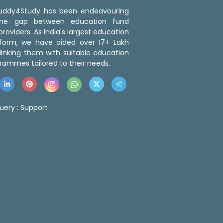
 Buddy4Study has been endeavouring
the gap between education fund
roviders. As India's largest education
tform, we have aided over 17+ Lakh
linking them with suitable education
rammes tailored to their needs.
uery :
Support