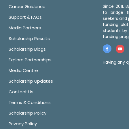
Career Guidance
Since 2011,
to bridge 
Support & FAQs
seekers and p
funding pla
Media Partners
students by 
funding prog
Scholarship Results
Scholarship Blogs
Explore Partnerships
Having any q
Media Centre
Scholarship Updates
Contact Us
Terms & Conditions
Scholarship Policy
Privacy Policy