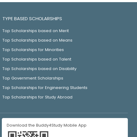
TYPE BASED SCHOLARSHIPS
Top Scholarships based on Merit
Top Scholarships based on Means
Top Scholarships for Minorities
Top Scholarships based on Talent
Top Scholarships based on Disability
Top Government Scholarships
Top Scholarships for Engineering Students
Top Scholarships for Study Abroad
Download the Buddy4Study Mobile App