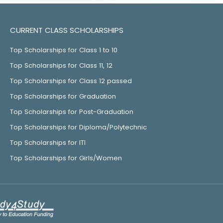
CURRENT CLASS SCHOLARSHIPS
Top Scholarships for Class 1 to 10
Top Scholarships for Class 11, 12
Top Scholarships for Class 12 passed
Top Scholarships for Graduation
Top Scholarships for Post-Graduation
Top Scholarships for Diploma/Polytechnic
Top Scholarships for ITI
Top Scholarships for Girls/Women