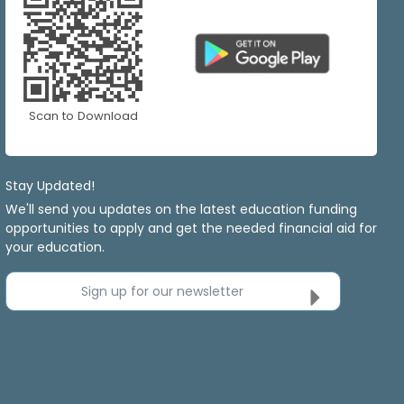
Scan to Download
Stay Updated!
We'll send you updates on the latest education funding
opportunities to apply and get the needed financial aid for
your education.
Sign up for our newsletter