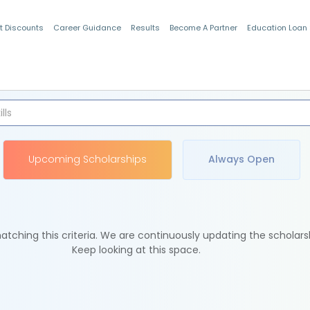
t Discounts
Career Guidance
Results
Become A Partner
Education Loan
Indian Students
Upcoming Scholarships
Always Open
tching this criteria. We are continuously updating the scholars
Keep looking at this space.