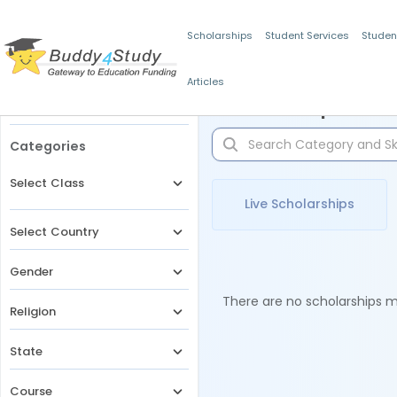
Scholarships
Student Services
Studen
Articles
Filters
Scholarships for 
Categories
Select Class
Live Scholarships
Select Country
Gender
There are no scholarships ma
Religion
State
Course