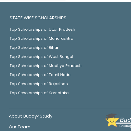
STATE WISE SCHOLARSHIPS
Top Scholarships of Uttar Pradesh
Top Scholarships of Maharashtra
Top Scholarships of Bihar
Top Scholarships of West Bengal
Top Scholarships of Madhya Pradesh
Top Scholarships of Tamil Nadu
Top Scholarships of Rajasthan
Top Scholarships of Karnataka
About Buddy4Study
Our Team