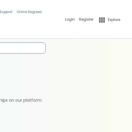
 Support
Online Degrees
Login
Register
Explore
hips on our platform.