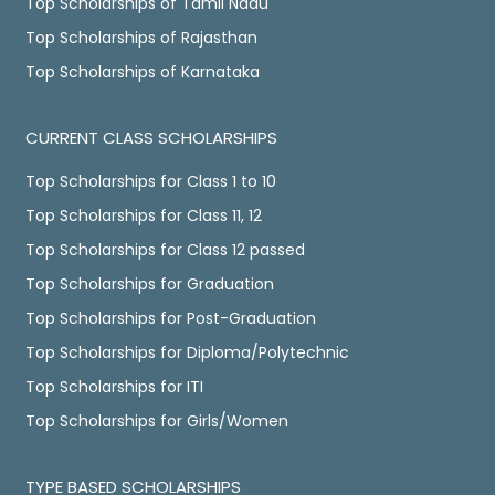
Top Scholarships of Tamil Nadu
Top Scholarships of Rajasthan
Top Scholarships of Karnataka
CURRENT CLASS SCHOLARSHIPS
Top Scholarships for Class 1 to 10
Top Scholarships for Class 11, 12
Top Scholarships for Class 12 passed
Top Scholarships for Graduation
Top Scholarships for Post-Graduation
Top Scholarships for Diploma/Polytechnic
Top Scholarships for ITI
Top Scholarships for Girls/Women
TYPE BASED SCHOLARSHIPS