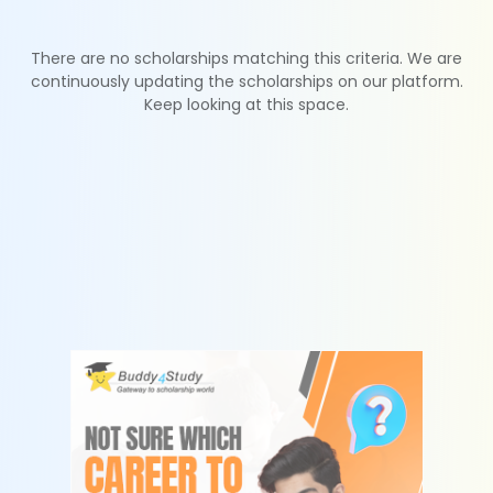
There are no scholarships matching this criteria. We are
continuously updating the scholarships on our platform.
Keep looking at this space.