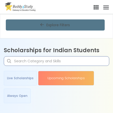
Explore Filters
Scholarships for Indian Students
Live Scholarships
Upcoming Scholarships
Always Open