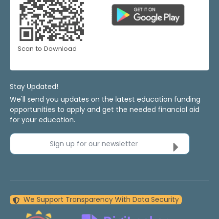
Scan to Download
Stay Updated!
We'll send you updates on the latest education funding
opportunities to apply and get the needed financial aid
for your education.
Sign up for our newsletter
We Support Transparency With Data Security