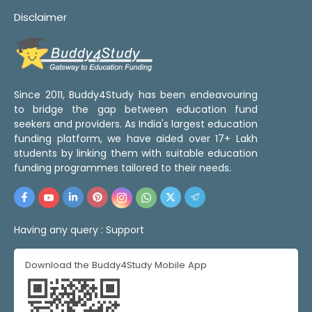
Disclaimer
Since 2011, Buddy4Study has been endeavouring
to bridge the gap between education fund
seekers and providers. As India's largest education
funding platform, we have aided over 17+ Lakh
students by linking them with suitable education
funding programmes tailored to their needs.
Having any query :
Support
Download the Buddy4Study Mobile App