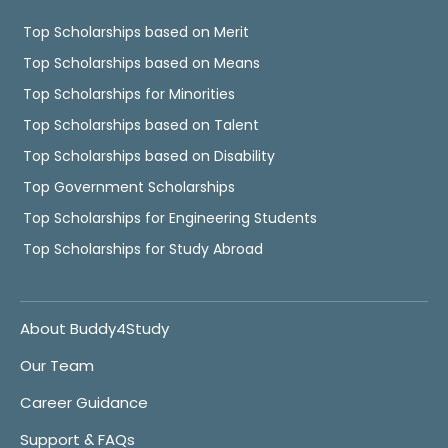
Top Scholarships based on Merit
Top Scholarships based on Means
Top Scholarships for Minorities
Top Scholarships based on Talent
Top Scholarships based on Disability
Top Government Scholarships
Top Scholarships for Engineering Students
Top Scholarships for Study Abroad
About Buddy4Study
Our Team
Career Guidance
Support & FAQs