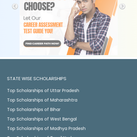
STATE WISE SCHOLARSHIPS
Top Scholarships of Uttar Pradesh
Top Scholarships of Maharashtra
Top Scholarships of Bihar
Top Scholarships of West Bengal
Top Scholarships of Madhya Pradesh