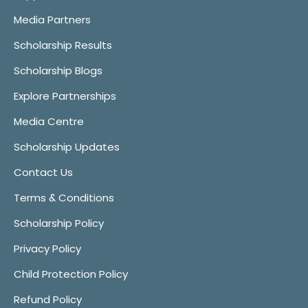
Media Partners
Scholarship Results
Scholarship Blogs
Explore Partnerships
Media Centre
Scholarship Updates
Contact Us
Terms & Conditions
Scholarship Policy
Privacy Policy
Child Protection Policy
Refund Policy