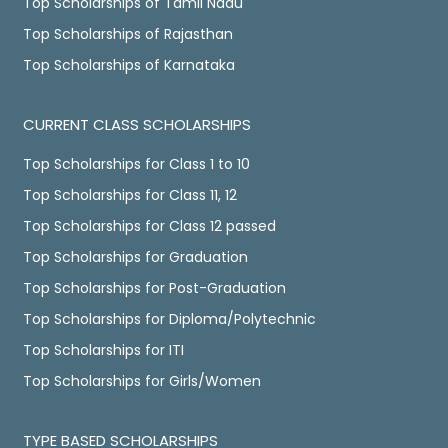
Top Scholarships of Tamil Nadu
Top Scholarships of Rajasthan
Top Scholarships of Karnataka
CURRENT CLASS SCHOLARSHIPS
Top Scholarships for Class 1 to 10
Top Scholarships for Class 11, 12
Top Scholarships for Class 12 passed
Top Scholarships for Graduation
Top Scholarships for Post-Graduation
Top Scholarships for Diploma/Polytechnic
Top Scholarships for ITI
Top Scholarships for Girls/Women
TYPE BASED SCHOLARSHIPS