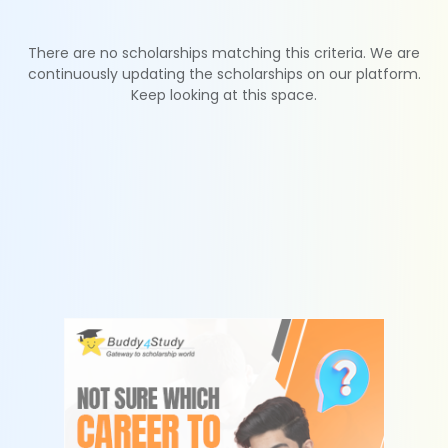
There are no scholarships matching this criteria. We are
continuously updating the scholarships on our platform.
Keep looking at this space.