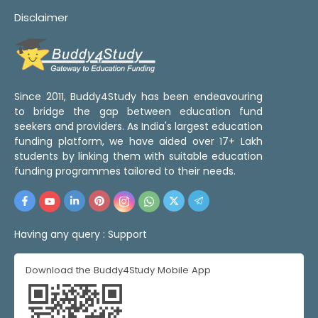
Disclaimer
Since 2011, Buddy4Study has been endeavouring
to bridge the gap between education fund
seekers and providers. As India's largest education
funding platform, we have aided over 17+ Lakh
students by linking them with suitable education
funding programmes tailored to their needs.
Having any query :
Support
Download the Buddy4Study Mobile App