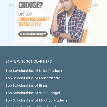
STATE WISE SCHOLARSHIPS
Top Scholarships of Uttar Pradesh
Top Scholarships of Maharashtra
Top Scholarships of Bihar
Top Scholarships of West Bengal
Top Scholarships of Madhya Pradesh