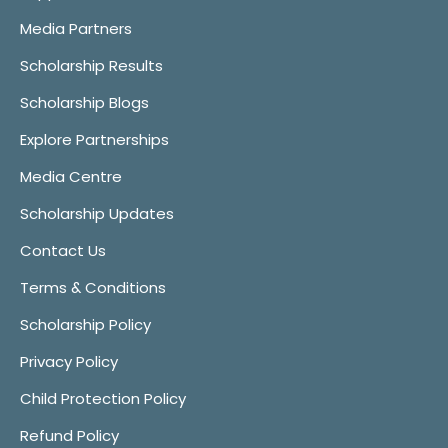
Media Partners
Scholarship Results
Scholarship Blogs
Explore Partnerships
Media Centre
Scholarship Updates
Contact Us
Terms & Conditions
Scholarship Policy
Privacy Policy
Child Protection Policy
Refund Policy