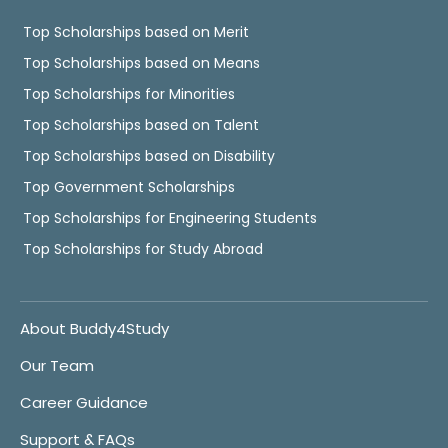
Top Scholarships based on Merit
Top Scholarships based on Means
Top Scholarships for Minorities
Top Scholarships based on Talent
Top Scholarships based on Disability
Top Government Scholarships
Top Scholarships for Engineering Students
Top Scholarships for Study Abroad
About Buddy4Study
Our Team
Career Guidance
Support & FAQs