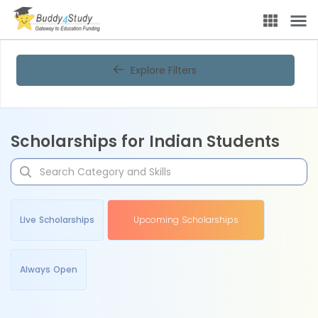
Explore Filters
Scholarships for Indian Students
Live Scholarships
Upcoming Scholarships
Always Open