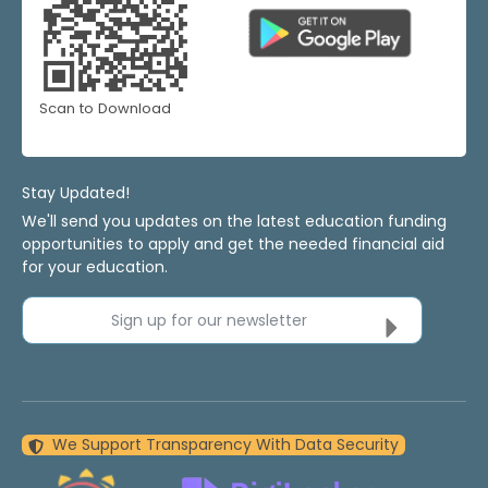
Scan to Download
Stay Updated!
We'll send you updates on the latest education funding
opportunities to apply and get the needed financial aid
for your education.
Sign up for our newsletter
We Support Transparency With Data Security