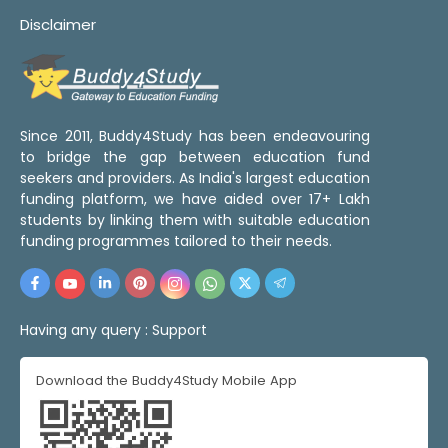
Disclaimer
Since 2011, Buddy4Study has been endeavouring
to bridge the gap between education fund
seekers and providers. As India's largest education
funding platform, we have aided over 17+ Lakh
students by linking them with suitable education
funding programmes tailored to their needs.
Having any query :
Support
Download the Buddy4Study Mobile App