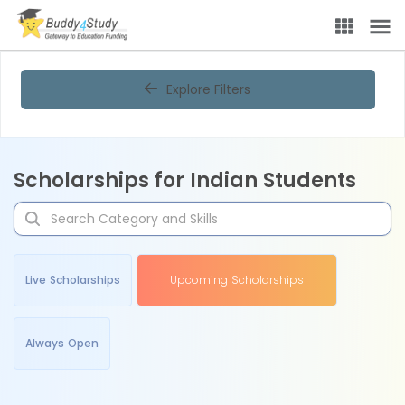
Explore Filters
Scholarships for Indian Students
Live Scholarships
Upcoming Scholarships
Always Open