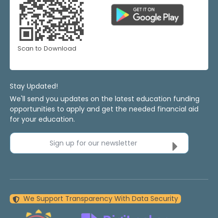
Scan to Download
Stay Updated!
We'll send you updates on the latest education funding
opportunities to apply and get the needed financial aid
for your education.
Sign up for our newsletter
We Support Transparency With Data Security