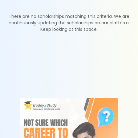
There are no scholarships matching this criteria. We are
continuously updating the scholarships on our platform.
Keep looking at this space.