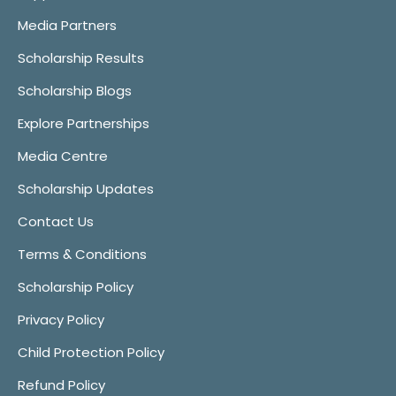
Media Partners
Scholarship Results
Scholarship Blogs
Explore Partnerships
Media Centre
Scholarship Updates
Contact Us
Terms & Conditions
Scholarship Policy
Privacy Policy
Child Protection Policy
Refund Policy