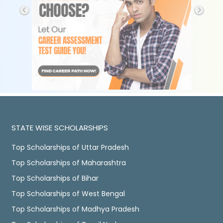
STATE WISE SCHOLARSHIPS
Top Scholarships of Uttar Pradesh
Top Scholarships of Maharashtra
Top Scholarships of Bihar
Top Scholarships of West Bengal
Top Scholarships of Madhya Pradesh