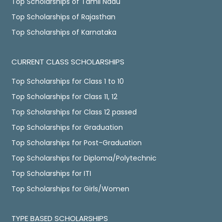
Top Scholarships of Tamil Nadu
Top Scholarships of Rajasthan
Top Scholarships of Karnataka
CURRENT CLASS SCHOLARSHIPS
Top Scholarships for Class 1 to 10
Top Scholarships for Class 11, 12
Top Scholarships for Class 12 passed
Top Scholarships for Graduation
Top Scholarships for Post-Graduation
Top Scholarships for Diploma/Polytechnic
Top Scholarships for ITI
Top Scholarships for Girls/Women
TYPE BASED SCHOLARSHIPS