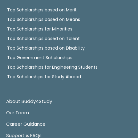
Top Scholarships based on Merit
Top Scholarships based on Means
Top Scholarships for Minorities
Top Scholarships based on Talent
Top Scholarships based on Disability
Top Government Scholarships
Top Scholarships for Engineering Students
Top Scholarships for Study Abroad
About Buddy4Study
Our Team
Career Guidance
Support & FAQs