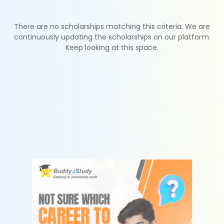
There are no scholarships matching this criteria. We are
continuously updating the scholarships on our platform.
Keep looking at this space.