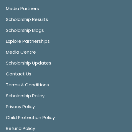
Media Partners
Scholarship Results
Scholarship Blogs
Explore Partnerships
Media Centre
Scholarship Updates
Contact Us
Terms & Conditions
Scholarship Policy
Privacy Policy
Child Protection Policy
Refund Policy