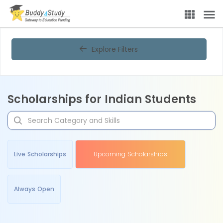
Explore Filters
Scholarships for Indian Students
Live Scholarships
Upcoming Scholarships
Always Open