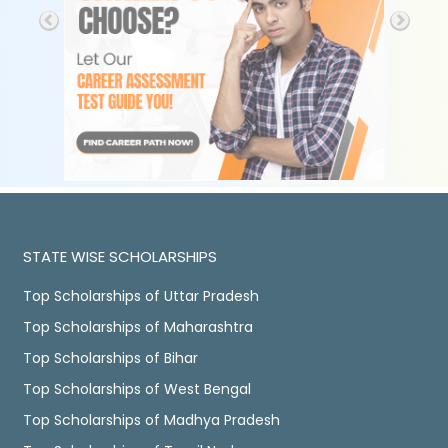
STATE WISE SCHOLARSHIPS
Top Scholarships of Uttar Pradesh
Top Scholarships of Maharashtra
Top Scholarships of Bihar
Top Scholarships of West Bengal
Top Scholarships of Madhya Pradesh