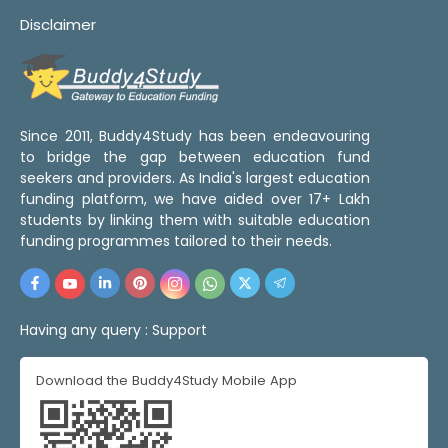
Disclaimer
Since 2011, Buddy4Study has been endeavouring
to bridge the gap between education fund
seekers and providers. As India's largest education
funding platform, we have aided over 17+ Lakh
students by linking them with suitable education
funding programmes tailored to their needs.
Having any query :
Support
Download the Buddy4Study Mobile App