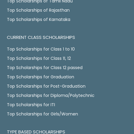
Top Scholarships of Tamil Nadu
Top Scholarships of Rajasthan
Top Scholarships of Karnataka
CURRENT CLASS SCHOLARSHIPS
Top Scholarships for Class 1 to 10
Top Scholarships for Class 11, 12
Top Scholarships for Class 12 passed
Top Scholarships for Graduation
Top Scholarships for Post-Graduation
Top Scholarships for Diploma/Polytechnic
Top Scholarships for ITI
Top Scholarships for Girls/Women
TYPE BASED SCHOLARSHIPS