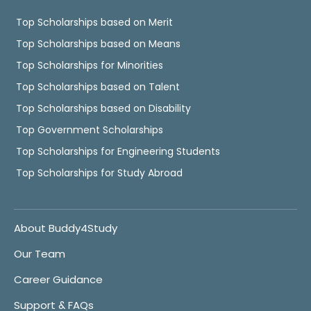
Top Scholarships based on Merit
Top Scholarships based on Means
Top Scholarships for Minorities
Top Scholarships based on Talent
Top Scholarships based on Disability
Top Government Scholarships
Top Scholarships for Engineering Students
Top Scholarships for Study Abroad
About Buddy4Study
Our Team
Career Guidance
Support & FAQs