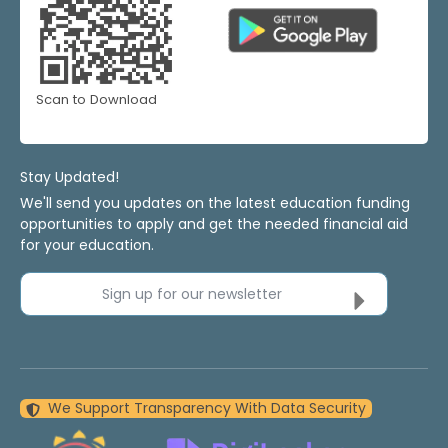
Scan to Download
Stay Updated!
We'll send you updates on the latest education funding
opportunities to apply and get the needed financial aid
for your education.
Sign up for our newsletter
We Support Transparency With Data Security