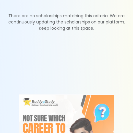
There are no scholarships matching this criteria. We are
continuously updating the scholarships on our platform.
Keep looking at this space.