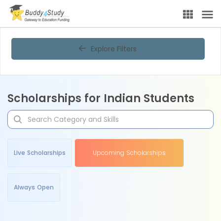
Explore Filters
Scholarships for Indian Students
Live Scholarships
Upcoming Scholarships
Always Open