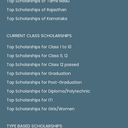
Top Scholarships of Tamil Nadu
Top Scholarships of Rajasthan
Top Scholarships of Karnataka
CURRENT CLASS SCHOLARSHIPS
Top Scholarships for Class 1 to 10
Top Scholarships for Class 11, 12
Top Scholarships for Class 12 passed
Top Scholarships for Graduation
Top Scholarships for Post-Graduation
Top Scholarships for Diploma/Polytechnic
Top Scholarships for ITI
Top Scholarships for Girls/Women
TYPE BASED SCHOLARSHIPS