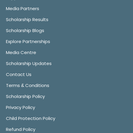
Media Partners
Scholarship Results
Scholarship Blogs
Explore Partnerships
Media Centre
Scholarship Updates
Contact Us
Terms & Conditions
Scholarship Policy
Privacy Policy
Child Protection Policy
Refund Policy