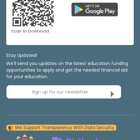
Scan to Download
Stay Updated!
We'll send you updates on the latest education funding
opportunities to apply and get the needed financial aid
for your education.
Sign up for our newsletter
We Support Transparency With Data Security