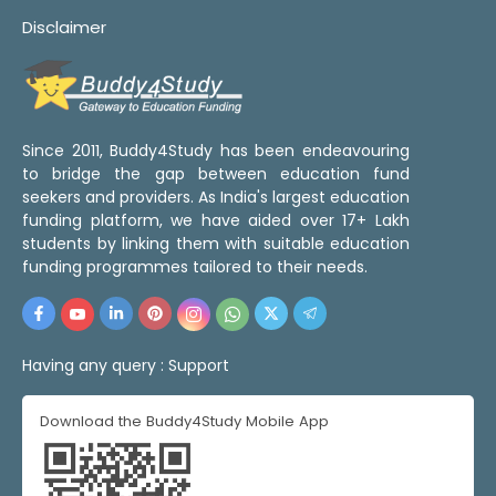
Disclaimer
Since 2011, Buddy4Study has been endeavouring
to bridge the gap between education fund
seekers and providers. As India's largest education
funding platform, we have aided over 17+ Lakh
students by linking them with suitable education
funding programmes tailored to their needs.
Having any query :
Support
Download the Buddy4Study Mobile App