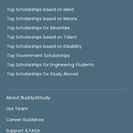
Top Scholarships based on Merit
Top Scholarships based on Means
Top Scholarships for Minorities
Top Scholarships based on Talent
Top Scholarships based on Disability
Top Government Scholarships
Top Scholarships for Engineering Students
Top Scholarships for Study Abroad
About Buddy4Study
Our Team
Career Guidance
Support & FAQs