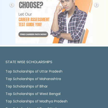
STATE WISE SCHOLARSHIPS
Top Scholarships of Uttar Pradesh
Top Scholarships of Maharashtra
Top Scholarships of Bihar
Top Scholarships of West Bengal
Top Scholarships of Madhya Pradesh