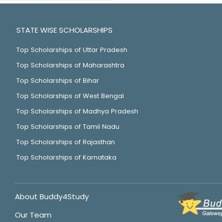
STATE WISE SCHOLARSHIPS
Top Scholarships of Uttar Pradesh
Top Scholarships of Maharashtra
Top Scholarships of Bihar
Top Scholarships of West Bengal
Top Scholarships of Madhya Pradesh
Top Scholarships of Tamil Nadu
Top Scholarships of Rajasthan
Top Scholarships of Karnataka
About Buddy4Study
Our Team