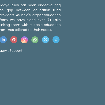
 Buddy4Study has been endeavouring
the gap between education fund
roviders. As India's largest education
tform, we have aided over 17+ Lakh
linking them with suitable education
rammes tailored to their needs.
uery :
Support