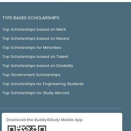
TYPE BASED SCHOLARSHIPS
Top Scholarships based on Merit
Top Scholarships based on Means
Top Scholarships for Minorities
Top Scholarships based on Talent
Top Scholarships based on Disability
Top Government Scholarships
Top Scholarships for Engineering Students
Top Scholarships for Study Abroad
Download the Buddy4Study Mobile App