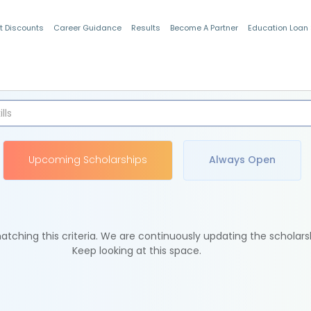
t Discounts
Career Guidance
Results
Become A Partner
Education Loan
Indian Students
Upcoming Scholarships
Always Open
tching this criteria. We are continuously updating the scholars
Keep looking at this space.