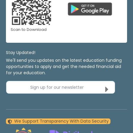
Scan to Download
Stay Updated!
We'll send you updates on the latest education funding
opportunities to apply and get the needed financial aid
for your education.
Sign up for our newsletter
We Support Transparency With Data Security