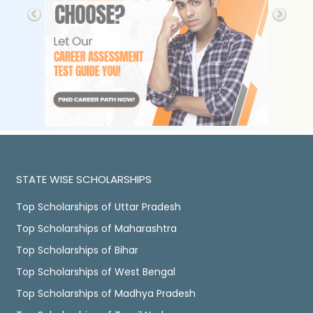
STATE WISE SCHOLARSHIPS
Top Scholarships of Uttar Pradesh
Top Scholarships of Maharashtra
Top Scholarships of Bihar
Top Scholarships of West Bengal
Top Scholarships of Madhya Pradesh