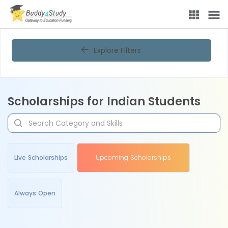
Explore Filters
Scholarships for Indian Students
Live Scholarships
Upcoming Scholarships
Always Open