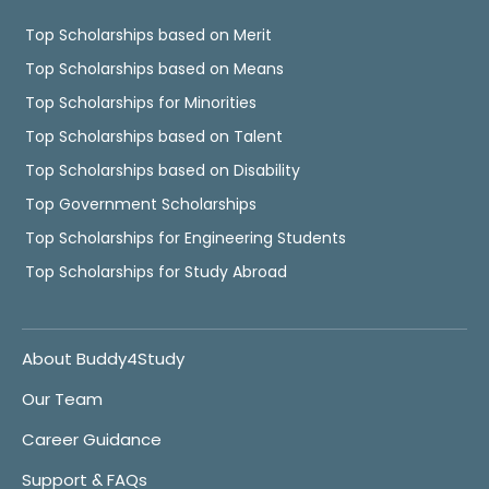
Top Scholarships based on Merit
Top Scholarships based on Means
Top Scholarships for Minorities
Top Scholarships based on Talent
Top Scholarships based on Disability
Top Government Scholarships
Top Scholarships for Engineering Students
Top Scholarships for Study Abroad
About Buddy4Study
Our Team
Career Guidance
Support & FAQs