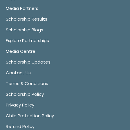
Media Partners
Scholarship Results
Scholarship Blogs
Explore Partnerships
Media Centre
Scholarship Updates
Contact Us
Terms & Conditions
Scholarship Policy
Privacy Policy
Child Protection Policy
Refund Policy