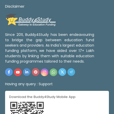
Disclaimer
Since 2011, Buddy4Study has been endeavouring
to bridge the gap between education fund
seekers and providers. As India's largest education
funding platform, we have aided over 17+ Lakh
students by linking them with suitable education
funding programmes tailored to their needs.
Having any query :
Support
Download the Buddy4Study Mobile App