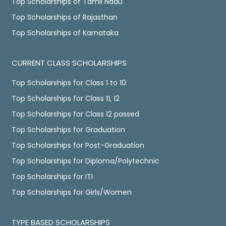
Top Scholarships of Tamil Nadu
Top Scholarships of Rajasthan
Top Scholarships of Karnataka
CURRENT CLASS SCHOLARSHIPS
Top Scholarships for Class 1 to 10
Top Scholarships for Class 11, 12
Top Scholarships for Class 12 passed
Top Scholarships for Graduation
Top Scholarships for Post-Graduation
Top Scholarships for Diploma/Polytechnic
Top Scholarships for ITI
Top Scholarships for Girls/Women
TYPE BASED SCHOLARSHIPS