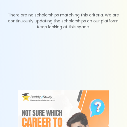
There are no scholarships matching this criteria. We are
continuously updating the scholarships on our platform.
Keep looking at this space.