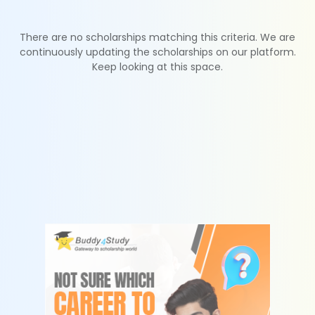
There are no scholarships matching this criteria. We are
continuously updating the scholarships on our platform.
Keep looking at this space.