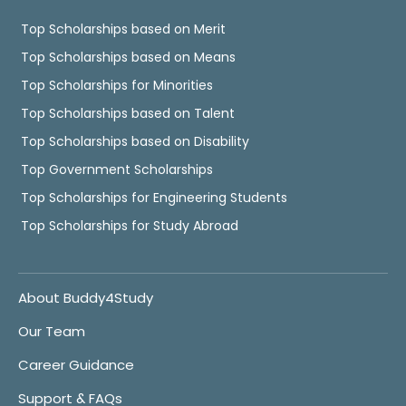
Top Scholarships based on Merit
Top Scholarships based on Means
Top Scholarships for Minorities
Top Scholarships based on Talent
Top Scholarships based on Disability
Top Government Scholarships
Top Scholarships for Engineering Students
Top Scholarships for Study Abroad
About Buddy4Study
Our Team
Career Guidance
Support & FAQs