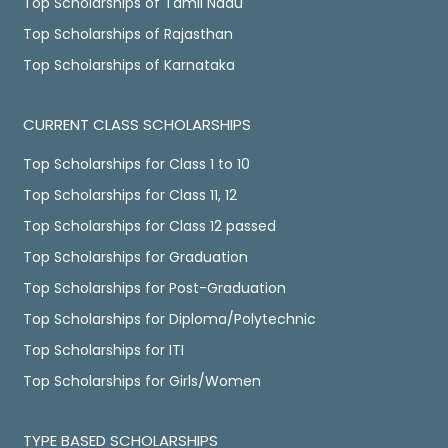
Top Scholarships of Tamil Nadu
Top Scholarships of Rajasthan
Top Scholarships of Karnataka
CURRENT CLASS SCHOLARSHIPS
Top Scholarships for Class 1 to 10
Top Scholarships for Class 11, 12
Top Scholarships for Class 12 passed
Top Scholarships for Graduation
Top Scholarships for Post-Graduation
Top Scholarships for Diploma/Polytechnic
Top Scholarships for ITI
Top Scholarships for Girls/Women
TYPE BASED SCHOLARSHIPS