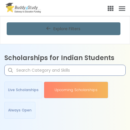
Explore Filters
Scholarships for Indian Students
Live Scholarships
Upcoming Scholarships
Always Open