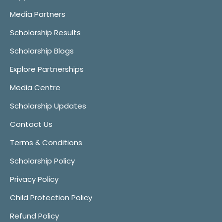
Media Partners
Scholarship Results
Scholarship Blogs
Explore Partnerships
Media Centre
Scholarship Updates
Contact Us
Terms & Conditions
Scholarship Policy
Privacy Policy
Child Protection Policy
Refund Policy