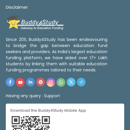
Disclaimer
Since 2011, Buddy4Study has been endeavouring
to bridge the gap between education fund
seekers and providers. As India's largest education
funding platform, we have aided over 17+ Lakh
students by linking them with suitable education
funding programmes tailored to their needs.
Having any query :
Support
Download the Buddy4Study Mobile App