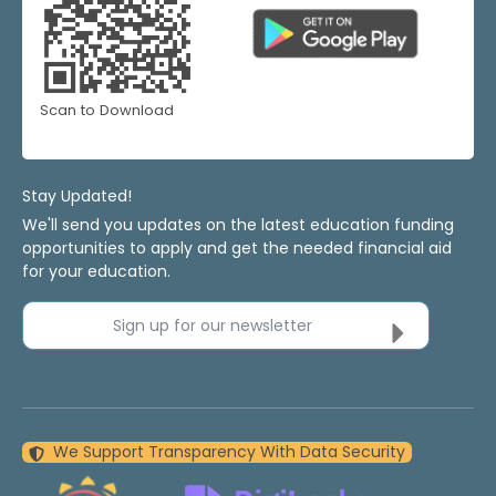
Scan to Download
Stay Updated!
We'll send you updates on the latest education funding
opportunities to apply and get the needed financial aid
for your education.
Sign up for our newsletter
We Support Transparency With Data Security