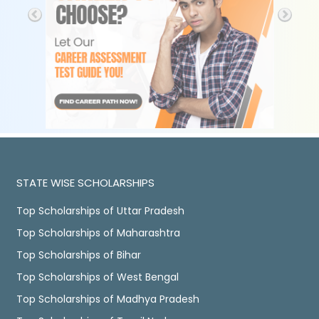
STATE WISE SCHOLARSHIPS
Top Scholarships of Uttar Pradesh
Top Scholarships of Maharashtra
Top Scholarships of Bihar
Top Scholarships of West Bengal
Top Scholarships of Madhya Pradesh