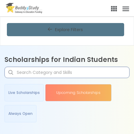
Explore Filters
Scholarships for Indian Students
Live Scholarships
Upcoming Scholarships
Always Open