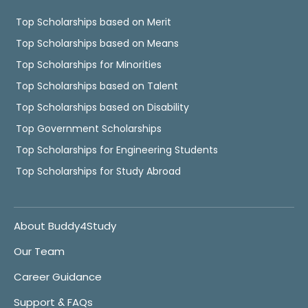
Top Scholarships based on Merit
Top Scholarships based on Means
Top Scholarships for Minorities
Top Scholarships based on Talent
Top Scholarships based on Disability
Top Government Scholarships
Top Scholarships for Engineering Students
Top Scholarships for Study Abroad
About Buddy4Study
Our Team
Career Guidance
Support & FAQs