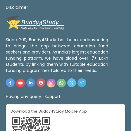
Disclaimer
Since 2011, Buddy4Study has been endeavouring
to bridge the gap between education fund
seekers and providers. As India's largest education
funding platform, we have aided over 17+ Lakh
students by linking them with suitable education
funding programmes tailored to their needs.
Having any query :
Support
Download the Buddy4Study Mobile App