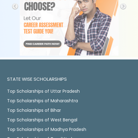
STATE WISE SCHOLARSHIPS
Top Scholarships of Uttar Pradesh
Top Scholarships of Maharashtra
Top Scholarships of Bihar
Top Scholarships of West Bengal
Top Scholarships of Madhya Pradesh