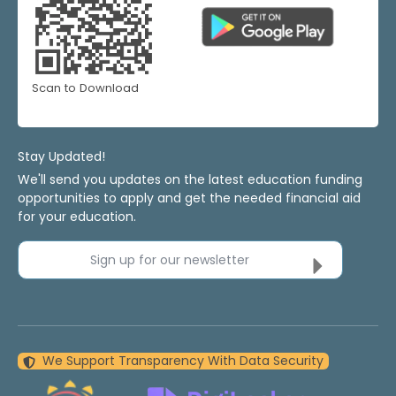
Scan to Download
Stay Updated!
We'll send you updates on the latest education funding
opportunities to apply and get the needed financial aid
for your education.
Sign up for our newsletter
We Support Transparency With Data Security