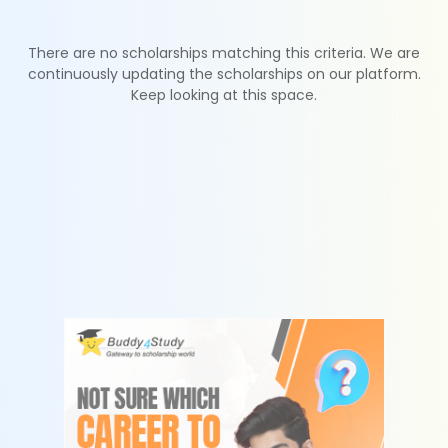
There are no scholarships matching this criteria. We are
continuously updating the scholarships on our platform.
Keep looking at this space.