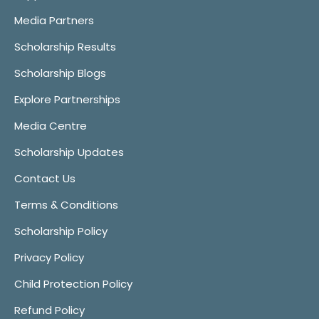
Media Partners
Scholarship Results
Scholarship Blogs
Explore Partnerships
Media Centre
Scholarship Updates
Contact Us
Terms & Conditions
Scholarship Policy
Privacy Policy
Child Protection Policy
Refund Policy