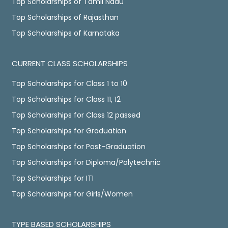
Top Scholarships of Tamil Nadu
Top Scholarships of Rajasthan
Top Scholarships of Karnataka
CURRENT CLASS SCHOLARSHIPS
Top Scholarships for Class 1 to 10
Top Scholarships for Class 11, 12
Top Scholarships for Class 12 passed
Top Scholarships for Graduation
Top Scholarships for Post-Graduation
Top Scholarships for Diploma/Polytechnic
Top Scholarships for ITI
Top Scholarships for Girls/Women
TYPE BASED SCHOLARSHIPS