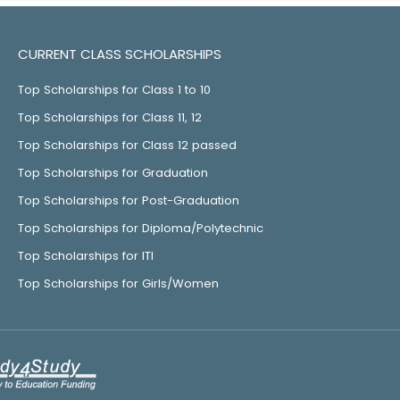
CURRENT CLASS SCHOLARSHIPS
Top Scholarships for Class 1 to 10
Top Scholarships for Class 11, 12
Top Scholarships for Class 12 passed
Top Scholarships for Graduation
Top Scholarships for Post-Graduation
Top Scholarships for Diploma/Polytechnic
Top Scholarships for ITI
Top Scholarships for Girls/Women