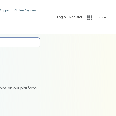
 Support
Online Degrees
Login
Register
Explore
hips on our platform.