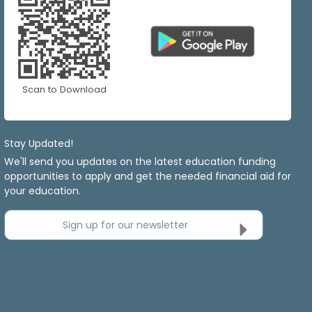
Scan to Download
Stay Updated!
We'll send you updates on the latest education funding
opportunities to apply and get the needed financial aid for
your education.
Sign up for our newsletter