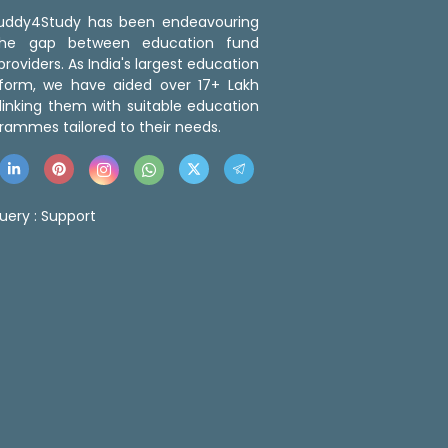
 Buddy4Study has been endeavouring
the gap between education fund
roviders. As India's largest education
tform, we have aided over 17+ Lakh
linking them with suitable education
rammes tailored to their needs.
uery :
Support