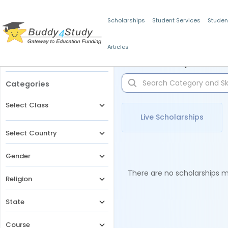
Scholarships
Student Services
Studen
Articles
Filters
Scholarships for 
Categories
Select Class
Live Scholarships
Select Country
Gender
There are no scholarships ma
Religion
State
Course