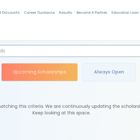
t Discounts
Career Guidance
Results
Become A Partner
Education Loan
Indian Students
Upcoming Scholarships
Always Open
tching this criteria. We are continuously updating the scholars
Keep looking at this space.