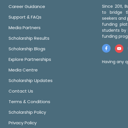
Career Guidance
Since 2011,
to bridge 
Support & FAQs
seekers and p
funding pla
Media Partners
students by 
funding prog
Scholarship Results
Scholarship Blogs
Explore Partnerships
Having any q
Media Centre
Scholarship Updates
Contact Us
Terms & Conditions
Scholarship Policy
Privacy Policy