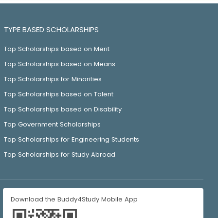
TYPE BASED SCHOLARSHIPS
Top Scholarships based on Merit
Top Scholarships based on Means
Top Scholarships for Minorities
Top Scholarships based on Talent
Top Scholarships based on Disability
Top Government Scholarships
Top Scholarships for Engineering Students
Top Scholarships for Study Abroad
Download the Buddy4Study Mobile App