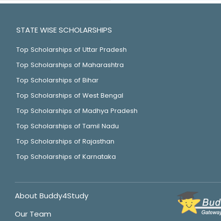
STATE WISE SCHOLARSHIPS
Top Scholarships of Uttar Pradesh
Top Scholarships of Maharashtra
Top Scholarships of Bihar
Top Scholarships of West Bengal
Top Scholarships of Madhya Pradesh
Top Scholarships of Tamil Nadu
Top Scholarships of Rajasthan
Top Scholarships of Karnataka
About Buddy4Study
Our Team